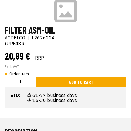
FILTER ASM-OIL
ACDELCO
|
12626224
(UPF48R)
20,89 €
RRP
Excl. VAT
Order item
ADD TO CART
ETD:
61-77 business days
15-20 business days