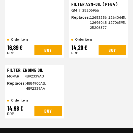
FILTER ASM-OIL ( PF64 )
GM
|
25206966
Replaces:
12683286, 12640445,
12696048, 12706595,
25206377
Order item
Order item
16,89 €
14,20 €
BUY
BUY
RRP
RRP
FILTER, ENGINE OIL
MOPAR
|
4892339AB
Replaces:
4884900AB,
4892339AA
Order item
14,98 €
BUY
RRP