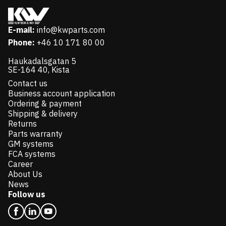
E-mail:
info@kwparts.com
Phone:
+46 10 171 80 00
Haukadalsgatan 5
SE-164 40, Kista
Contact us
Business account application
Ordering & payment
Shipping & delivery
Returns
Parts warranty
GM systems
FCA systems
Career
About Us
News
Follow us