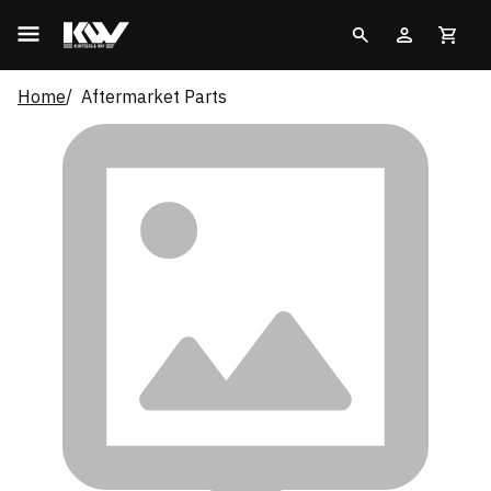
Home
Aftermarket Parts