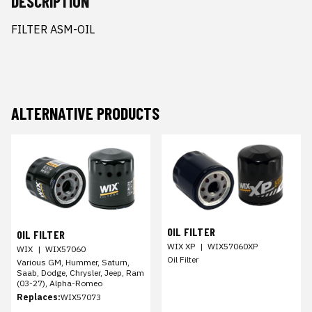
DESCRIPTION
FILTER ASM-OIL
ALTERNATIVE PRODUCTS
OIL FILTER
OIL FILTER
WIX XP
|
WIX57060XP
WIX
|
WIX57060
Oil Filter
Various GM, Hummer, Saturn,
Saab, Dodge, Chrysler, Jeep, Ram
(03-27), Alpha-Romeo
Replaces:
WIX57073