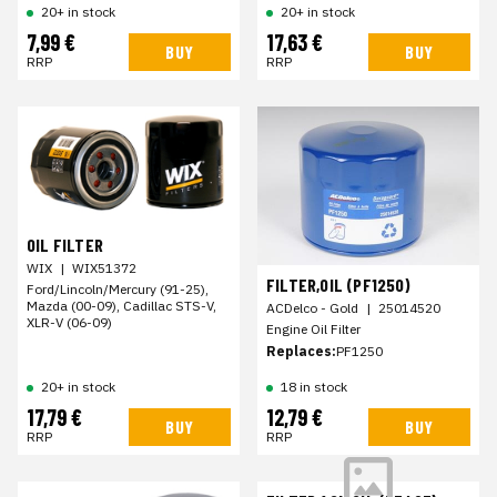
20+ in stock
20+ in stock
7,99 €
17,63 €
BUY
BUY
RRP
RRP
OIL FILTER
WIX
|
WIX51372
FILTER,OIL (PF1250)
Ford/Lincoln/Mercury (91-25),
Mazda (00-09), Cadillac STS-V,
ACDelco - Gold
|
25014520
XLR-V (06-09)
Engine Oil Filter
Replaces:
PF1250
20+ in stock
18 in stock
17,79 €
12,79 €
BUY
BUY
RRP
RRP