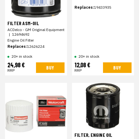
Replaces:
19433935
FILTER ASM-OIL
ACDelco - GM Original Equipment
|
12694692
Engine Oil Filter
Replaces:
12626224
20+ in stock
20+ in stock
24,98 €
12,08 €
BUY
BUY
RRP
RRP
FILTER, ENGINE OIL