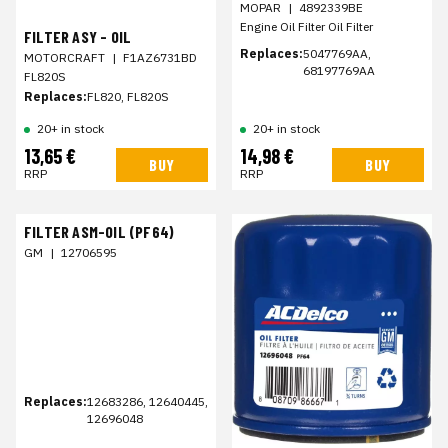
MOPAR
|
4892339BE
Engine Oil Filter Oil Filter
FILTER ASY - OIL
Replaces:
5047769AA,
MOTORCRAFT
|
F1AZ6731BD
68197769AA
FL820S
Replaces:
FL820, FL820S
20+ in stock
20+ in stock
13,65 €
14,98 €
BUY
BUY
RRP
RRP
FILTER ASM-OIL (PF64)
GM
|
12706595
Replaces:
12683286, 12640445,
12696048