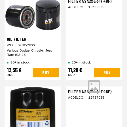
FILTER ASM,OIL (PF48F)
ACDELCO
|
19433935
OIL FILTER
WIX
|
WIX57899
Various Dodge, Chrysler, Jeep,
Ram (02-26)
20+ in stock
20+ in stock
13,35 €
11,20 €
BUY
BUY
RRP
RRP
FILTER ASM,OIL (PF48F)
ACDELCO
|
12737085