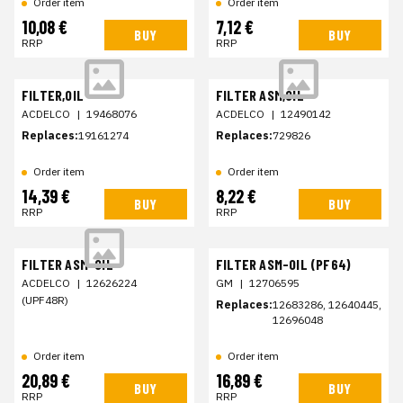
Order item
Order item
10,08 €
7,12 €
BUY
BUY
RRP
RRP
FILTER,OIL
FILTER ASM,OIL
ACDELCO
|
19468076
ACDELCO
|
12490142
Replaces:
19161274
Replaces:
729826
Order item
Order item
14,39 €
8,22 €
BUY
BUY
RRP
RRP
FILTER ASM-OIL
FILTER ASM-OIL (PF64)
ACDELCO
|
12626224
GM
|
12706595
(UPF48R)
Replaces:
12683286, 12640445,
12696048
Order item
Order item
20,89 €
16,89 €
BUY
BUY
RRP
RRP