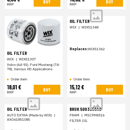
BUY
BUY
RRP
RRP
OIL FILTER
WIX
|
WIX51348
Replaces:
WIX51362
OIL FILTER
WIX
|
WIX51307
Volvo (64-92), Ford Mustang (74-
78), Various HD Applications
Order item
Order item
18,01 €
15,12 €
BUY
BUY
RRP
RRP
OIL FILTER
BRUK 5003558AB
AUTO EXTRA (Made by WIX)
|
FRAM
|
MSCPH8316
AXO61851085
FILTER OIL