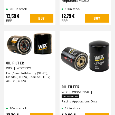
Replaces:
PF1250
20+ in stock
18 in stock
13,59 €
12,79 €
BUY
BUY
RRP
RRP
OIL FILTER
WIX
|
WIX51372
Ford/Lincoln/Mercury (91-25),
Mazda (00-09), Cadillac STS-V,
XLR-V (06-09)
OIL FILTER
WIX
|
WIX51515R
|
UNIVERSAL FIT
Racing Applications Only
20+ in stock
14 in stock