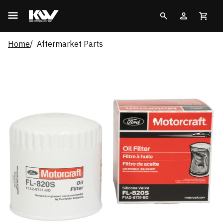
Home
Aftermarket Parts