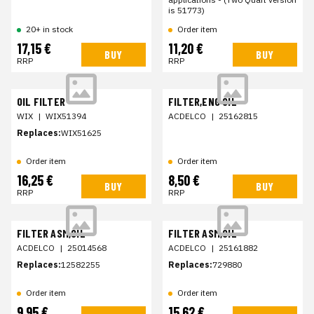
is 51773)
20+ in stock
Order item
17,15 €
11,20 €
BUY
BUY
RRP
RRP
OIL FILTER
FILTER,ENG OIL
WIX
|
WIX51394
ACDELCO
|
25162815
Replaces:
WIX51625
Order item
Order item
16,25 €
8,50 €
BUY
BUY
RRP
RRP
FILTER ASM,OIL
FILTER ASM,OIL
ACDELCO
|
25014568
ACDELCO
|
25161882
Replaces:
12582255
Replaces:
729880
Order item
Order item
9,95 €
15,62 €