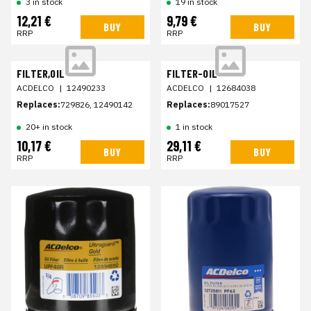
19 in stock
3 in stock
12,21 €
9,79 €
BUY
BUY
RRP
RRP
FILTER,OIL
FILTER-OIL
ACDELCO
|
12490233
ACDELCO
|
12684038
Replaces:
729826, 12490142
Replaces:
89017527
20+ in stock
1 in stock
10,17 €
29,11 €
BUY
BUY
RRP
RRP