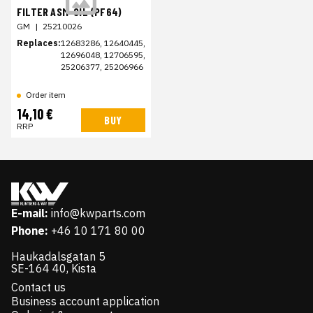
FILTER ASM-OIL (PF64)
GM
|
25210026
Replaces:
12683286, 12640445,
12696048, 12706595,
25206377, 25206966
Order item
14,10 €
BUY
RRP
E-mail:
info@kwparts.com
Phone:
+46 10 171 80 00
Haukadalsgatan 5
SE-164 40, Kista
Contact us
Business account application