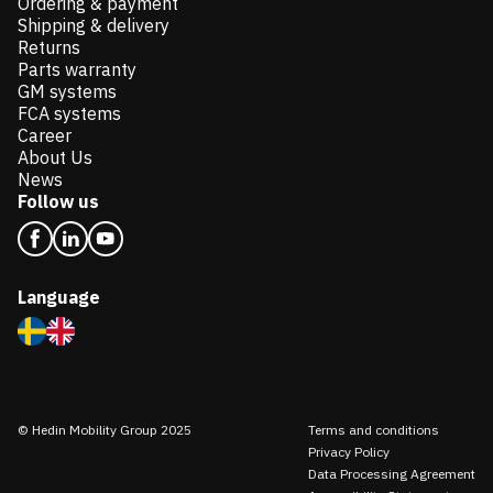
Ordering & payment
Shipping & delivery
Returns
Parts warranty
GM systems
FCA systems
Career
About Us
News
Follow us
Language
© Hedin Mobility Group 2025
Terms and conditions
Privacy Policy
Data Processing Agreement