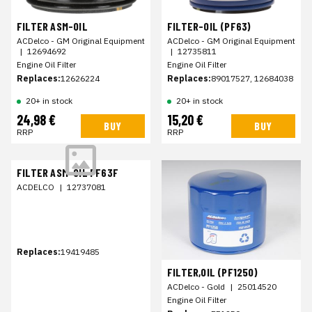
FILTER ASM-OIL
FILTER-OIL (PF63)
ACDelco - GM Original Equipment
ACDelco - GM Original Equipment
|
12694692
|
12735811
Engine Oil Filter
Engine Oil Filter
Replaces:
12626224
Replaces:
89017527, 12684038
20+ in stock
20+ in stock
24,98 €
15,20 €
BUY
BUY
RRP
RRP
FILTER ASM-OIL PF63F
ACDELCO
|
12737081
Replaces:
19419485
FILTER,OIL (PF1250)
ACDelco - Gold
|
25014520
Engine Oil Filter