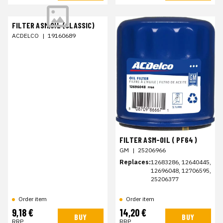
FILTER ASM,OIL (CLASSIC)
ACDELCO
|
19160689
FILTER ASM-OIL ( PF64 )
GM
|
25206966
Replaces:
12683286, 12640445,
12696048, 12706595,
25206377
Order item
Order item
9,18 €
14,20 €
BUY
BUY
RRP
RRP