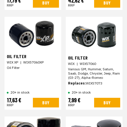
17,79 €
42,62 €
BUY
BUY
RRP
RRP
OIL FILTER
OIL FILTER
WIX XP
|
WIX57060XP
WIX
|
WIX57060
Oil Filter
Various GM, Hummer, Saturn,
Saab, Dodge, Chrysler, Jeep, Ram
(03-27), Alpha-Romeo
Replaces:
WIX57073
20+ in stock
20+ in stock
17,63 €
7,99 €
BUY
BUY
RRP
RRP