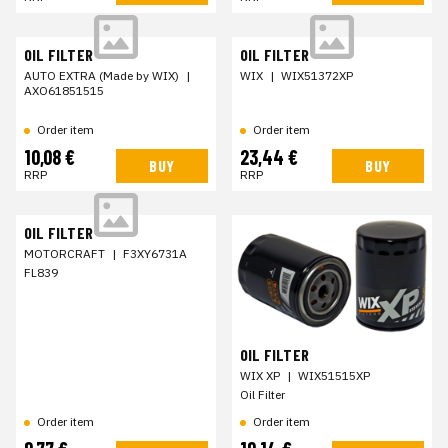
OIL FILTER
OIL FILTER
AUTO EXTRA (Made by WIX)
|
WIX
|
WIX51372XP
AXO61851515
Order item
Order item
10,08 €
23,44 €
BUY
BUY
RRP
RRP
OIL FILTER
MOTORCRAFT
|
F3XY6731A
FL839
OIL FILTER
WIX XP
|
WIX51515XP
Oil Filter
Order item
Order item