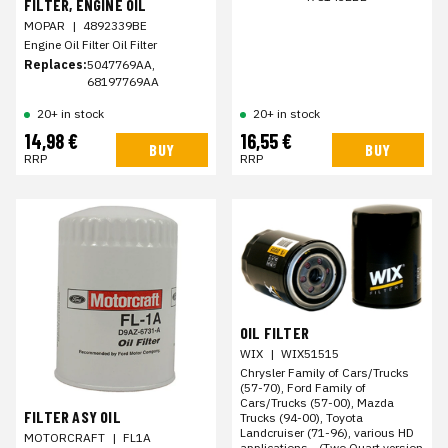
FILTER, ENGINE OIL
MOPAR
|
4892339BE
Engine Oil Filter Oil Filter
Replaces:
5047769AA,
68197769AA
20+ in stock
20+ in stock
14,98 €
16,55 €
BUY
BUY
RRP
RRP
OIL FILTER
WIX
|
WIX51515
Chrysler Family of Cars/Trucks
(57-70), Ford Family of
Cars/Trucks (57-00), Mazda
FILTER ASY OIL
Trucks (94-00), Toyota
Landcruiser (71-96), various HD
MOTORCRAFT
|
FL1A
applications - (Two Quart version