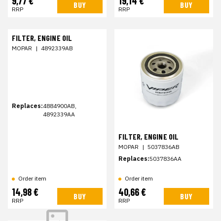
9,77 €
19,14 €
BUY
BUY
RRP
RRP
FILTER, ENGINE OIL
MOPAR
|
4892339AB
Replaces:
4884900AB,
4892339AA
FILTER, ENGINE OIL
MOPAR
|
5037836AB
Replaces:
5037836AA
Order item
Order item
14,98 €
40,66 €
BUY
BUY
RRP
RRP