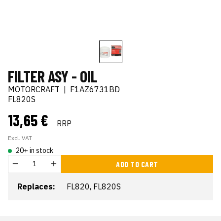
FILTER ASY - OIL
MOTORCRAFT
|
F1AZ6731BD
FL820S
13,65 €
RRP
Excl. VAT
20+ in stock
ADD TO CART
Replaces:
FL820, FL820S