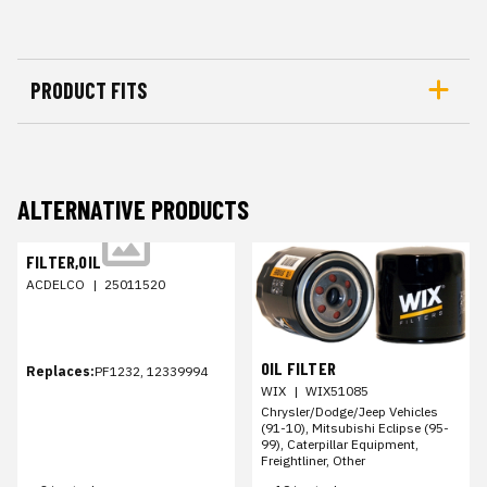
PRODUCT FITS
ALTERNATIVE PRODUCTS
FILTER,OIL
ACDELCO
|
25011520
OIL FILTER
Replaces:
PF1232, 12339994
WIX
|
WIX51085
Chrysler/Dodge/Jeep Vehicles
(91-10), Mitsubishi Eclipse (95-
99), Caterpillar Equipment,
Freightliner, Other