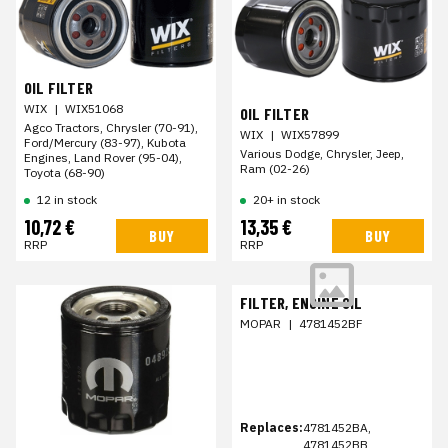
OIL FILTER
WIX
|
WIX51068
OIL FILTER
Agco Tractors, Chrysler (70-91),
WIX
|
WIX57899
Ford/Mercury (83-97), Kubota
Various Dodge, Chrysler, Jeep,
Engines, Land Rover (95-04),
Ram (02-26)
Toyota (68-90)
12 in stock
20+ in stock
10,72 €
13,35 €
BUY
BUY
RRP
RRP
FILTER, ENGINE OIL
MOPAR
|
4781452BF
Replaces:
4781452BA,
4781452BB