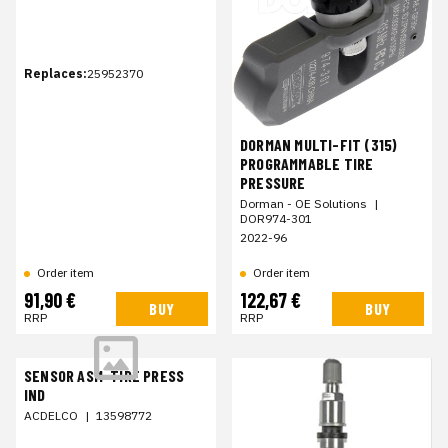
Replaces:
25952370
DORMAN MULTI-FIT (315)
PROGRAMMABLE TIRE
PRESSURE
Dorman - OE Solutions
|
DOR974-301
2022-96
Order item
Order item
91,90 €
122,67 €
BUY
BUY
RRP
RRP
SENSOR ASM-TIRE PRESS
IND
ACDELCO
|
13598772