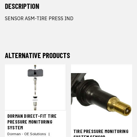
DESCRIPTION
SENSOR ASM-TIRE PRESS IND
ALTERNATIVE PRODUCTS
DORMAN DIRECT-FIT TIRE
PRESSURE MONITORING
SYSTEM
TIRE PRESSURE MONITORING
Dorman - OE Solutions
|
SYSTEM SENSOR