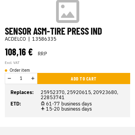
SENSOR ASM-TIRE PRESS IND
ACDELCO
|
13586335
108,16 €
RRP
Excl. VAT
Order item
ADD TO CART
Replaces:
25952370, 25920615, 20923680,
22853741
ETD:
61-77 business days
15-20 business days