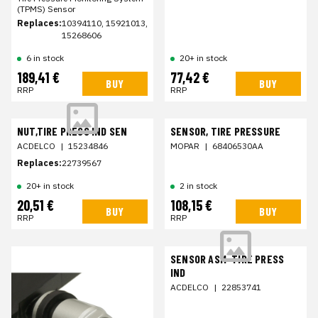
(TPMS) Sensor
Replaces:
10394110, 15921013,
15268606
6 in stock
20+ in stock
189,41 €
77,42 €
BUY
BUY
RRP
RRP
NUT,TIRE PRESS IND SEN
SENSOR, TIRE PRESSURE
ACDELCO
|
15234846
MOPAR
|
68406530AA
Replaces:
22739567
20+ in stock
2 in stock
20,51 €
108,15 €
BUY
BUY
RRP
RRP
SENSOR ASM-TIRE PRESS
IND
ACDELCO
|
22853741