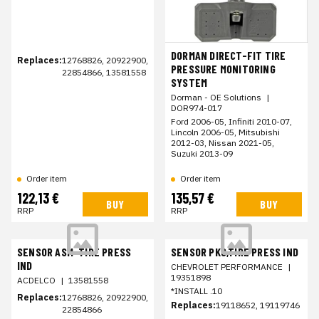
DORMAN DIRECT-FIT TIRE
Replaces:
12768826, 20922900,
PRESSURE MONITORING
22854866, 13581558
SYSTEM
Dorman - OE Solutions
|
DOR974-017
Ford 2006-05, Infiniti 2010-07,
Lincoln 2006-05, Mitsubishi
2012-03, Nissan 2021-05,
Suzuki 2013-09
Order item
Order item
122,13 €
135,57 €
BUY
BUY
RRP
RRP
SENSOR ASM-TIRE PRESS
SENSOR PKG,TIRE PRESS IND
IND
CHEVROLET PERFORMANCE
|
19351898
ACDELCO
|
13581558
*INSTALL .10
Replaces:
12768826, 20922900,
Replaces:
19118652, 19119746
22854866