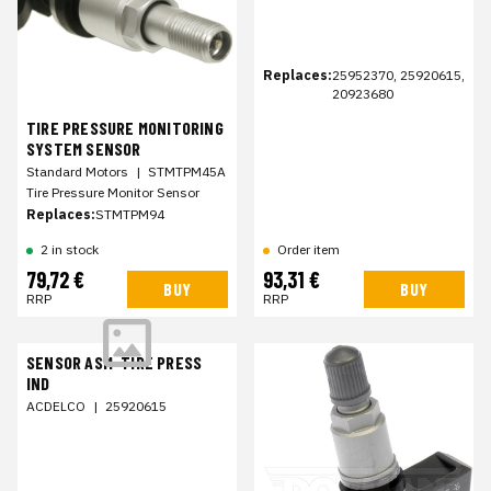
Replaces:
25952370, 25920615,
20923680
TIRE PRESSURE MONITORING
SYSTEM SENSOR
Standard Motors
|
STMTPM45A
Tire Pressure Monitor Sensor
Replaces:
STMTPM94
2 in stock
Order item
79,72 €
93,31 €
BUY
BUY
RRP
RRP
SENSOR ASM-TIRE PRESS
IND
ACDELCO
|
25920615