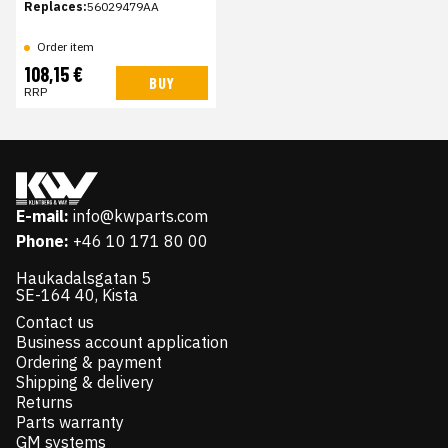
Replaces:
56029479AA
Order item
108,15 €
BUY
RRP
E-mail:
info@kwparts.com
Phone:
+46 10 171 80 00
Haukadalsgatan 5
SE-164 40, Kista
Contact us
Business account application
Ordering & payment
Shipping & delivery
Returns
Parts warranty
GM systems