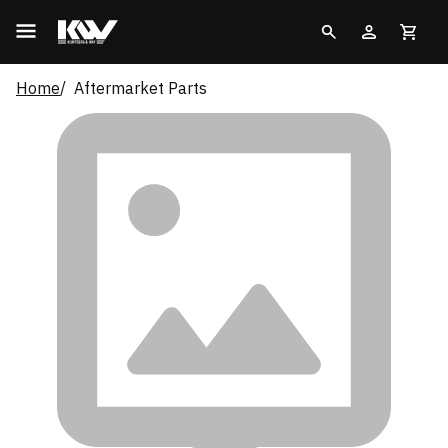
Home
Aftermarket Parts