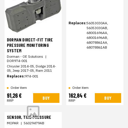
Replaces:
56053030AA,
56053030AB,
68001696AA,
68001696AB,
DORMAN DIRECT-FIT TIRE
68078861AA,
PRESSURE MONITORING
68078861AB
SYSTEM
Dorman - OE Solutions
|
DOR974-001
Chrysler 2014-05, Dodge 2014-
05, Jeep 2017-05, Ram 2011
Replaces:
974-001
Order item
Order item
91,26 €
162,84 €
BUY
BUY
RRP
RRP
SENSOR, TIRE PRESSURE
MOPAR
|
56029479AB