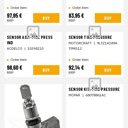
Order item
Order item
97,95 €
83,95 €
BUY
BUY
RRP
RRP
SENSOR ASM-TIRE PRESS
SENSOR TIRE PRESSURE
IND
MOTORCRAFT
|
9L3Z1A189A
ACDELCO
|
10394110
TPMS12
Order item
Order item
98,60 €
92,14 €
BUY
BUY
RRP
RRP
SENSOR KIT, TIRE PRESSURE
MOPAR
|
68078861AC