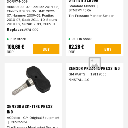
DOR974-009
Standard Motors
|
Buick 2022-07, Cadillac 2019-06,
STMTPM45RA
Chevrolet 2022-06, GMC 2022-
07, Hummer 2009-08, Pontiac
Tire Pressure Monitor Sensor
2010-07, Saab 2011-10, Saturn
2010-07, Suzuki 2011, 2009-05
Replaces:
974-009
5 in stock
20+ in stock
106,68 €
82,28 €
BUY
BUY
RRP
RRP
SENSOR PKG,TIRE PRESS IND
GM PARTS
|
19119333
*INSTALL .10
SENSOR ASM-TIRE PRESS
IND
ACDelco - GM Original Equipment
|
20925924
Tire Pressure Monitoring System