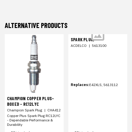
ALTERNATIVE PRODUCTS
SPARK PLUG,
ACDELCO
|
5613100
Replaces:
E42XLS, 5613112
CHAMPION COPPER PLUS-
BOXED - RC12LYC
Champion Spark Plug
|
CHA412
Copper Plus Spark Plug RC12LYC
- Dependable Performance &
Durability