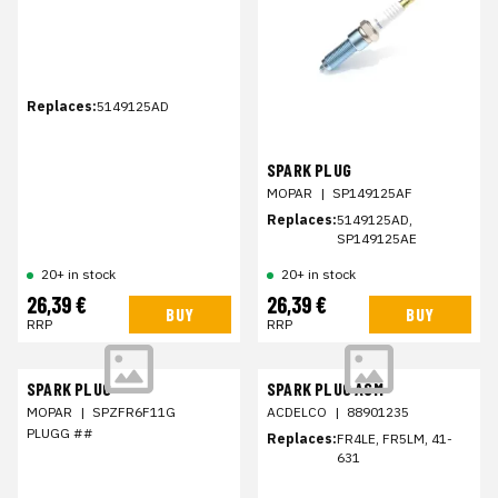
Replaces:
5149125AD
SPARK PLUG
MOPAR
|
SP149125AF
Replaces:
5149125AD,
SP149125AE
20+ in stock
20+ in stock
26,39 €
26,39 €
BUY
BUY
RRP
RRP
SPARK PLUG
SPARK PLUG ASM
MOPAR
|
SPZFR6F11G
ACDELCO
|
88901235
PLUGG ##
Replaces:
FR4LE, FR5LM, 41-
631