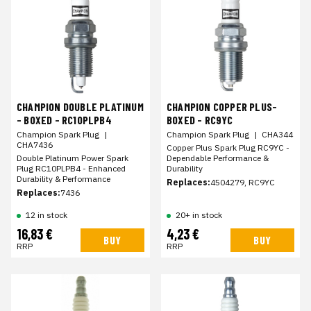
CHAMPION DOUBLE PLATINUM
CHAMPION COPPER PLUS-
- BOXED - RC10PLPB4
BOXED - RC9YC
Champion Spark Plug
|
Champion Spark Plug
|
CHA344
CHA7436
Copper Plus Spark Plug RC9YC -
Double Platinum Power Spark
Dependable Performance &
Plug RC10PLPB4 - Enhanced
Durability
Durability & Performance
Replaces:
4504279, RC9YC
Replaces:
7436
12 in stock
20+ in stock
16,83 €
4,23 €
BUY
BUY
RRP
RRP