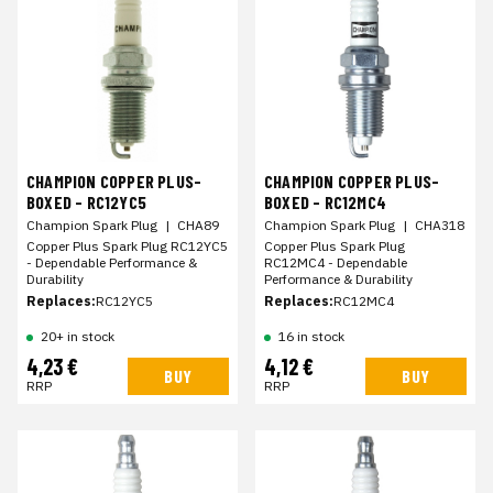
CHAMPION COPPER PLUS-
CHAMPION COPPER PLUS-
BOXED - RC12YC5
BOXED - RC12MC4
Champion Spark Plug
|
CHA89
Champion Spark Plug
|
CHA318
Copper Plus Spark Plug RC12YC5
Copper Plus Spark Plug
- Dependable Performance &
RC12MC4 - Dependable
Durability
Performance & Durability
Replaces:
RC12YC5
Replaces:
RC12MC4
20+ in stock
16 in stock
4,23 €
4,12 €
BUY
BUY
RRP
RRP