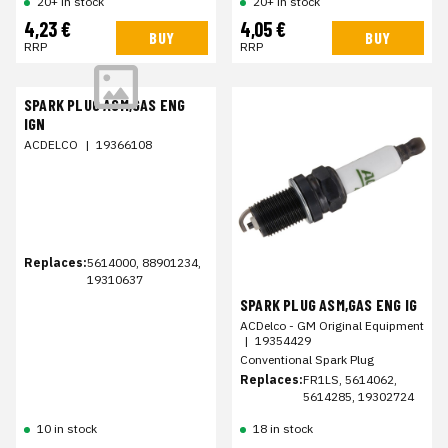
20+ in stock
20+ in stock
4,23 €
4,05 €
BUY
BUY
RRP
RRP
SPARK PLUG ASM,GAS ENG
IGN
ACDELCO
|
19366108
Replaces:
5614000, 88901234,
19310637
SPARK PLUG ASM,GAS ENG IG
ACDelco - GM Original Equipment
|
19354429
Conventional Spark Plug
Replaces:
FR1LS, 5614062,
5614285, 19302724
10 in stock
18 in stock