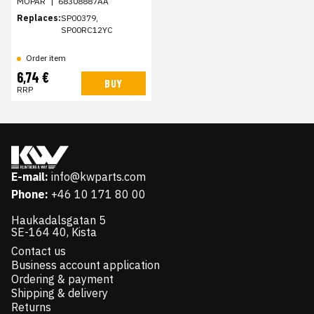
MOPAR
|
68308887AA
Replaces:
SP00379,
SP00RC12YC
Order item
6,74 €
BUY
RRP
E-mail:
info@kwparts.com
Phone:
+46 10 171 80 00
Haukadalsgatan 5
SE-164 40, Kista
Contact us
Business account application
Ordering & payment
Shipping & delivery
Returns