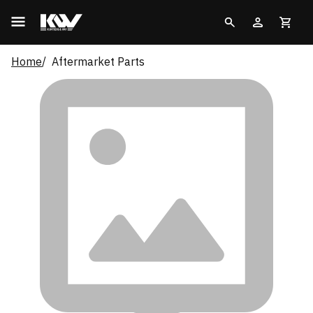
Home
Aftermarket Parts