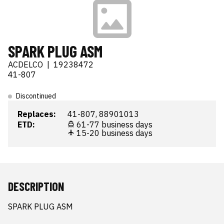
SPARK PLUG ASM
ACDELCO
|
19238472
41-807
Discontinued
Replaces:
41-807, 88901013
ETD:
61-77 business days
15-20 business days
DESCRIPTION
SPARK PLUG ASM