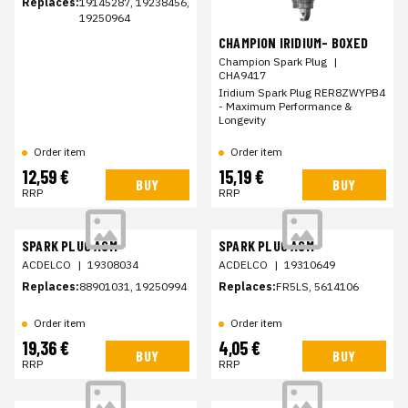
Replaces:
19145287, 19238456,
19250964
CHAMPION IRIDIUM- BOXED
Champion Spark Plug
|
CHA9417
Iridium Spark Plug RER8ZWYPB4
- Maximum Performance &
Longevity
Order item
Order item
12,59 €
15,19 €
BUY
BUY
RRP
RRP
SPARK PLUG ASM
SPARK PLUG ASM
ACDELCO
|
19308034
ACDELCO
|
19310649
Replaces:
88901031, 19250994
Replaces:
FR5LS, 5614106
Order item
Order item
19,36 €
4,05 €
BUY
BUY
RRP
RRP