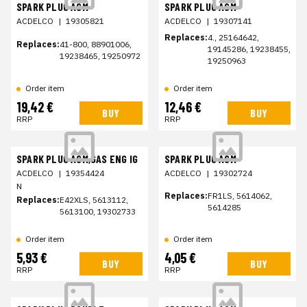
SPARK PLUG ASM
SPARK PLUG ASM
ACDELCO
|
19305821
ACDELCO
|
19307141
Replaces:
4., 25164642,
Replaces:
41-800, 88901006,
19145286, 19238455,
19238465, 19250972
19250963
Order item
Order item
19,42 €
12,46 €
BUY
BUY
RRP
RRP
SPARK PLUG ASM,GAS ENG IG
SPARK PLUG ASM
ACDELCO
|
19354424
ACDELCO
|
19302724
N
Replaces:
FR1LS, 5614062,
Replaces:
E42XLS, 5613112,
5614285
5613100, 19302733
Order item
Order item
5,93 €
4,05 €
BUY
BUY
RRP
RRP