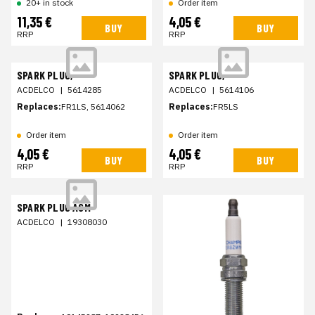
20+ in stock
Order item
11,35 €
4,05 €
BUY
BUY
RRP
RRP
SPARK PLUG,
SPARK PLUG,
ACDELCO
|
5614285
ACDELCO
|
5614106
Replaces:
FR1LS, 5614062
Replaces:
FR5LS
Order item
Order item
4,05 €
4,05 €
BUY
BUY
RRP
RRP
SPARK PLUG ASM
ACDELCO
|
19308030