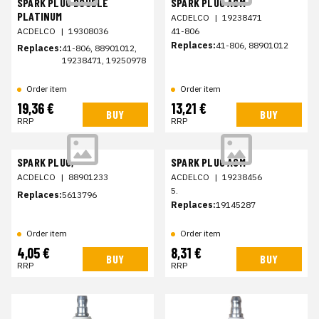
SPARK PLUG DOUBLE
SPARK PLUG ASM
PLATINUM
ACDELCO
|
19238471
ACDELCO
|
19308036
41-806
Replaces:
41-806, 88901012
Replaces:
41-806, 88901012,
19238471, 19250978
Order item
Order item
19,36 €
13,21 €
BUY
BUY
RRP
RRP
SPARK PLUG,
SPARK PLUG ASM
ACDELCO
|
88901233
ACDELCO
|
19238456
5.
Replaces:
5613796
Replaces:
19145287
Order item
Order item
4,05 €
8,31 €
BUY
BUY
RRP
RRP