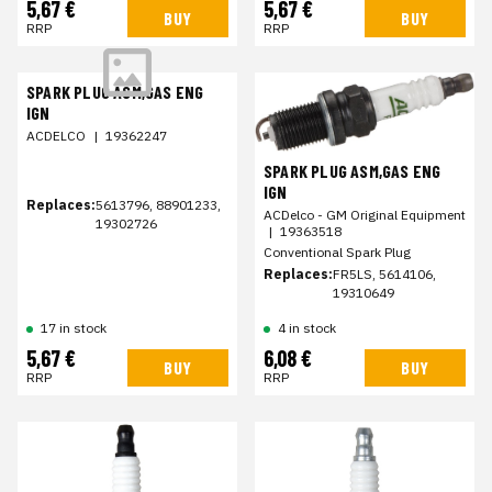
5,67 €
5,67 €
BUY
BUY
RRP
RRP
SPARK PLUG ASM,GAS ENG
IGN
ACDELCO
|
19362247
SPARK PLUG ASM,GAS ENG
IGN
Replaces:
5613796, 88901233,
ACDelco - GM Original Equipment
19302726
|
19363518
Conventional Spark Plug
Replaces:
FR5LS, 5614106,
19310649
17 in stock
4 in stock
5,67 €
6,08 €
BUY
BUY
RRP
RRP