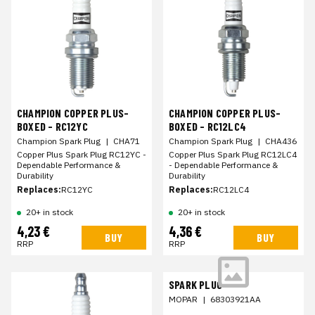
CHAMPION COPPER PLUS-
CHAMPION COPPER PLUS-
BOXED - RC12YC
BOXED - RC12LC4
Champion Spark Plug
|
CHA71
Champion Spark Plug
|
CHA436
Copper Plus Spark Plug RC12YC -
Copper Plus Spark Plug RC12LC4
Dependable Performance &
- Dependable Performance &
Durability
Durability
Replaces:
RC12YC
Replaces:
RC12LC4
20+ in stock
20+ in stock
4,23 €
4,36 €
BUY
BUY
RRP
RRP
SPARK PLUG
MOPAR
|
68303921AA