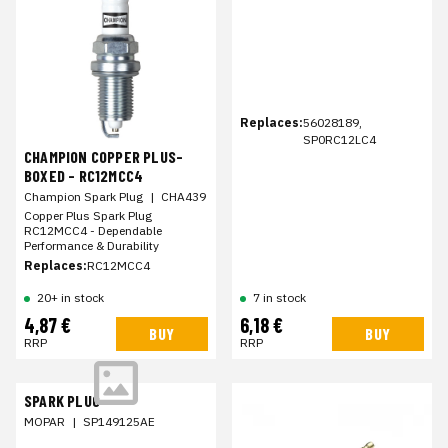
Replaces:
56028189,
SP0RC12LC4
CHAMPION COPPER PLUS-
BOXED - RC12MCC4
Champion Spark Plug
|
CHA439
Copper Plus Spark Plug
RC12MCC4 - Dependable
Performance & Durability
Replaces:
RC12MCC4
20+ in stock
7 in stock
4,87 €
6,18 €
BUY
BUY
RRP
RRP
SPARK PLUG
MOPAR
|
SP149125AE