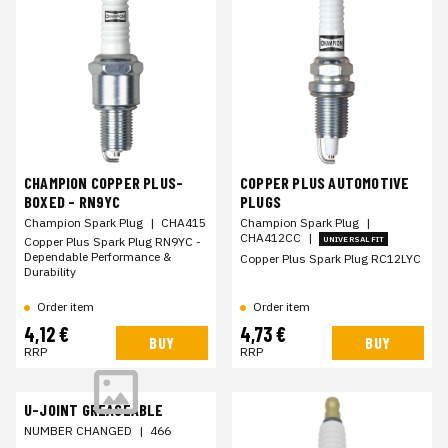
CHAMPION COPPER PLUS-
COPPER PLUS AUTOMOTIVE
BOXED - RN9YC
PLUGS
Champion Spark Plug
|
CHA415
Champion Spark Plug
|
CHA412CC
|
Copper Plus Spark Plug RN9YC -
UNIVERSAL FIT
Dependable Performance &
Copper Plus Spark Plug RC12LYC
Durability
Order item
Order item
4,12 €
4,73 €
BUY
BUY
RRP
RRP
U-JOINT GREASEABLE
NUMBER CHANGED
|
466