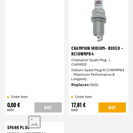
CHAMPION IRIDIUM- BOXED -
RC10WMPB4
Champion Spark Plug
|
CHA9002
Iridium Spark Plug RC10WMPB4
- Maximum Performance &
Longevity
Replaces:
9002
Order item
Order item
0,00 €
17,81 €
BUY
BUY
RRP
RRP
SPARK PLUG