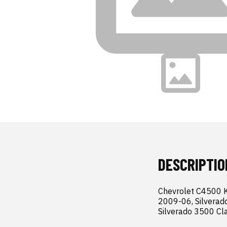
DESCRIPTIO
Chevrolet C4500 
2009-06, Silverad
Silverado 3500 Cl