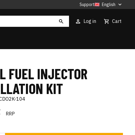
Support
English
Log in
Cart
L FUEL INJECTOR
LLATION KIT
CDO2K-104
€
RRP