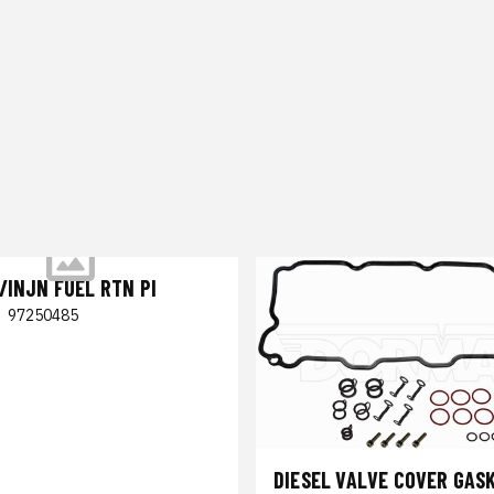
/INJN FUEL RTN PI
|
97250485
DIESEL VALVE COVER GASK