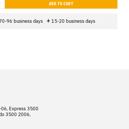
ADD TO CART
70-96 business days
15-20 business days
06, Express 3500 
do 3500 2006, 