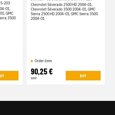
5-203
Chevrolet Silverado 2500 HD 2004-01,
04-01,
Chevrolet Silverado 3500 2004-01, GMC
-01, GMC
Sierra 2500 HD 2004-01, GMC Sierra 3500
ierra 3500
2004-01
Order item
90,25 €
UY
BUY
RRP