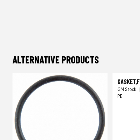
ALTERNATIVE PRODUCTS
GASKET,F
GM Stock
PE