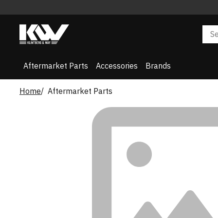
Aftermarket Parts
Accessories
Brands
Home
Aftermarket Parts