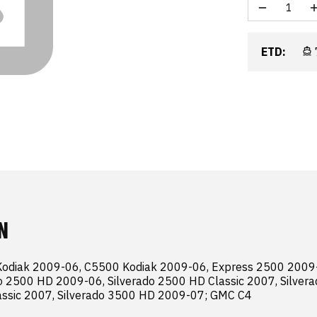
ETD:
N
Kodiak 2009-06, C5500 Kodiak 2009-06, Express 2500 2009-
o 2500 HD 2009-06, Silverado 2500 HD Classic 2007, Silvera
assic 2007, Silverado 3500 HD 2009-07; GMC C4