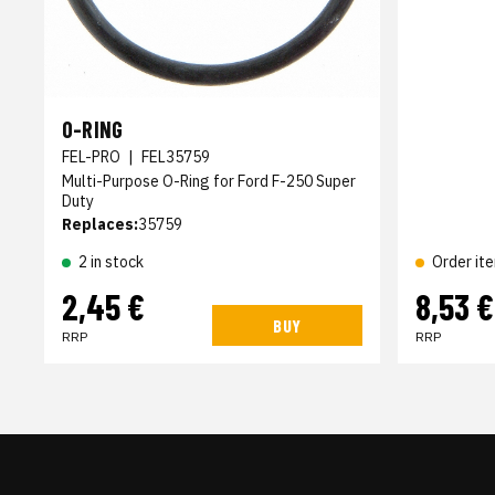
O-RING
FEL-PRO
|
FEL35759
Multi-Purpose O-Ring for Ford F-250 Super
Duty
Replaces:
35759
2 in stock
Order it
2,45 €
8,53 €
BUY
RRP
RRP