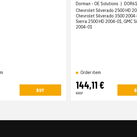
Dorman - OE Solutions
|
DOR61
Chevrolet Silverado 2500 HD 20
Chevrolet Silverado 3500 2004
Sierra 2500 HD 2004-01, GMC S
2004-01
em
Order item
144,11 €
BUY
B
RRP