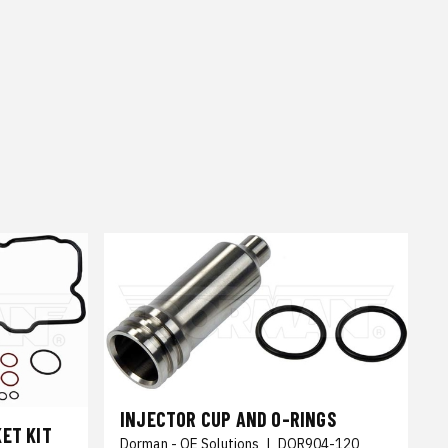
INJECTOR CUP AND O-RINGS
ET KIT
Dorman - OE Solutions
|
DOR904-120