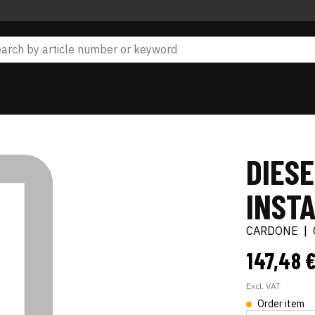
DIESE
INSTA
CARDONE
|
147,48 
Excl. VAT
Order item