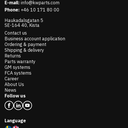
E-mail:
info@kwparts.com
Phone:
+46 10 171 80 00
Haukadalsgatan 5
SE-164 40, Kista
Contact us
Business account application
Ordering & payment
Shipping & delivery
Returns
Parts warranty
GM systems
FCA systems
Career
About Us
News
Follow us
Language