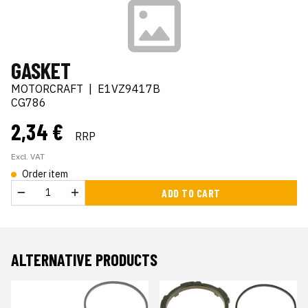
GASKET
MOTORCRAFT
|
E1VZ9417B
CG786
2,34 €
RRP
Excl. VAT
Order item
ADD TO CART
ALTERNATIVE PRODUCTS