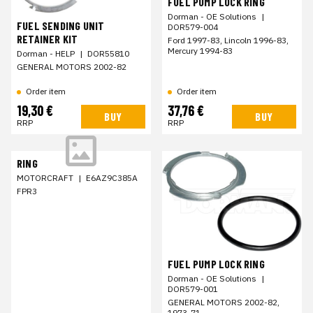
FUEL PUMP LOCK RING
Dorman - OE Solutions
|
FUEL SENDING UNIT
DOR579-004
RETAINER KIT
Ford 1997-83, Lincoln 1996-83,
Mercury 1994-83
Dorman - HELP
|
DOR55810
GENERAL MOTORS 2002-82
Order item
Order item
19,30 €
37,76 €
BUY
BUY
RRP
RRP
RING
MOTORCRAFT
|
E6AZ9C385A
FPR3
FUEL PUMP LOCK RING
Dorman - OE Solutions
|
DOR579-001
GENERAL MOTORS 2002-82,
1973-71