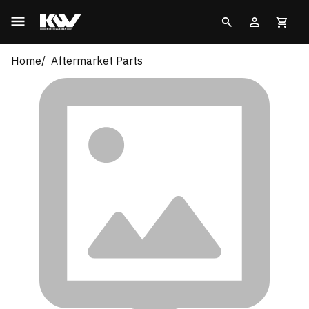
Home
Aftermarket Parts