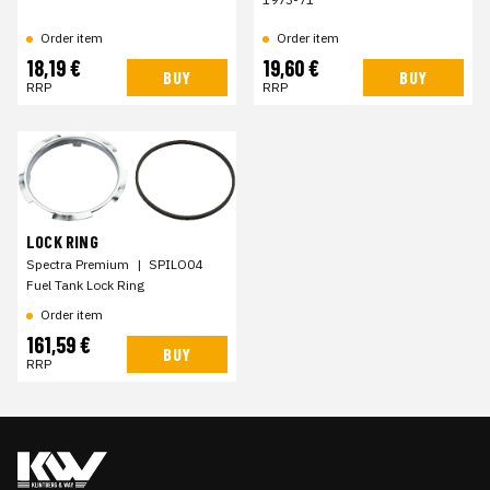
Order item
Order item
18,19 €
19,60 €
BUY
BUY
RRP
RRP
LOCK RING
Spectra Premium
|
SPILO04
Fuel Tank Lock Ring
Order item
161,59 €
BUY
RRP