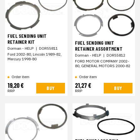
FUEL SENDING UNIT
RETAINER KIT
FUEL SENDING UNIT
RETAINER ASSORTMENT
Dorman - HELP
|
DOR55811
Ford 2002-80, Lincoln 1989-82,
Dorman - HELP
|
DOR55812
Mercury 1998-80
FORD MOTOR COMPANY 2002-
80, GENERAL MOTORS 2000-82
Order item
Order item
19,20 €
21,27 €
BUY
BUY
RRP
RRP