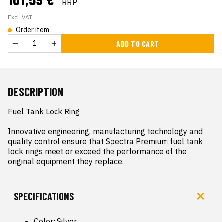
RRP
Excl. VAT
Order item
ADD TO CART
DESCRIPTION
Fuel Tank Lock Ring

Innovative engineering, manufacturing technology and 
quality control ensure that Spectra Premium fuel tank 
lock rings meet or exceed the performance of the 
original equipment they replace.
SPECIFICATIONS
Color: Silver