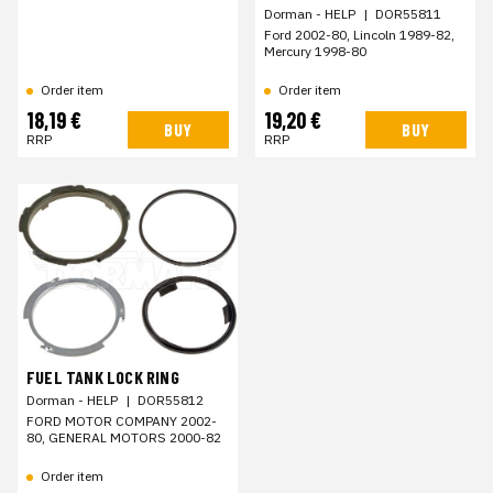
Dorman - HELP
|
DOR55811
Ford 2002-80, Lincoln 1989-82,
Mercury 1998-80
Order item
Order item
18,19 €
19,20 €
BUY
BUY
RRP
RRP
FUEL TANK LOCK RING
Dorman - HELP
|
DOR55812
FORD MOTOR COMPANY 2002-
80, GENERAL MOTORS 2000-82
Order item