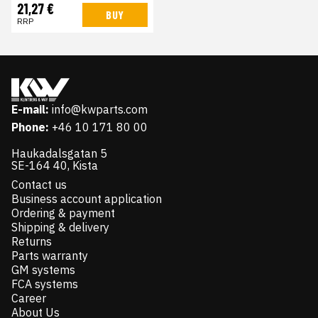
21,27 €
BUY
RRP
E-mail:
info@kwparts.com
Phone:
+46 10 171 80 00
Haukadalsgatan 5
SE-164 40, Kista
Contact us
Business account application
Ordering & payment
Shipping & delivery
Returns
Parts warranty
GM systems
FCA systems
Career
About Us