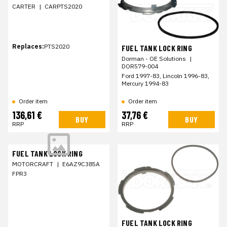
CARTER
|
CARPTS2020
Replaces:
PTS2020
FUEL TANK LOCK RING
Dorman - OE Solutions
|
DOR579-004
Ford 1997-83, Lincoln 1996-83,
Mercury 1994-83
Order item
Order item
136,61 €
37,76 €
BUY
BUY
RRP
RRP
FUEL TANK LOCK RING
MOTORCRAFT
|
E6AZ9C385A
FPR3
FUEL TANK LOCK RING