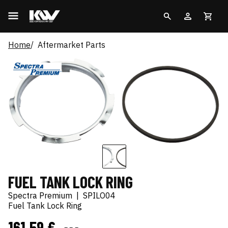
Home
Aftermarket Parts
FUEL TANK LOCK RING
Spectra Premium
|
SPILO04
Fuel Tank Lock Ring
161,59 €