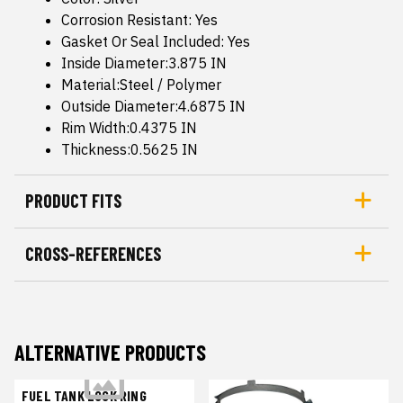
Corrosion Resistant: Yes
Gasket Or Seal Included: Yes
Inside Diameter:3.875 IN
Material:Steel / Polymer
Outside Diameter:4.6875 IN
Rim Width:0.4375 IN
Thickness:0.5625 IN
PRODUCT FITS
CROSS-REFERENCES
ALTERNATIVE PRODUCTS
FUEL TANK LOCK RING