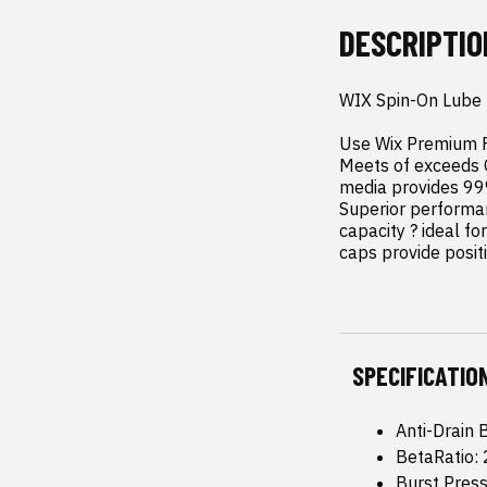
DESCRIPTIO
WIX Spin-On Lube F
Use Wix Premium Fo
Meets of exceeds 
media provides 99% 
Superior performan
capacity ? ideal fo
caps provide positi
SPECIFICATIO
Anti-Drain 
BetaRatio:
Burst Pres