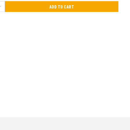
ADD TO CART