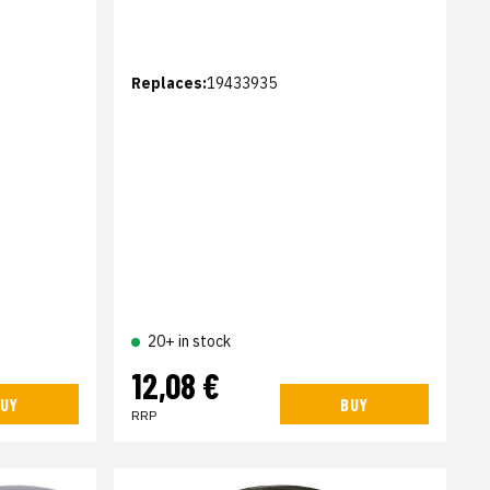
Replaces:
19433935
20+ in stock
12,08 €
UY
BUY
RRP