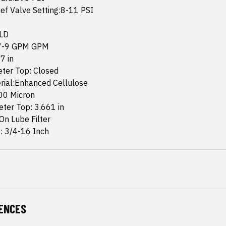
ef Valve Setting:8-11 PSI
 LD
:7-9 GPM GPM
7 in
eter Top: Closed
rial:Enhanced Cellulose
.00 Micron
ter Top: 3.661 in
-On Lube Filter
: 3/4-16 Inch
ENCES