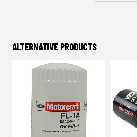
ALTERNATIVE PRODUCTS