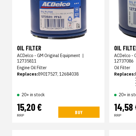
OIL FILTER
OIL FILTE
ACDelco - GM Original Equipment
|
ACDelco - 
12735811
12737086
Engine Oil Filter
Oil Filter
Replaces:
89017527, 12684038
Replaces:
20+ in stock
20+ in st
15,20 €
14,58 
BUY
RRP
RRP