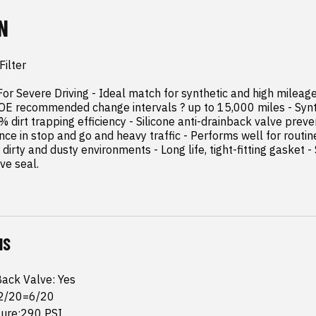
N
ilter

r Severe Driving - Ideal match for synthetic and high mileage 
OE recommended change intervals ? up to 15,000 miles - Synt
dirt trapping efficiency - Silicone anti-drainback valve prevent
ce in stop and go and heavy traffic - Performs well for routine
r dirty and dusty environments - Long life, tight-fitting gasket -
ve seal.
NS
Back Valve: Yes
 2/20=6/20
sure:290 PSI