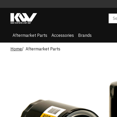
Aftermarket Parts
Accessories
Brands
Home
Aftermarket Parts