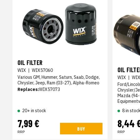
OIL FILTER
OIL FILTE
WIX
|
WIX57060
Various GM, Hummer, Saturn, Saab, Dodge,
WIX
|
WIX
Chrysler, Jeep, Ram (03-27), Alpha-Romeo
Ford/Lincol
Replaces:
WIX57073
Chrysler/Je
Mazda (94-1
Equipmentvi
20+ in stock
8 in stoc
7,99 €
8,44 
BUY
RRP
RRP