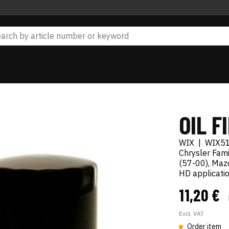
OIL F
WIX
|
WIX5
Chrysler Fami
(57-00), Mazd
HD applicatio
11,20 €
Excl. VAT
Order item