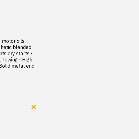
motor oils - 
hetic blended 
s dry starts - 
 towing - High 
 Solid metal end 