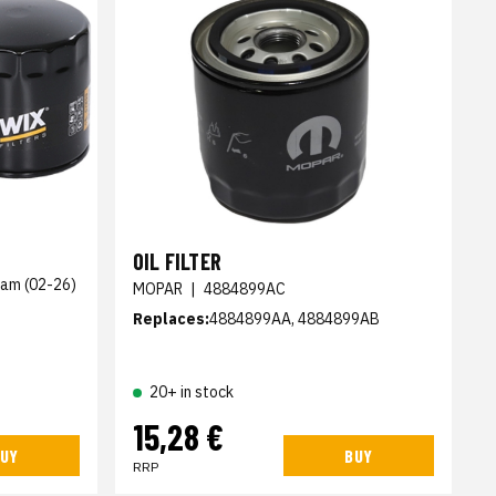
OIL FILTER
Ram (02-26)
MOPAR
|
4884899AC
Replaces:
4884899AA, 4884899AB
20+ in stock
15,28 €
UY
BUY
RRP