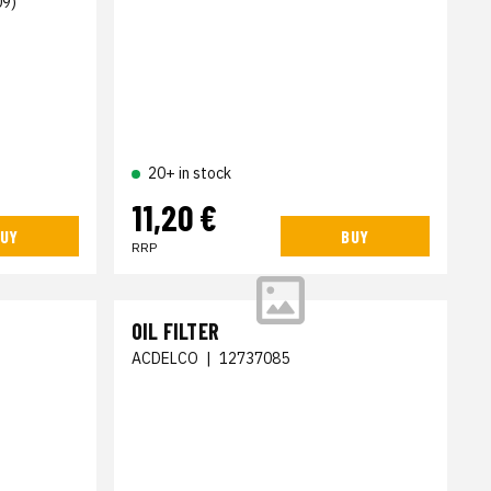
09)
20+ in stock
11,20 €
UY
BUY
RRP
OIL FILTER
ACDELCO
|
12737085