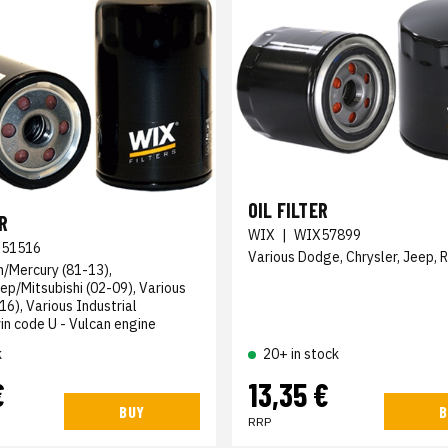
OIL FILTER
R
WIX
|
WIX57899
51516
Various Dodge, Chrysler, Jeep, 
n/Mercury (81-13),
ep/Mitsubishi (02-09), Various
6), Various Industrial
n code U - Vulcan engine
k
20+ in stock
€
13,35 €
BUY
B
RRP