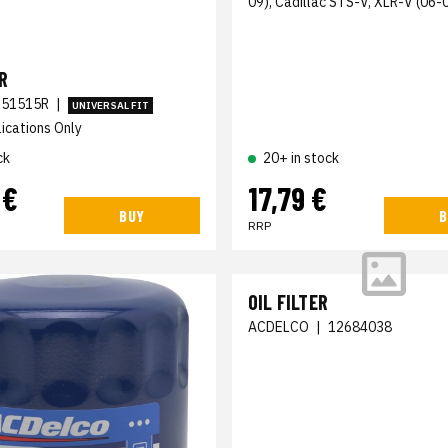
09), Cadillac STS-V, XLR-V (06-
R
51515R
|
UNIVERSAL FIT
ications Only
ck
20+ in stock
 €
17,79 €
BUY
B
RRP
OIL FILTER
ACDELCO
|
12684038