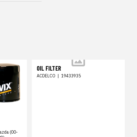
OIL FILTER
ACDELCO
|
19433935
azda (00-