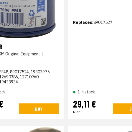
Replaces:
89017527
R
GM Original Equipment
|
PF48, 89017524, 19303975,
12690386, 12710960,
19433934
ock
1 in stock
€
29,11 €
BUY
B
RRP