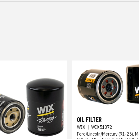
OIL FILTER
WIX
|
WIX51372
Ford/Lincoln/Mercury (91-25), M