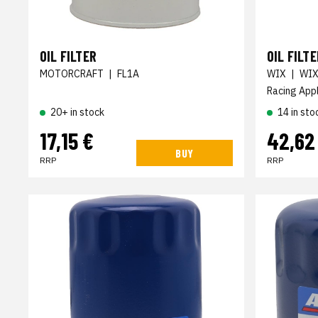
OIL FILTER
OIL FILTE
MOTORCRAFT
|
FL1A
WIX
|
WIX
Racing Appl
20+ in stock
14 in sto
17,15 €
42,62
BUY
RRP
RRP