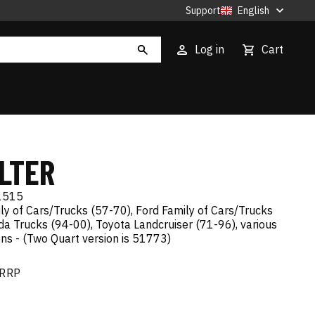
Support
English
Log in
Cart
ILTER
1515
ly of Cars/Trucks (57-70), Ford Family of Cars/Trucks
a Trucks (94-00), Toyota Landcruiser (71-96), various
ns - (Two Quart version is 51773)
RRP