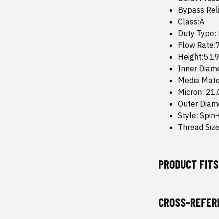
Bypass Reli
Class:A
Duty Type:
Flow Rate
Height:5.19
Inner Diam
Media Mate
Micron: 21
Outer Diame
Style: Spin
Thread Size
PRODUCT FITS
CROSS-REFER