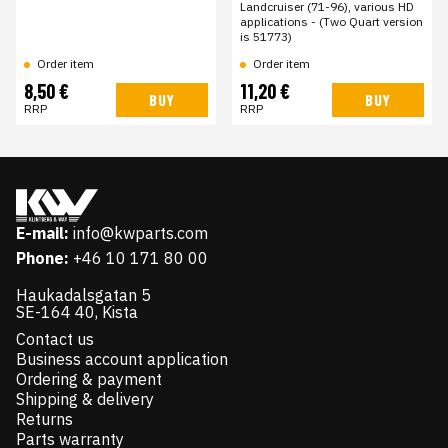
Landcruiser (71-96), various HD
applications - (Two Quart version
is 51773)
Order item
Order item
8,50 €
11,20 €
BUY
BUY
RRP
RRP
E-mail:
info@kwparts.com
Phone:
+46 10 171 80 00
Haukadalsgatan 5
SE-164 40, Kista
Contact us
Business account application
Ordering & payment
Shipping & delivery
Returns
Parts warranty