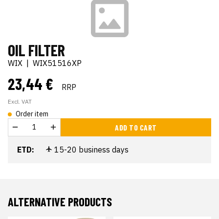
OIL FILTER
WIX
|
WIX51516XP
23,44 €
RRP
Excl. VAT
Order item
ADD TO CART
ETD:
15-20 business days
ALTERNATIVE PRODUCTS