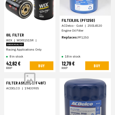
FILTER,OIL (PF1250)
ACDelco - Gold
|
25014520
Engine Oil Filter
OIL FILTER
Replaces:
PF1250
WIX
|
WIX51515R
|
UNIVERSAL FIT
Racing Applications Only
8 in stock
18 in stock
42,62 €
12,79 €
BUY
BUY
RRP
RRP
FILTER ASM,OIL (PF48F)
ACDELCO
|
19433935