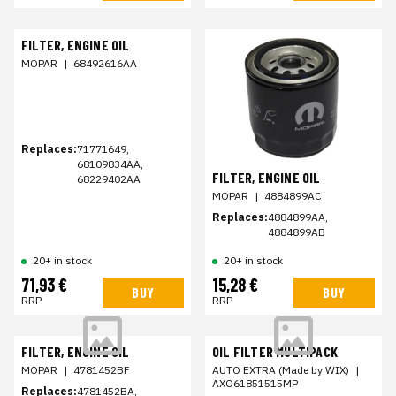
FILTER, ENGINE OIL
MOPAR
|
68492616AA
Replaces:
71771649,
68109834AA,
FILTER, ENGINE OIL
68229402AA
MOPAR
|
4884899AC
Replaces:
4884899AA,
4884899AB
20+ in stock
20+ in stock
71,93 €
15,28 €
BUY
BUY
RRP
RRP
FILTER, ENGINE OIL
OIL FILTER MULTIPACK
MOPAR
|
4781452BF
AUTO EXTRA (Made by WIX)
|
AXO61851515MP
Replaces:
4781452BA,