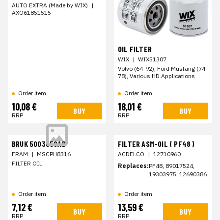
AUTO EXTRA (Made by WIX)
|
AXO61851515
OIL FILTER
WIX
|
WIX51307
Volvo (64-92), Ford Mustang (74-
78), Various HD Applications
Order item
Order item
10,08 €
18,01 €
BUY
BUY
RRP
RRP
BRUK 5003558AB
FILTER ASM-OIL ( PF48 )
FRAM
|
MSCPH8316
ACDELCO
|
12710960
FILTER OIL
Replaces:
PF48, 89017524,
19303975, 12690386
Order item
Order item
7,12 €
13,59 €
BUY
BUY
RRP
RRP