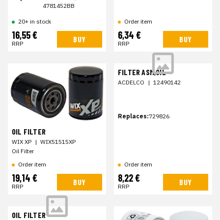
4781452BB
20+ in stock
Order item
16,55 €
6,34 €
BUY
BUY
RRP
RRP
FILTER ASM,OIL
ACDELCO
|
12490142
Replaces:
729826
OIL FILTER
WIX XP
|
WIX51515XP
Oil Filter
Order item
Order item
19,14 €
8,22 €
BUY
BUY
RRP
RRP
OIL FILTER