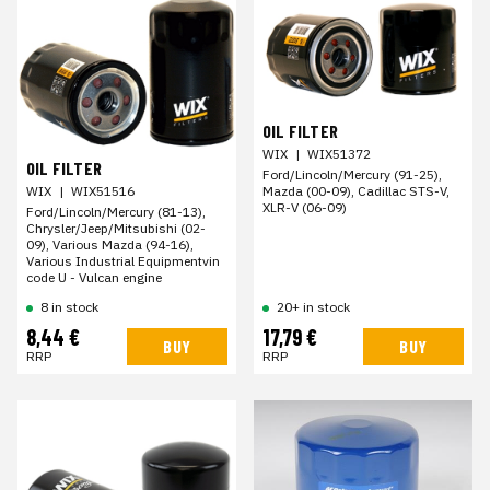
OIL FILTER
WIX
|
WIX51372
OIL FILTER
Ford/Lincoln/Mercury (91-25),
Mazda (00-09), Cadillac STS-V,
WIX
|
WIX51516
XLR-V (06-09)
Ford/Lincoln/Mercury (81-13),
Chrysler/Jeep/Mitsubishi (02-
09), Various Mazda (94-16),
Various Industrial Equipmentvin
code U - Vulcan engine
8 in stock
20+ in stock
8,44 €
17,79 €
BUY
BUY
RRP
RRP