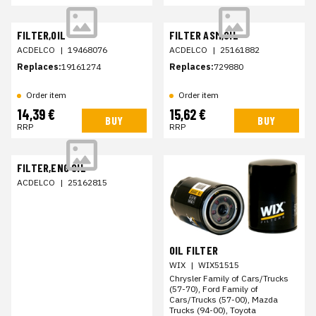
FILTER,OIL
FILTER ASM,OIL
ACDELCO
|
19468076
ACDELCO
|
25161882
Replaces:
19161274
Replaces:
729880
Order item
Order item
14,39 €
15,62 €
BUY
BUY
RRP
RRP
FILTER,ENG OIL
ACDELCO
|
25162815
OIL FILTER
WIX
|
WIX51515
Chrysler Family of Cars/Trucks
(57-70), Ford Family of
Cars/Trucks (57-00), Mazda
Trucks (94-00), Toyota