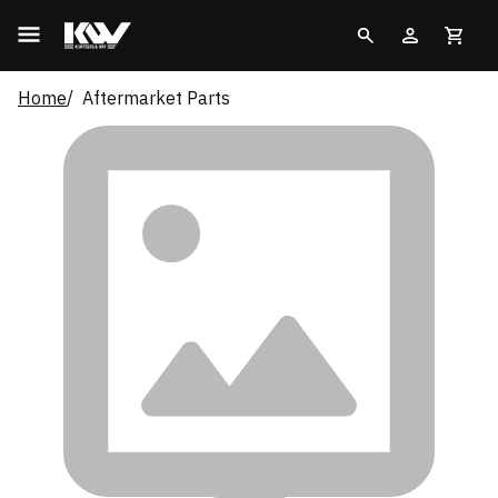
Home
Aftermarket Parts