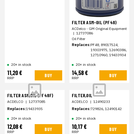
FILTER ASM-OIL (PF48)
ACDelco - GM Original Equipment
|
12737086
Oil Filter
Replaces:
PF48, 89017524,
19303975, 12690386,
12710960, 19433934
20+ in stock
20+ in stock
11,20 €
14,58 €
BUY
BUY
RRP
RRP
FILTER ASM,OIL (PF48F)
FILTER,OIL
ACDELCO
|
12737085
ACDELCO
|
12490233
Replaces:
19433935
Replaces:
729826, 12490142
20+ in stock
20+ in stock
12,08 €
10,17 €
BUY
BUY
RRP
RRP