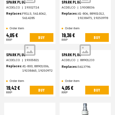
SPARK PLUG
SPARK PLUG
ACDELCO
|
19302724
ACDELCO
|
19308036
Replaces:
FR1LS, 5614062,
Replaces:
41-806, 88901012,
5614285
19238471, 19250978
Order item
Order item
4,05 €
19,36 €
BUY
BUY
RRP
RRP
SPARK PLUG
SPARK PLUG
ACDELCO
|
19305821
ACDELCO
|
88901233
Replaces:
41-800, 88901006,
Replaces:
5613796
19238465, 19250972
Order item
Order item
19,42 €
4,05 €
BUY
BUY
RRP
RRP