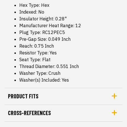
Hex Type: Hex
Indexed: No
Insulator Height: 0.28"
Manufacturer Heat Range: 12
Plug Type: RC12PEC5
Pre-Gap Size: 0.049 Inch
Reach: 0.75 Inch
Resistor Type: Yes
Seat Type: Flat
Thread Diameter: 0.551 Inch
Washer Type: Crush
Washer(s) Included: Yes
PRODUCT FITS
CROSS-REFERENCES