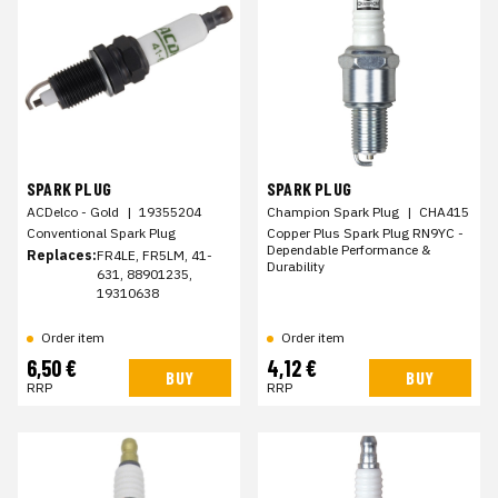
SPARK PLUG
SPARK PLUG
ACDelco - Gold
|
19355204
Champion Spark Plug
|
CHA415
Conventional Spark Plug
Copper Plus Spark Plug RN9YC -
Dependable Performance &
Replaces:
FR4LE, FR5LM, 41-
Durability
631, 88901235,
19310638
Order item
Order item
6,50 €
4,12 €
BUY
BUY
RRP
RRP