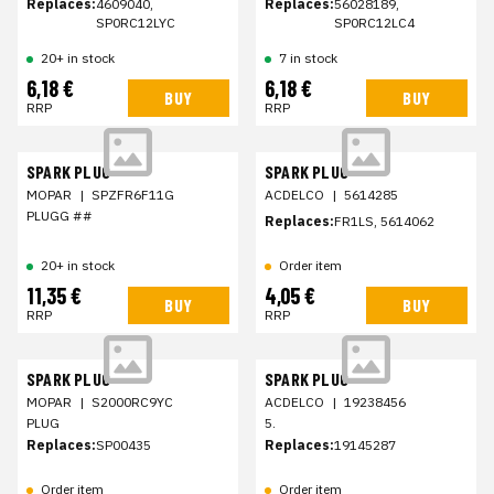
Replaces:
4609040,
Replaces:
56028189,
SP0RC12LYC
SP0RC12LC4
20+ in stock
7 in stock
6,18 €
6,18 €
BUY
BUY
RRP
RRP
SPARK PLUG
SPARK PLUG
MOPAR
|
SPZFR6F11G
ACDELCO
|
5614285
PLUGG ##
Replaces:
FR1LS, 5614062
20+ in stock
Order item
11,35 €
4,05 €
BUY
BUY
RRP
RRP
SPARK PLUG
SPARK PLUG
MOPAR
|
S2000RC9YC
ACDELCO
|
19238456
PLUG
5.
Replaces:
SP00435
Replaces:
19145287
Order item
Order item