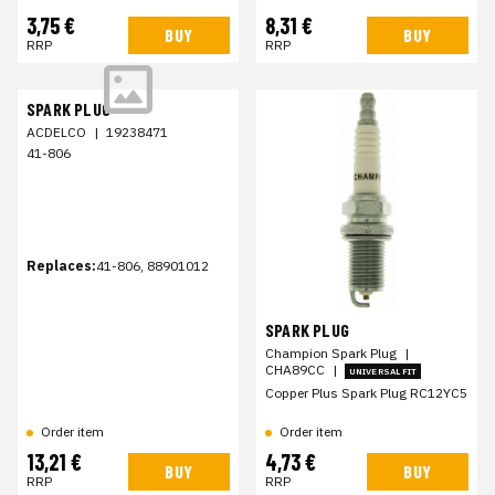
3,75 €
8,31 €
BUY
BUY
RRP
RRP
SPARK PLUG
ACDELCO
|
19238471
41-806
Replaces:
41-806, 88901012
SPARK PLUG
Champion Spark Plug
|
CHA89CC
|
UNIVERSAL FIT
Copper Plus Spark Plug RC12YC5
Order item
Order item
13,21 €
4,73 €
BUY
BUY
RRP
RRP