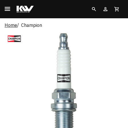
Home
Champion