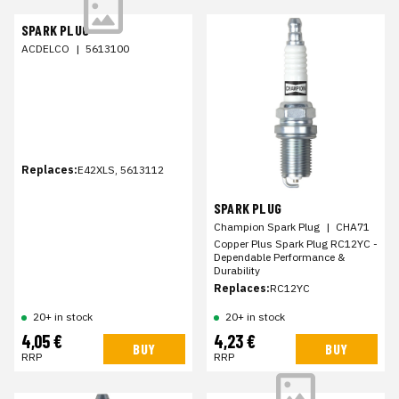
SPARK PLUG
ACDELCO
|
5613100
Replaces:
E42XLS, 5613112
SPARK PLUG
Champion Spark Plug
|
CHA71
Copper Plus Spark Plug RC12YC -
Dependable Performance &
Durability
Replaces:
RC12YC
20+ in stock
20+ in stock
4,05 €
4,23 €
BUY
BUY
RRP
RRP