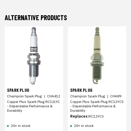
ALTERNATIVE PRODUCTS
SPARK PLUG
SPARK PLUG
Champion Spark Plug
|
CHA412
Champion Spark Plug
|
CHA89
Copper Plus Spark Plug RC12LYC
Copper Plus Spark Plug RC12YC5
- Dependable Performance &
- Dependable Performance &
Durability
Durability
Replaces:
RC12YC5
20+ in stock
20+ in stock