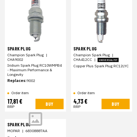
SPARK PLUG
SPARK PLUG
Champion Spark Plug
|
Champion Spark Plug
|
CHA9002
CHA412CC
|
UNIVERSAL FIT
Iridium Spark Plug RC10WMPB4
Copper Plus Spark Plug RC12LYC
- Maximum Performance &
Longevity
Replaces:
9002
Order item
Order item
17,81 €
4,73 €
BUY
BUY
RRP
RRP
SPARK PLUG
MOPAR
|
68308887AA