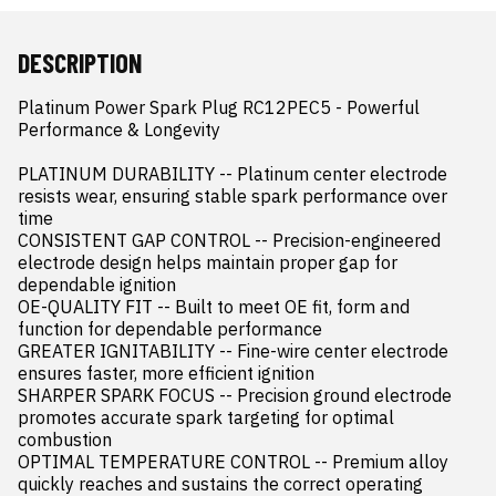
DESCRIPTION
Platinum Power Spark Plug RC12PEC5 - Powerful 
Performance & Longevity

PLATINUM DURABILITY -- Platinum center electrode 
resists wear, ensuring stable spark performance over 
time

CONSISTENT GAP CONTROL -- Precision-engineered 
electrode design helps maintain proper gap for 
dependable ignition

OE-QUALITY FIT -- Built to meet OE fit, form and 
function for dependable performance

GREATER IGNITABILITY -- Fine-wire center electrode 
ensures faster, more efficient ignition

SHARPER SPARK FOCUS -- Precision ground electrode 
promotes accurate spark targeting for optimal 
combustion

OPTIMAL TEMPERATURE CONTROL -- Premium alloy 
quickly reaches and sustains the correct operating 