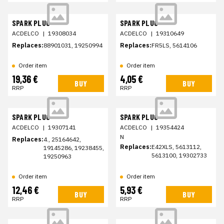
SPARK PLUG
SPARK PLUG
ACDELCO
|
19308034
ACDELCO
|
19310649
Replaces:
88901031, 19250994
Replaces:
FR5LS, 5614106
Order item
Order item
19,36 €
4,05 €
BUY
BUY
RRP
RRP
SPARK PLUG
SPARK PLUG
ACDELCO
|
19307141
ACDELCO
|
19354424
N
Replaces:
4., 25164642,
Replaces:
E42XLS, 5613112,
19145286, 19238455,
5613100, 19302733
19250963
Order item
Order item
12,46 €
5,93 €
BUY
BUY
RRP
RRP