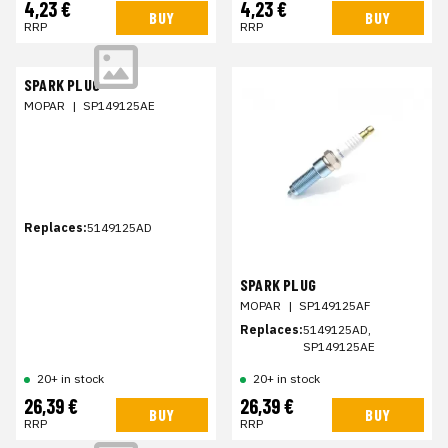
4,23 €
4,23 €
BUY
BUY
RRP
RRP
SPARK PLUG
MOPAR
|
SP149125AE
Replaces:
5149125AD
SPARK PLUG
MOPAR
|
SP149125AF
Replaces:
5149125AD,
SP149125AE
20+ in stock
20+ in stock
26,39 €
26,39 €
BUY
BUY
RRP
RRP