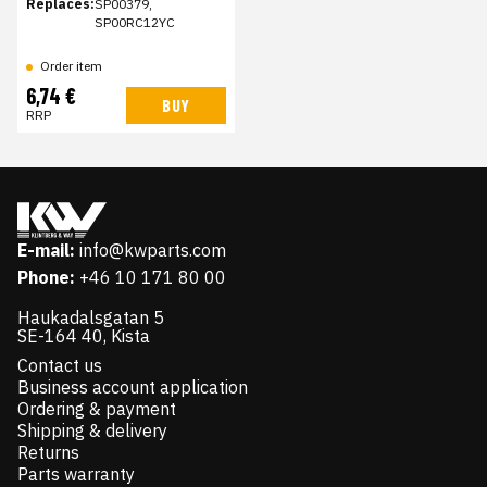
Replaces:
SP00379,
SP00RC12YC
Order item
6,74 €
BUY
RRP
E-mail:
info@kwparts.com
Phone:
+46 10 171 80 00
Haukadalsgatan 5
SE-164 40, Kista
Contact us
Business account application
Ordering & payment
Shipping & delivery
Returns
Parts warranty