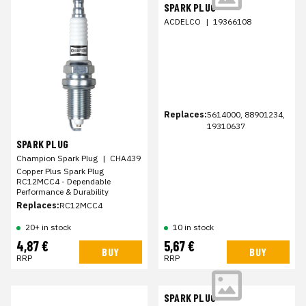
SPARK PLUG
ACDELCO
|
19366108
Replaces:
5614000, 88901234,
19310637
SPARK PLUG
Champion Spark Plug
|
CHA439
Copper Plus Spark Plug
RC12MCC4 - Dependable
Performance & Durability
Replaces:
RC12MCC4
20+ in stock
10 in stock
4,87 €
5,67 €
BUY
BUY
RRP
RRP
SPARK PLUG