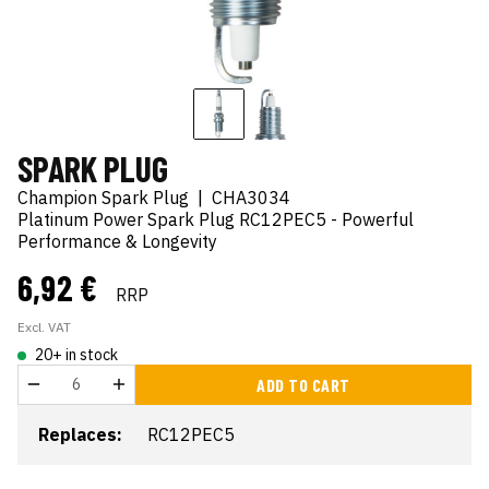
SPARK PLUG
Champion Spark Plug
|
CHA3034
Platinum Power Spark Plug RC12PEC5 - Powerful
Performance & Longevity
6,92 €
RRP
Excl. VAT
20+ in stock
ADD TO CART
Replaces:
RC12PEC5