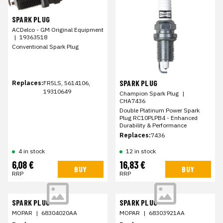
SPARK PLUG
ACDelco - GM Original Equipment
|
19363518
Conventional Spark Plug
SPARK PLUG
Replaces:
FR5LS, 5614106,
19310649
Champion Spark Plug
|
CHA7436
Double Platinum Power Spark
Plug RC10PLPB4 - Enhanced
Durability & Performance
Replaces:
7436
4 in stock
12 in stock
6,08 €
16,83 €
BUY
BUY
RRP
RRP
SPARK PLUG
SPARK PLUG
MOPAR
|
68304020AA
MOPAR
|
68303921AA