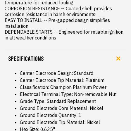
temperature for reduced fouling

CORROSION RESISTANCE -- Coated shell provides 
corrosion resistance in harsh environments

EASY TO INSTALL -- Pre-gapped design simplifies 
installation

DEPENDABLE STARTS -- Engineered for reliable ignition 
in all weather conditions
SPECIFICATIONS
Center Electrode Design: Standard
Center Electrode Tip Material: Platinum
Classification: Champion Platinum Power
Electrical Terminal Type: Non-removable Nut
Grade Type: Standard Replacement
Ground Electrode Core Material: Nickel
Ground Electrode Quantity: 1
Ground Electrode Tip Material: Nickel
Hex Size: 0.625"