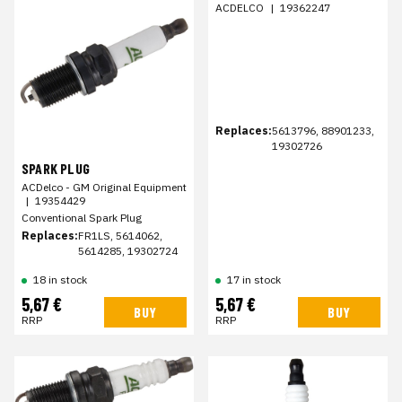
ACDELCO
|
19362247
Replaces:
5613796, 88901233,
19302726
SPARK PLUG
ACDelco - GM Original Equipment
|
19354429
Conventional Spark Plug
Replaces:
FR1LS, 5614062,
5614285, 19302724
18 in stock
17 in stock
5,67 €
5,67 €
BUY
BUY
RRP
RRP