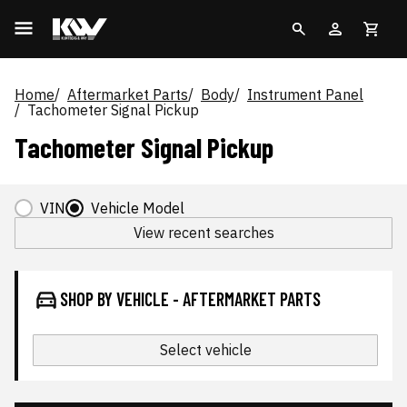
Home
Aftermarket Parts
Body
Instrument Panel
Tachometer Signal Pickup
Tachometer Signal Pickup
VIN
Vehicle Model
View recent searches
SHOP BY VEHICLE - AFTERMARKET PARTS
Select vehicle