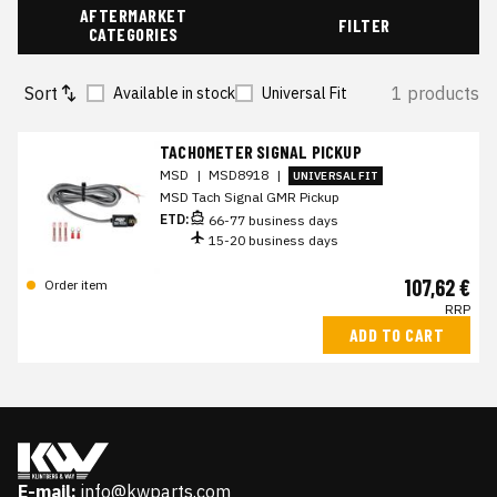
AFTERMARKET
FILTER
CATEGORIES
Sort
1 products
Available in stock
Universal Fit
TACHOMETER SIGNAL PICKUP
MSD
|
MSD8918
|
UNIVERSAL FIT
MSD Tach Signal GMR Pickup
ETD:
66-77 business days
15-20 business days
107,62 €
Order item
RRP
ADD TO CART
E-mail:
info@kwparts.com