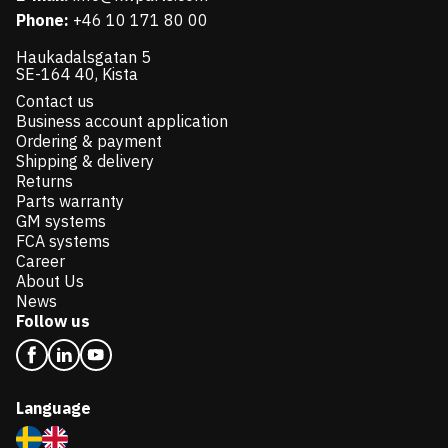
Phone:
+46 10 171 80 00
Haukadalsgatan 5
SE-164 40, Kista
Contact us
Business account application
Ordering & payment
Shipping & delivery
Returns
Parts warranty
GM systems
FCA systems
Career
About Us
News
Follow us
Language