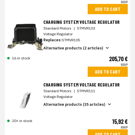
RRP
ADD TO CART
CHARGING SYSTEM VOLTAGE REGULATOR
Standard Motors
|
STMVR103
Voltage Regulator
Replaces:
STMVR105
Alternative products (2 articles)
205,70 €
16 in stock
RRP
ADD TO CART
CHARGING SYSTEM VOLTAGE REGULATOR
Standard Motors
|
STMVR111
Voltage Regulator
Alternative products (35 articles)
15,92 €
20+ in stock
RRP
ADD TO CART