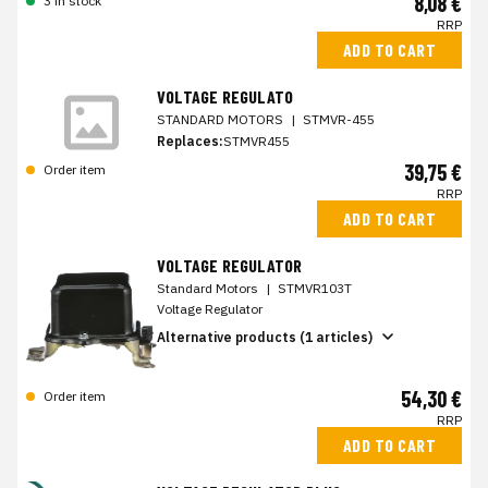
8,08 €
3 in stock
RRP
ADD TO CART
VOLTAGE REGULATO
STANDARD MOTORS
|
STMVR-455
Replaces:
STMVR455
39,75 €
Order item
RRP
ADD TO CART
VOLTAGE REGULATOR
Standard Motors
|
STMVR103T
Voltage Regulator
Alternative products (1 articles)
54,30 €
Order item
RRP
ADD TO CART