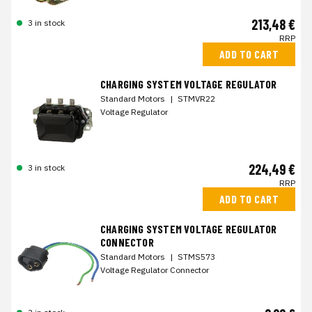
213,48 €
3 in stock
RRP
ADD TO CART
CHARGING SYSTEM VOLTAGE REGULATOR
Standard Motors
|
STMVR22
Voltage Regulator
224,49 €
3 in stock
RRP
ADD TO CART
CHARGING SYSTEM VOLTAGE REGULATOR
CONNECTOR
Standard Motors
|
STMS573
Voltage Regulator Connector