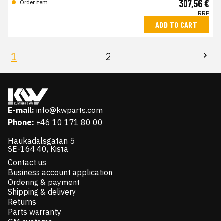
307,56 €
Order item
RRP
ADD TO CART
1
2
E-mail:
info@kwparts.com
Phone:
+46 10 171 80 00
Haukadalsgatan 5
SE-164 40, Kista
Contact us
Business account application
Ordering & payment
Shipping & delivery
Returns
Parts warranty