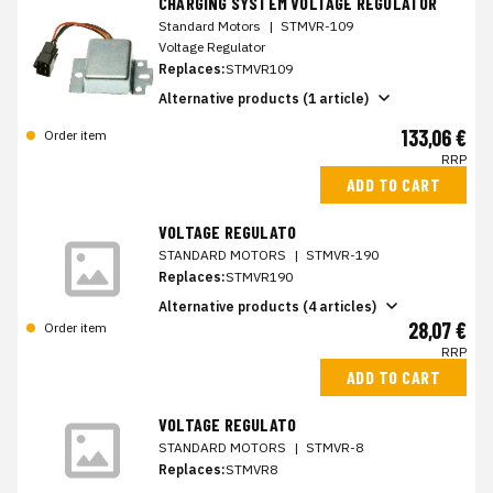
CHARGING SYSTEM VOLTAGE REGULATOR
Standard Motors
|
STMVR-109
Voltage Regulator
Replaces:
STMVR109
Alternative products (1 article)
133,06 €
Order item
RRP
ADD TO CART
VOLTAGE REGULATO
STANDARD MOTORS
|
STMVR-190
Replaces:
STMVR190
Alternative products (4 articles)
28,07 €
Order item
RRP
ADD TO CART
VOLTAGE REGULATO
STANDARD MOTORS
|
STMVR-8
Replaces:
STMVR8