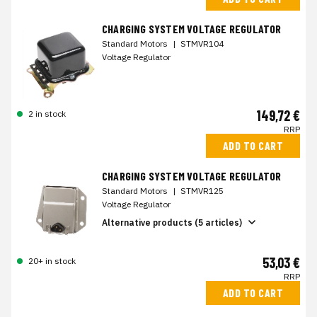
CHARGING SYSTEM VOLTAGE REGULATOR
Standard Motors
|
STMVR104
Voltage Regulator
149,72 €
2 in stock
RRP
ADD TO CART
CHARGING SYSTEM VOLTAGE REGULATOR
Standard Motors
|
STMVR125
Voltage Regulator
Alternative products (5 articles)
53,03 €
20+ in stock
RRP
ADD TO CART