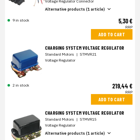
Voltage Regulator Connector
Alternative products (1 article)
5,30 €
9 in stock
RRP
ADD TO CART
CHARGING SYSTEM VOLTAGE REGULATOR
Standard Motors
|
STMVR21
Voltage Regulator
219,44 €
2 in stock
RRP
ADD TO CART
CHARGING SYSTEM VOLTAGE REGULATOR
Standard Motors
|
STMVR15
Voltage Regulator
Alternative products (1 article)