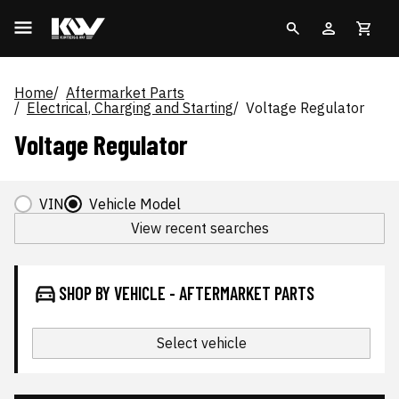
Home
Aftermarket Parts
Electrical, Charging and Starting
Voltage Regulator
Voltage Regulator
VIN
Vehicle Model
View recent searches
SHOP BY VEHICLE - AFTERMARKET PARTS
Select vehicle