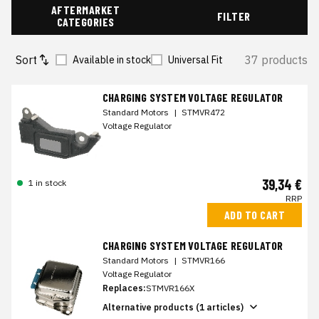
AFTERMARKET
FILTER
CATEGORIES
Sort
37 products
Available in stock
Universal Fit
CHARGING SYSTEM VOLTAGE REGULATOR
Standard Motors
|
STMVR472
Voltage Regulator
39,34 €
1 in stock
RRP
ADD TO CART
CHARGING SYSTEM VOLTAGE REGULATOR
Standard Motors
|
STMVR166
Voltage Regulator
Replaces:
STMVR166X
Alternative products (1 articles)