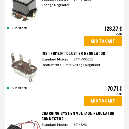
Voltage Regulator
128,37 €
2 in stock
RRP
ADD TO CART
INSTRUMENT CLUSTER REGULATOR
Standard Motors
|
STMVRC601
Instrument Cluster Voltage Regulator
70,71 €
6 in stock
RRP
ADD TO CART
CHARGING SYSTEM VOLTAGE REGULATOR
CONNECTOR
Standard Motors
|
STMS93