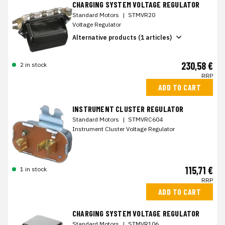
CHARGING SYSTEM VOLTAGE REGULATOR
Standard Motors
|
STMVR20
Voltage Regulator
Alternative products (1 articles)
230,58 €
2 in stock
RRP
ADD TO CART
INSTRUMENT CLUSTER REGULATOR
Standard Motors
|
STMVRC604
Instrument Cluster Voltage Regulator
115,71 €
1 in stock
RRP
ADD TO CART
CHARGING SYSTEM VOLTAGE REGULATOR
Standard Motors
|
STMVR106