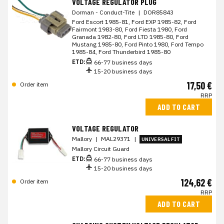
VOLTAGE REGULATOR PLUG
Dorman - Conduct-Tite
|
DOR85843
Ford Escort 1985-81, Ford EXP 1985-82, Ford
Fairmont 1983-80, Ford Fiesta 1980, Ford
Granada 1982-80, Ford LTD 1985-80, Ford
Mustang 1985-80, Ford Pinto 1980, Ford Tempo
1985-84, Ford Thunderbird 1985-80
ETD:
66-77 business days
15-20 business days
17,50 €
Order item
RRP
ADD TO CART
VOLTAGE REGULATOR
Mallory
|
MAL29371
|
UNIVERSAL FIT
Mallory Circuit Guard
ETD:
66-77 business days
15-20 business days
124,62 €
Order item
RRP
ADD TO CART