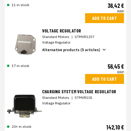
36,42 €
11 in stock
RRP
ADD TO CART
VOLTAGE REGULATOR
Standard Motors
|
STMVR125T
Voltage Regulator
Alternative products (5 articles)
56,45 €
17 in stock
RRP
ADD TO CART
CHARGING SYSTEM VOLTAGE REGULATOR
Standard Motors
|
STMVR101
Voltage Regulator
142,10 €
20+ in stock