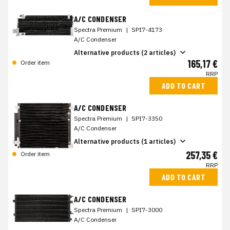
A/C CONDENSER
Spectra Premium
|
SPI7-4173
A/C Condenser
Alternative products (2 articles)
165,17 €
Order item
RRP
ADD TO CART
A/C CONDENSER
Spectra Premium
|
SPI7-3350
A/C Condenser
Alternative products (1 articles)
257,35 €
Order item
RRP
ADD TO CART
A/C CONDENSER
Spectra Premium
|
SPI7-3000
A/C Condenser