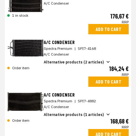
A/C Condenser
176,67 €
1 in stock
RRP
ADD TO CART
A/C CONDENSER
Spectra Premium
|
SPI7-4168
A/C Condenser
Alternative products (2 articles)
184,24 €
Order item
RRP
ADD TO CART
A/C CONDENSER
Spectra Premium
|
SPI7-4882
A/C Condenser
Alternative products (1 articles)
168,68 €
Order item
RRP
ADD TO CART