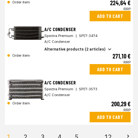
224,64 €
Order item
RRP
ADD TO CART
A/C CONDENSER
Spectra Premium
|
SPI7-3474
A/C Condenser
Alternative products (2 articles)
271,10 €
Order item
RRP
ADD TO CART
A/C CONDENSER
Spectra Premium
|
SPI7-3573
A/C Condenser
200,29 €
Order item
RRP
ADD TO CART
1
2
3
4
5
12
...