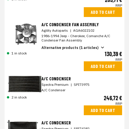
RRP
ADD TO CART
A/C CONDENSER FAN ASSEMBLY
Agility Autoparts
|
AGA6022102
1986-1994 Jeep - Cherokee, Comanche A/C
Condenser Fan Assembly
Alternative products (1 articles)
130,39 €
1 in stock
RRP
ADD TO CART
A/C CONDENSER
Spectra Premium
|
SPI73975
A/C Condenser
246,72 €
2 in stock
RRP
ADD TO CART
A/C CONDENSER
Spectra Premium
|
SPI74282