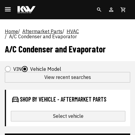
Home
Aftermarket Parts
HVAC
A/C Condenser and Evaporator
A/C Condenser and Evaporator
VIN
Vehicle Model
View recent searches
SHOP BY VEHICLE - AFTERMARKET PARTS
Select vehicle