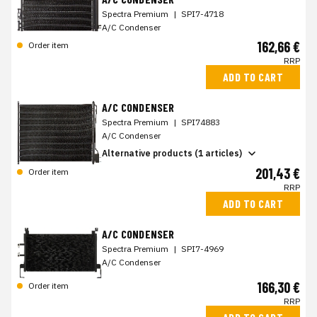
Spectra Premium
|
SPI7-4718
A/C Condenser
162,66 €
Order item
RRP
ADD TO CART
A/C CONDENSER
Spectra Premium
|
SPI74883
A/C Condenser
Alternative products (1 articles)
201,43 €
Order item
RRP
ADD TO CART
A/C CONDENSER
Spectra Premium
|
SPI7-4969
A/C Condenser
166,30 €
Order item
RRP