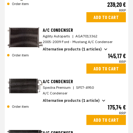
239,20 €
Order item
RRP
ADD TO CART
A/C CONDENSER
Agility Autoparts
|
AGA7013362
2005-2009 Ford - Mustang A/C Condenser
Alternative products (1 articles)
145,17 €
Order item
RRP
ADD TO CART
A/C CONDENSER
Spectra Premium
|
SPI7-4950
A/C Condenser
Alternative products (1 article)
175,74 €
Order item
RRP
ADD TO CART
A/C CONDENSER