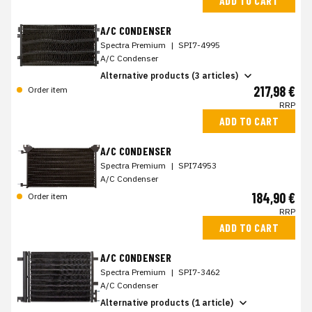
ADD TO CART
A/C CONDENSER
Spectra Premium
|
SPI7-4995
A/C Condenser
Alternative products (3 articles)
217,98 €
Order item
RRP
ADD TO CART
A/C CONDENSER
Spectra Premium
|
SPI74953
A/C Condenser
184,90 €
Order item
RRP
ADD TO CART
A/C CONDENSER
Spectra Premium
|
SPI7-3462
A/C Condenser
Alternative products (1 article)