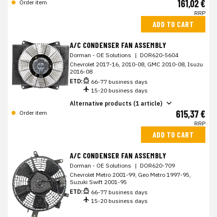
161,02 €
Order item
RRP
ADD TO CART
A/C CONDENSER FAN ASSEMBLY
Dorman - OE Solutions
|
DOR620-5604
Chevrolet 2017-16, 2010-08, GMC 2010-08, Isuzu
2016-08
ETD:
66-77 business days
15-20 business days
Alternative products (1 article)
615,37 €
Order item
RRP
ADD TO CART
A/C CONDENSER FAN ASSEMBLY
Dorman - OE Solutions
|
DOR620-709
Chevrolet Metro 2001-99, Geo Metro 1997-95,
Suzuki Swift 2001-95
ETD:
66-77 business days
15-20 business days