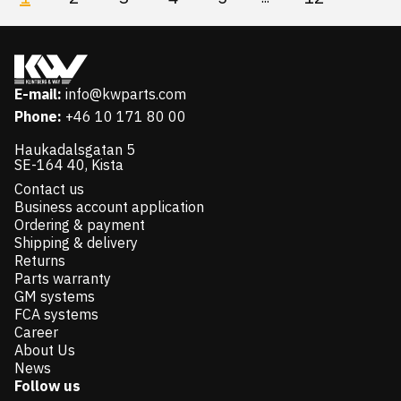
E-mail:
info@kwparts.com
Phone:
+46 10 171 80 00
Haukadalsgatan 5
SE-164 40, Kista
Contact us
Business account application
Ordering & payment
Shipping & delivery
Returns
Parts warranty
GM systems
FCA systems
Career
About Us
News
Follow us