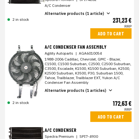
A/C Condenser
Alternative products (1 article)
231,23 €
2 in stock
RRP
ADD TO CART
A/C CONDENSER FAN ASSEMBLY
Agility Autoparts
|
AGA6010054
1988-2006 Cadillac, Chevrolet, GMC - Blazer,
C1500, C1500 Suburban, C2500, C2500 Suburban,
C3500, Escalade, K1500, K1500 Suburban, K2500,
K2500 Suburban, K3500, P30, Suburban 1500,
Tahoe, Trailblazer, Trailblazer EXT, Yukon A/C
Condenser Fan Assembly
Alternative products (1 articles)
172,63 €
2 in stock
RRP
ADD TO CART
A/C CONDENSER
Spectra Premium
|
SPI7-4930