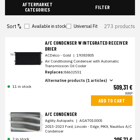
AFTERMARKET
FILTER
CATEGORIES
Sort
273 products
Available in stock
Universal Fit
A/C CONDENSER W INTEGRATED RECEIVER
DRIER
ACDelco - Gold
|
19383805
Air Conditioning Condenser with Automatic
Transmission Oil Cooler
Replaces:
84632551
Alternative products (1 articles)
509,31 €
11 in stock
RRP
ADD TO CART
A/C CONDENSER
Agility Autoparts
|
AGA7010005
2015-2023 Ford, Lincoln - Edge, MKX, Nautilus A/C
Condenser
205,71 €
2 in stock