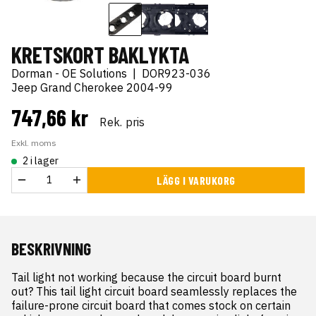
KRETSKORT BAKLYKTA
Dorman - OE Solutions
|
DOR923-036
Jeep Grand Cherokee 2004-99
747,66 kr
Rek. pris
Exkl. moms
2 i lager
LÄGG I VARUKORG
BESKRIVNING
Tail light not working because the circuit board burnt 
out? This tail light circuit board seamlessly replaces the 
failure-prone circuit board that comes stock on certain 