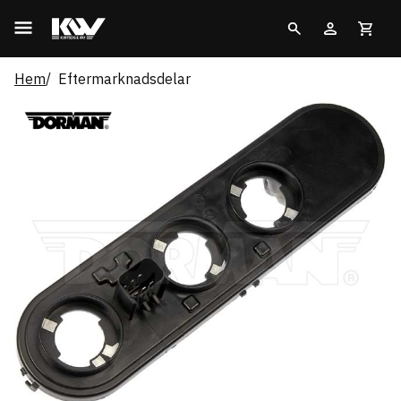
Hem
Eftermarknadsdelar