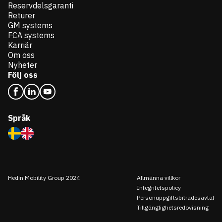
Reservdelsgaranti
Returer
GM systems
FCA systems
Karriär
Om oss
Nyheter
Följ oss
Språk
Hedin Mobility Group 2024
Allmänna villkor
Integritetspolicy
Personuppgiftsbiträdesavtal
Tillgänglighetsredovisning