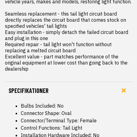
vehicle years, makes and models, restoring light function.

Seamless replacement - this tail light circuit board 
directly replaces the circuit board that comes stock on 
specified vehicles' tail lights

Easy installation - simply detach the failed circuit board 
and plug in this one

Required repair - tail light won't function without 
replacing a melted circuit board

Excellent value - part matches performance of the 
original equipment at lower cost than going back to the 
dealership
SPECIFIKATIONER
Bulbs Included: No
Connector Shape: Oval
Connector/Terminal Type: Female
Control Functions: Tail Light
Installation Hardware Included: No