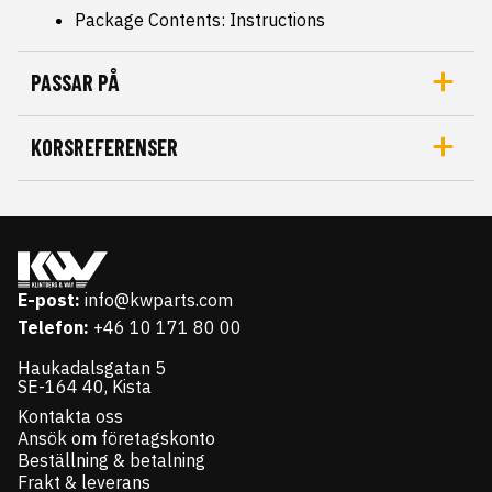
Package Contents: Instructions
PASSAR PÅ
KORSREFERENSER
E-post:
info@kwparts.com
Telefon:
+46 10 171 80 00
Haukadalsgatan 5
SE-164 40, Kista
Kontakta oss
Ansök om företagskonto
Beställning & betalning
Frakt & leverans