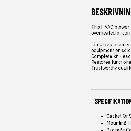
BESKRIVNIN
This HVAC blower mo
overheated or corro
Direct replacement 
equipment on sele
Complete kit - each
Restores functiona
Trustworthy qualit
SPECIFIKATIO
Gasket Or S
Mounting H
Package Con