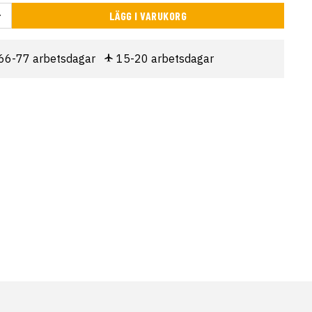
LÄGG I VARUKORG
66-77 arbetsdagar
15-20 arbetsdagar