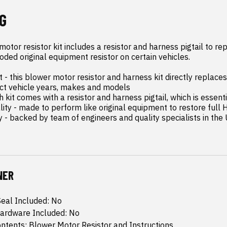
G
tor resistor kit includes a resistor and harness pigtail to rep
ded original equipment resistor on certain vehicles.

- this blower motor resistor and harness kit directly replaces 
ct vehicle years, makes and models

 kit comes with a resistor and harness pigtail, which is essenti
lity - made to perform like original equipment to restore full 
y - backed by team of engineers and quality specialists in the
NER
eal Included: No
ardware Included: No
tents: Blower Motor Resistor and Instructions