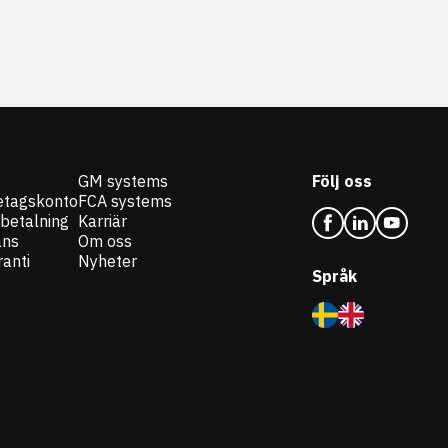
GM systems
Följ oss
etagskonto
FCA systems
 betalning
Karriär
ans
Om oss
anti
Nyheter
Språk