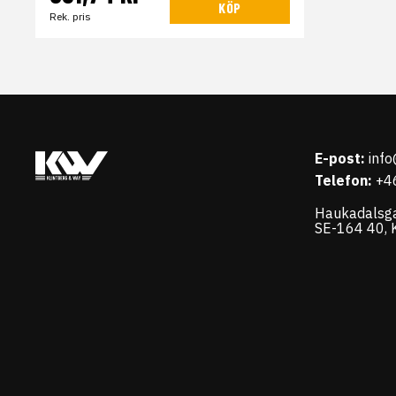
KÖP
Rek. pris
E-post:
inf
Telefon:
+4
Haukadalsg
SE-164 40, K