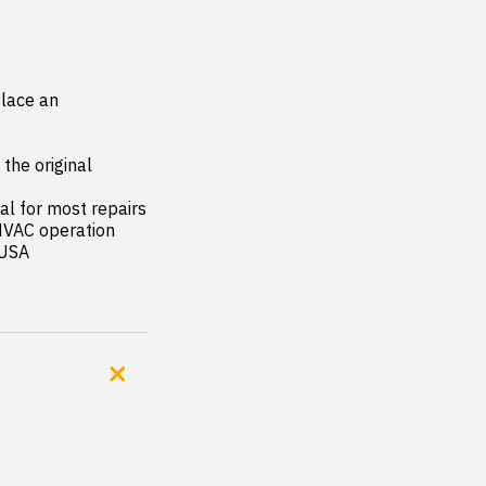
lace an 
the original 
al for most repairs

HVAC operation

 USA