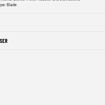
ype: Blade
SER