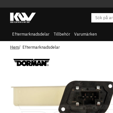
Eftermarknadsdelar
Tillbehör
Varumärken
Hem
Eftermarknadsdelar