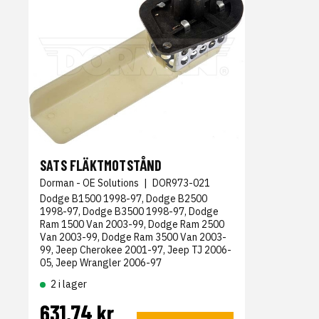
SATS FLÄKTMOTSTÅND
Dorman - OE Solutions
|
DOR973-021
Dodge B1500 1998-97, Dodge B2500
1998-97, Dodge B3500 1998-97, Dodge
Ram 1500 Van 2003-99, Dodge Ram 2500
Van 2003-99, Dodge Ram 3500 Van 2003-
99, Jeep Cherokee 2001-97, Jeep TJ 2006-
05, Jeep Wrangler 2006-97
2 i lager
631,74 kr