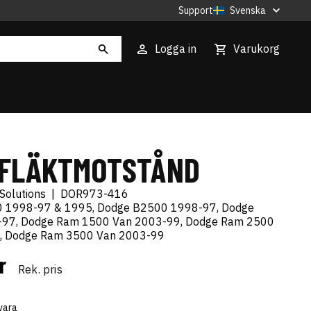
Support
Svenska
Logga in
Varukorg
 FLÄKTMOTSTÅND
Solutions
|
DOR973-416
 1998-97 & 1995, Dodge B2500 1998-97, Dodge
97, Dodge Ram 1500 Van 2003-99, Dodge Ram 2500
, Dodge Ram 3500 Van 2003-99
kr
Rek. pris
vara