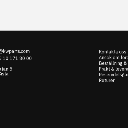
o@kwparts.com
Kontakta oss
Ansök om för
6 10 171 80 00
Beställning &
atan 5
Frakt & lever
ista
Reservdelsgar
Returer