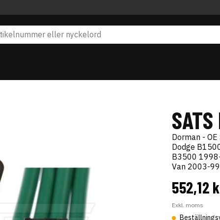
SATS
Dorman - OE 
Dodge B1500
B3500 1998-
Van 2003-99
552,12 
Exkl. moms
Beställnings