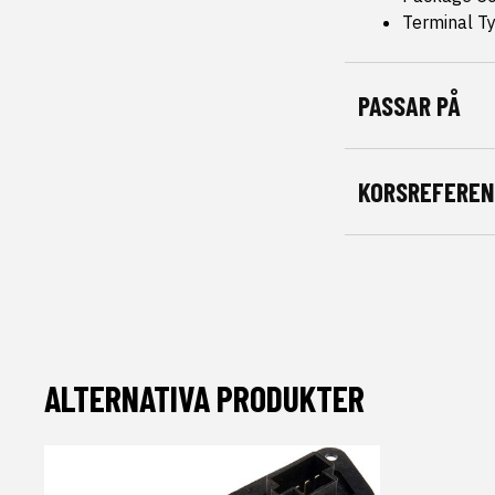
Terminal T
PASSAR PÅ
KORSREFEREN
ALTERNATIVA PRODUKTER