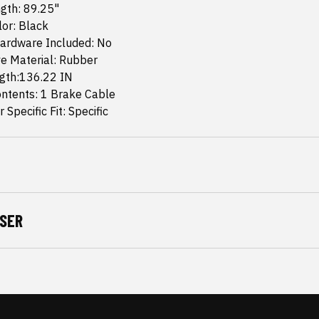
gth: 89.25"
or: Black
ardware Included: No
e Material: Rubber
ngth:136.22 IN
ntents: 1 Brake Cable
 Specific Fit: Specific
SER