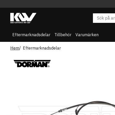
Eftermarknadsdelar
Tillbehör
Varumärken
Hem
Eftermarknadsdelar