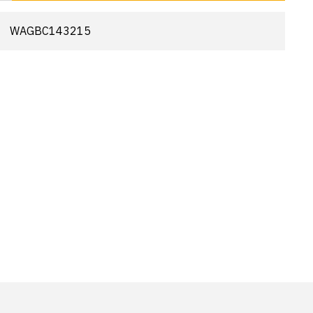
WAGBC143215