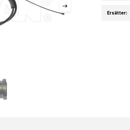
Ersätter: