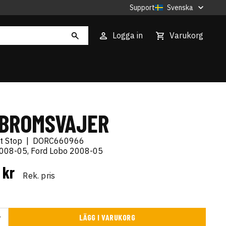
Support
Svenska
Logga in
Varukorg
BROMSVAJER
t Stop
|
DORC660966
2008-05, Ford Lobo 2008-05
 kr
Rek. pris
LÄGG I VARUKORG