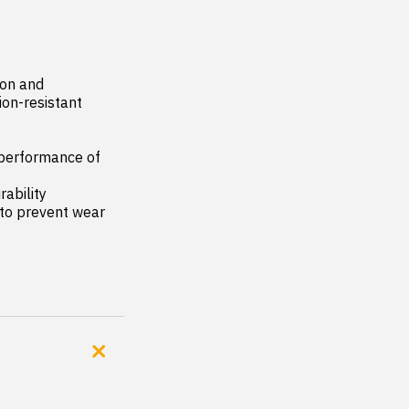
on and 
on-resistant 
performance of 
ability

to prevent wear 