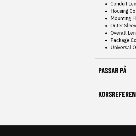
Conduit Len
Housing Col
Mounting H
Outer Sleev
Overall Le
Package Co
Universal Or
PASSAR PÅ
KORSREFEREN