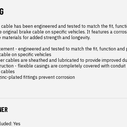
G
 cable has been engineered and tested to match the fit, functi
original brake cable on specific vehicles. It features a corrosi
 materials for added strength and longevity.

ement - engineered and tested to match the fit, function and 
cable on specific vehicles

ner cables are sheathed and lubricated to provide improved dur
ruction - flexible casings are completely covered with conduit 
 cables

inc-plated fittings prevent corrosion
NER
luded: Yes