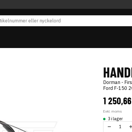
HAND
Dorman - Firs
Ford F-150 
1 250,66
Exkl. moms
3 i lager