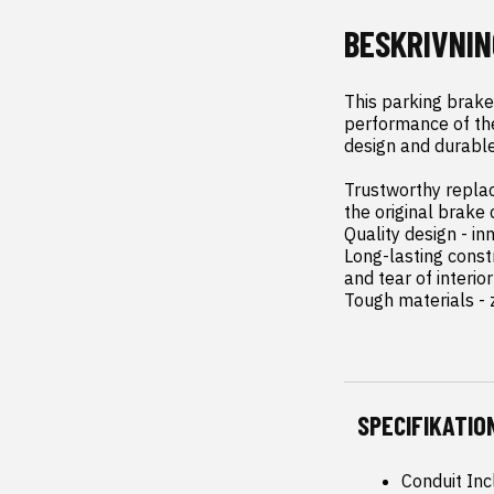
BESKRIVNIN
This parking brake
performance of the 
design and durable
Trustworthy replac
the original brake 
Quality design - in
Long-lasting const
and tear of interior
Tough materials - z
SPECIFIKATIO
Conduit Inc