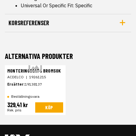
Universal Or Specific Fit: Specific
KORSREFERENSER
ALTERNATIVA PRODUKTER
MONTERINGSSATS BROMSOK
ACDELCO
|
19261215
Ersätter:
19138137
Beställningsvara
329,41 kr
KÖP
Rek. pris