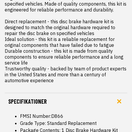
specified vehicles. Made of quality components, this kit is 
engineered for reliable performance and durability.

Direct replacement - this disc brake hardware kit is 
designed to match the original hardware required to 
repair the disc brake on specified vehicles

Ideal solution - this kit is a reliable replacement for 
original components that have failed due to fatigue

Durable construction - this kit is made from quality 
components to ensure reliable performance and a long 
service life

Trustworthy quality - backed by team of product experts 
in the United States and more than a century of 
automotive experience
SPECIFIKATIONER
FMSI Number:D866
Grade Type: Standard Replacement
Package Contents: 1 Disc Brake Hardware Kit