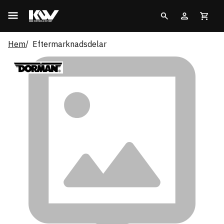
Hem
Eftermarknadsdelar