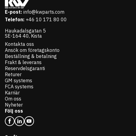
E-post:
info@kwparts.com
Telefon:
+46 10 171 80 00
Haukadalsgatan 5
SE-164 40, Kista
Kontakta oss
Ansök om företagskonto
Beställning & betalning
Frakt & leverans
Reservdelsgaranti
Returer
GM systems
FCA systems
Karriär
Om oss
Nyheter
Följ oss