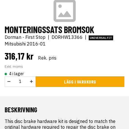
MONTERINGSSATS BROMSOK
Dorman - First Stop
|
DORHW13366
|
UNIVERSAL FIT
Mitsubishi 2016-01
316,17 kr
Rek. pris
Exkl. moms
4 i lager
LÄGG I VARUKORG
BESKRIVNING
This disc brake hardware kit is designed to match the 
original hardware required to repair the disc brake on 