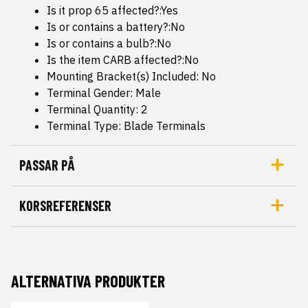
Is it prop 65 affected?:Yes
Is or contains a battery?:No
Is or contains a bulb?:No
Is the item CARB affected?:No
Mounting Bracket(s) Included: No
Terminal Gender: Male
Terminal Quantity: 2
Terminal Type: Blade Terminals
PASSAR PÅ
KORSREFERENSER
ALTERNATIVA PRODUKTER