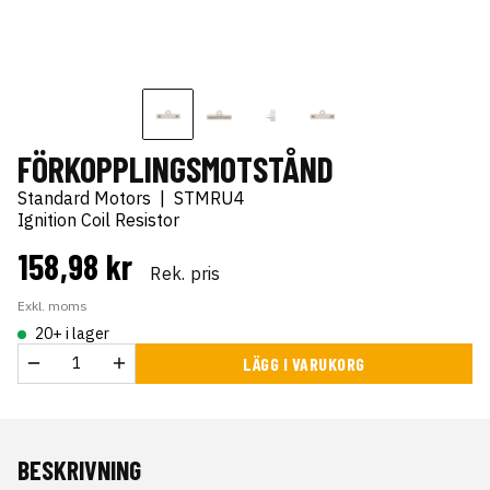
FÖRKOPPLINGSMOTSTÅND
Standard Motors
|
STMRU4
Ignition Coil Resistor
158,98 kr
Rek. pris
Exkl. moms
20+ i lager
LÄGG I VARUKORG
BESKRIVNING