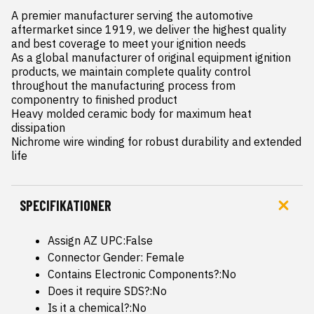
A premier manufacturer serving the automotive 
aftermarket since 1919, we deliver the highest quality 
and best coverage to meet your ignition needs

As a global manufacturer of original equipment ignition 
products, we maintain complete quality control 
throughout the manufacturing process from 
componentry to finished product

Heavy molded ceramic body for maximum heat 
dissipation

Nichrome wire winding for robust durability and extended 
life
SPECIFIKATIONER
Assign AZ UPC:False
Connector Gender: Female
Contains Electronic Components?:No
Does it require SDS?:No
Is it a chemical?:No