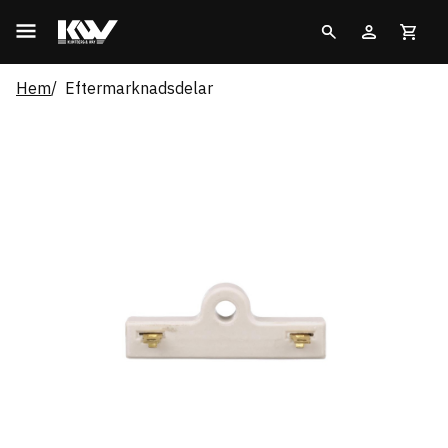
Hem
Eftermarknadsdelar