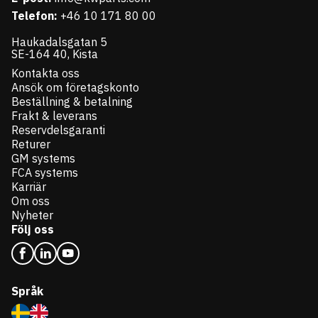
Telefon:
+46 10 171 80 00
Haukadalsgatan 5
SE-164 40, Kista
Kontakta oss
Ansök om företagskonto
Beställning & betalning
Frakt & leverans
Reservdelsgaranti
Returer
GM systems
FCA systems
Karriär
Om oss
Nyheter
Följ oss
Språk