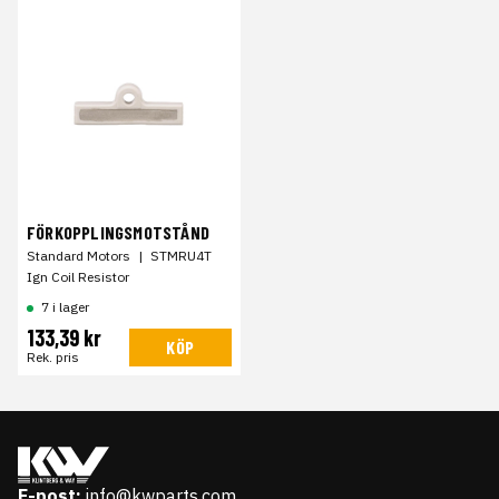
FÖRKOPPLINGSMOTSTÅND
Standard Motors
|
STMRU4T
Ign Coil Resistor
7 i lager
133,39 kr
KÖP
Rek. pris
E-post:
info@kwparts.com