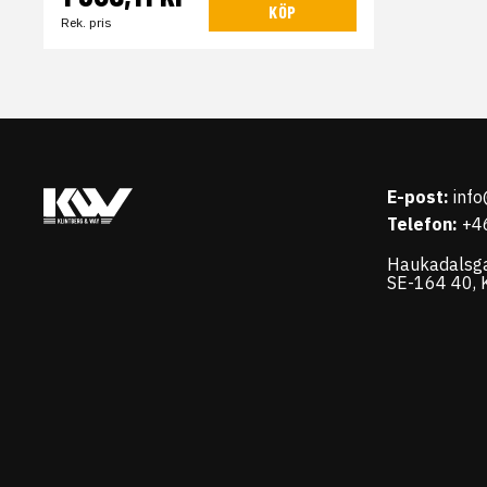
KÖP
Rek. pris
E-post:
inf
Telefon:
+4
Haukadalsg
SE-164 40, K