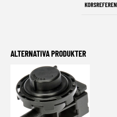
KORSREFEREN
ALTERNATIVA PRODUKTER