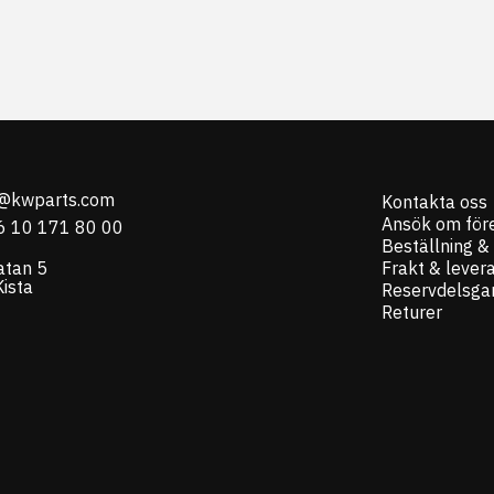
o@kwparts.com
Kontakta oss
Ansök om för
6 10 171 80 00
Beställning &
atan 5
Frakt & lever
ista
Reservdelsgar
Returer