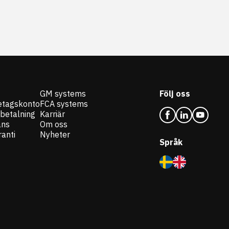
GM systems
Följ oss
etagskonto
FCA systems
 betalning
Karriär
ans
Om oss
anti
Nyheter
Språk