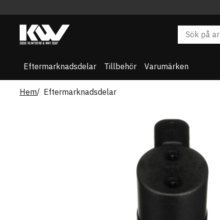
Eftermarknadsdelar
Tillbehör
Varumärken
Hem
Eftermarknadsdelar