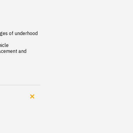
ges of underhood 
icle

acement and 