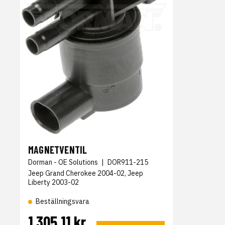
MAGNETVENTIL
Dorman - OE Solutions
|
DOR911-215
Jeep Grand Cherokee 2004-02, Jeep
Liberty 2003-02
Beställningsvara
1 305,11 kr