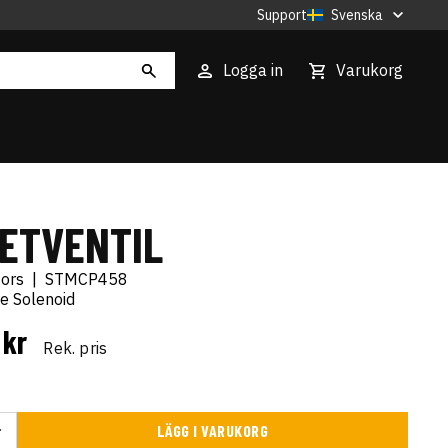
Support
Svenska
Logga in
Varukorg
ETVENTIL
tors
|
STMCP458
ge Solenoid
 kr
Rek. pris
LÄGG I VARUKORG