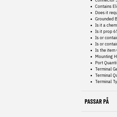
Connector 
Contains E
Does it req
Grounded B
Is it a che
Is it prop 
Is or conta
Is or conta
Is the item
Mounting H
Port Quanti
Terminal G
Terminal Qu
Terminal Ty
PASSAR PÅ