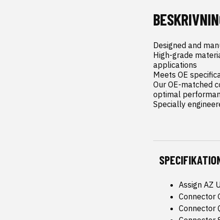
BESKRIVNIN
Designed and manu
High-grade materi
applications

Meets OE specificat
Our OE-matched co
optimal performanc
Specially engineer
SPECIFIKATIO
Assign AZ 
Connector 
Connector Q