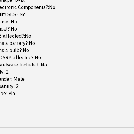
Shape: Oval
lectronic Components?:No
uire SDS?:No
ase: No
mical?:No
65 affected?:No
ins a battery?:No
ins a bulb?:No
 CARB affected?:No
ardware Included: No
ty: 2
ender: Male
antity: 2
pe: Pin