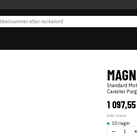
MAGN
Standard Mo
Canister Pur
1 097,55
Exkl. moms
10 i lager