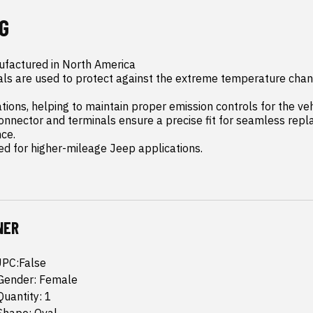
G
factured in North America

als are used to protect against the extreme temperature chan
ions, helping to maintain proper emission controls for the veh
nnector and terminals ensure a precise fit for seamless repl
e.

ed for higher-mileage Jeep applications.
NER
UPC:False
Gender: Female
uantity: 1