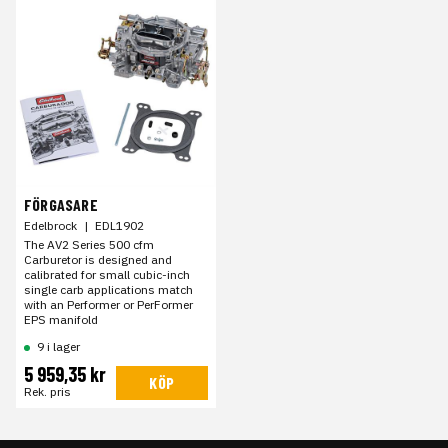
FÖRGASARE
Edelbrock
|
EDL1902
The AV2 Series 500 cfm
Carburetor is designed and
calibrated for small cubic-inch
single carb applications match
with an Performer or PerFormer
EPS manifold
9 i lager
5 959,35 kr
KÖP
Rek. pris