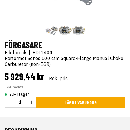
FÖRGASARE
Edelbrock
|
EDL1404
Performer Series 500 cfm Square-Flange Manual Choke
Carburetor (non-EGR)
5 929,44 kr
Rek. pris
Exkl. moms
20+ i lager
LÄGG I VARUKORG