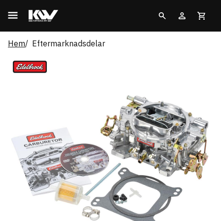
Hem
Eftermarknadsdelar