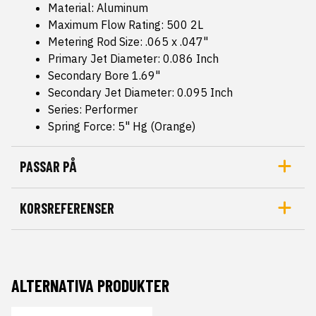
Material: Aluminum
Maximum Flow Rating: 500 2L
Metering Rod Size: .065 x .047"
Primary Jet Diameter: 0.086 Inch
Secondary Bore 1.69"
Secondary Jet Diameter: 0.095 Inch
Series: Performer
Spring Force: 5" Hg (Orange)
PASSAR PÅ
KORSREFERENSER
ALTERNATIVA PRODUKTER