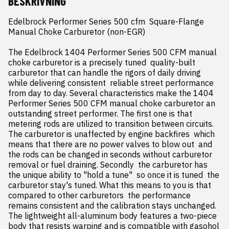
BESKRIVNING
Edelbrock Performer Series 500 cfm  Square-Flange  
Manual Choke Carburetor (non-EGR)

The Edelbrock 1404 Performer Series 500 CFM manual 
choke carburetor is a precisely tuned  quality-built 
carburetor that can handle the rigors of daily driving 
while delivering consistent  reliable street performance 
from day to day. Several characteristics make the 1404 
Performer Series 500 CFM manual choke carburetor an 
outstanding street performer. The first one is that 
metering rods are utilized to transition between circuits. 
The carburetor is unaffected by engine backfires  which 
means that there are no power valves to blow out  and 
the rods can be changed in seconds without carburetor 
removal or fuel draining. Secondly  the carburetor has 
the unique ability to "hold a tune"  so once it is tuned  the 
carburetor stay's tuned. What this means to you is that 
compared to other carburetors  the performance 
remains consistent and the calibration stays unchanged. 
The lightweight all-aluminum body features a two-piece 
body that resists warping and is compatible with gasohol 