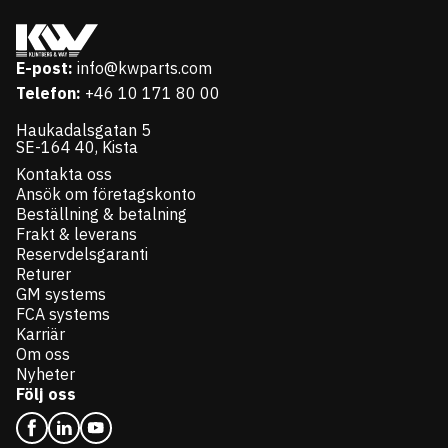
E-post:
info@kwparts.com
Telefon:
+46 10 171 80 00
Haukadalsgatan 5
SE-164 40, Kista
Kontakta oss
Ansök om företagskonto
Beställning & betalning
Frakt & leverans
Reservdelsgaranti
Returer
GM systems
FCA systems
Karriär
Om oss
Nyheter
Följ oss