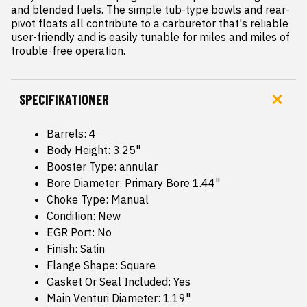
and blended fuels. The simple tub-type bowls and rear-
pivot floats all contribute to a carburetor that's reliable  
user-friendly and is easily tunable for miles and miles of 
trouble-free operation.
SPECIFIKATIONER
Barrels: 4
Body Height: 3.25"
Booster Type: annular
Bore Diameter: Primary Bore 1.44"
Choke Type: Manual
Condition: New
EGR Port: No
Finish: Satin
Flange Shape: Square
Gasket Or Seal Included: Yes
Main Venturi Diameter: 1.19"