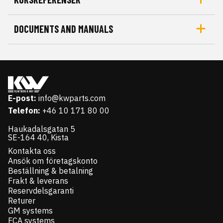
DOCUMENTS AND MANUALS
E-post:
info@kwparts.com
Telefon:
+46 10 171 80 00
Haukadalsgatan 5
SE-164 40, Kista
Kontakta oss
Ansök om företagskonto
Beställning & betalning
Frakt & leverans
Reservdelsgaranti
Returer
GM systems
FCA systems