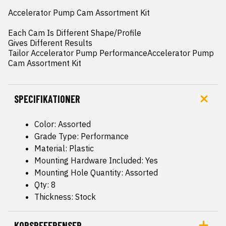
Accelerator Pump Cam Assortment Kit

Each Cam Is Different Shape/Profile

Gives Different Results

Tailor Accelerator Pump PerformanceAccelerator Pump 
Cam Assortment Kit
SPECIFIKATIONER
Color: Assorted
Grade Type: Performance
Material: Plastic
Mounting Hardware Included: Yes
Mounting Hole Quantity: Assorted
Qty: 8
Thickness: Stock
KORSREFERENSER