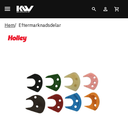
Hem
Eftermarknadsdelar