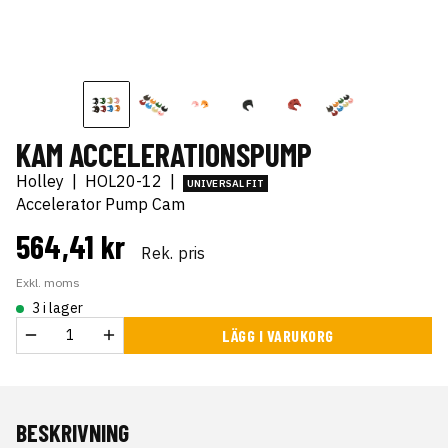
KAM ACCELERATIONSPUMP
Holley
|
HOL20-12
|
UNIVERSAL FIT
Accelerator Pump Cam
564,41 kr
Rek. pris
Exkl. moms
3 i lager
LÄGG I VARUKORG
BESKRIVNING