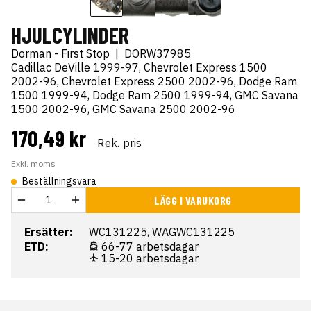
HJULCYLINDER
Dorman - First Stop
|
DORW37985
Cadillac DeVille 1999-97, Chevrolet Express 1500
2002-96, Chevrolet Express 2500 2002-96, Dodge Ram
1500 1999-94, Dodge Ram 2500 1999-94, GMC Savana
1500 2002-96, GMC Savana 2500 2002-96
170,49 kr
Rek. pris
Exkl. moms
Beställningsvara
LÄGG I VARUKORG
Ersätter:
WC131225, WAGWC131225
ETD:
66-77 arbetsdagar
15-20 arbetsdagar