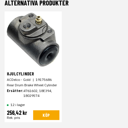
ALTERNATIVA PRODUKTER
HJULCYLINDER
ACDelco - Gold
|
19175686
Rear Drum Brake Wheel Cylinder
Ersätter:
4761602, 18E394,
18029574
12 i lager
256,42 kr
KÖP
Rek. pris