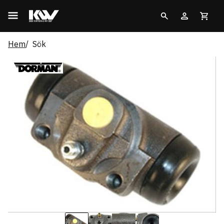
Hem
Sök