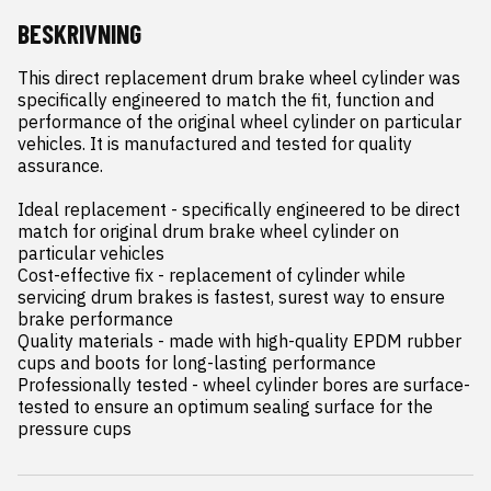
BESKRIVNING
This direct replacement drum brake wheel cylinder was 
specifically engineered to match the fit, function and 
performance of the original wheel cylinder on particular 
vehicles. It is manufactured and tested for quality 
assurance.

Ideal replacement - specifically engineered to be direct 
match for original drum brake wheel cylinder on 
particular vehicles

Cost-effective fix - replacement of cylinder while 
servicing drum brakes is fastest, surest way to ensure 
brake performance

Quality materials - made with high-quality EPDM rubber 
cups and boots for long-lasting performance

Professionally tested - wheel cylinder bores are surface-
tested to ensure an optimum sealing surface for the 
pressure cups