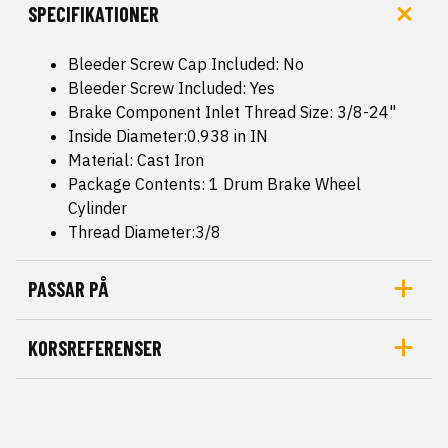
SPECIFIKATIONER
Bleeder Screw Cap Included: No
Bleeder Screw Included: Yes
Brake Component Inlet Thread Size: 3/8-24"
Inside Diameter:0.938 in IN
Material: Cast Iron
Package Contents: 1 Drum Brake Wheel
Cylinder
Thread Diameter:3/8
PASSAR PÅ
KORSREFERENSER