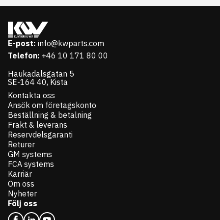
E-post:
info@kwparts.com
Telefon:
+46 10 171 80 00
Haukadalsgatan 5
SE-164 40, Kista
Kontakta oss
Ansök om företagskonto
Beställning & betalning
Frakt & leverans
Reservdelsgaranti
Returer
GM systems
FCA systems
Karriär
Om oss
Nyheter
Följ oss