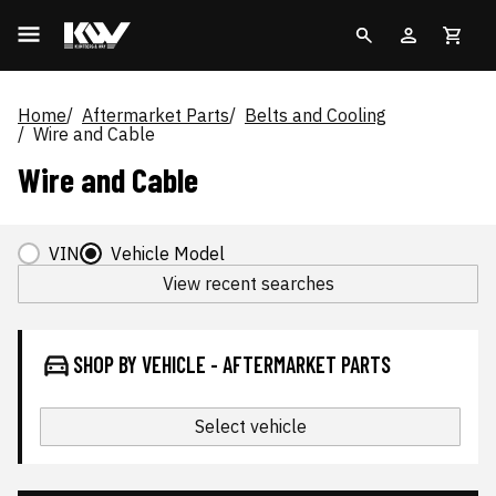
Home
Aftermarket Parts
Belts and Cooling
Wire and Cable
Wire and Cable
VIN
Vehicle Model
View recent searches
SHOP BY VEHICLE - AFTERMARKET PARTS
Select vehicle