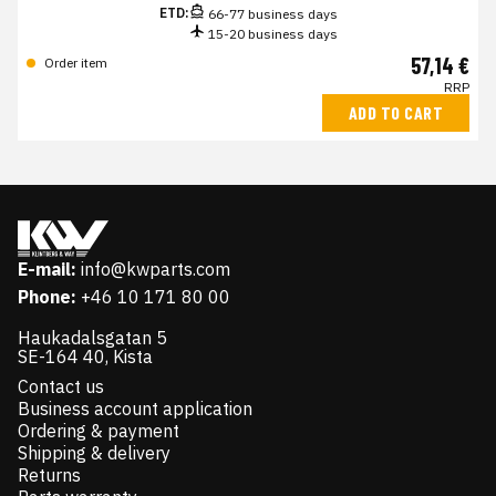
ETD:
66-77 business days
15-20 business days
57,14 €
Order item
RRP
ADD TO CART
E-mail:
info@kwparts.com
Phone:
+46 10 171 80 00
Haukadalsgatan 5
SE-164 40, Kista
Contact us
Business account application
Ordering & payment
Shipping & delivery
Returns