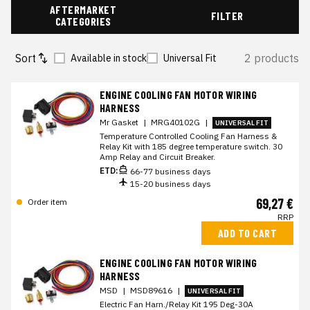
AFTERMARKET
FILTER
CATEGORIES
Sort
2 products
Available in stock
Universal Fit
ENGINE COOLING FAN MOTOR WIRING
HARNESS
Mr Gasket
|
MRG40102G
|
UNIVERSAL FIT
Temperature Controlled Cooling Fan Harness &
Relay Kit with 185 degree temperature switch. 30
Amp Relay and Circuit Breaker.
ETD:
66-77 business days
15-20 business days
69,27 €
Order item
RRP
ADD TO CART
ENGINE COOLING FAN MOTOR WIRING
HARNESS
MSD
|
MSD89616
|
UNIVERSAL FIT
Electric Fan Harn./Relay Kit 195 Deg-30A