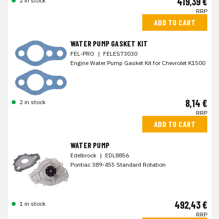
419,39 €
2 in stock
RRP
ADD TO CART
WATER PUMP GASKET KIT
FEL-PRO
|
FELES73030
Engine Water Pump Gasket Kit for Chevrolet K1500
8,14 €
2 in stock
RRP
ADD TO CART
WATER PUMP
Edelbrock
|
EDL8856
Pontiac 389-455 Standard Rotation
492,43 €
1 in stock
RRP