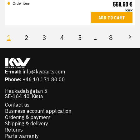
569,60 €
Order item
RRP
ADD TO CART
1
2
3
4
5
8
...
E-mail:
info@kwparts.com
Phone:
+46 10 171 80 00
Haukadalsgatan 5
SE-164 40, Kista
Contact us
Business account application
Ordering & payment
Shipping & delivery
Returns
Parts warranty