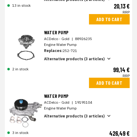
20,13 €
13 in stock
RRP
ADD TO CART
WATER PUMP
ACDelco - Gold
|
88926235
Engine Water Pump
Replaces:
252-721
Alternative products (3 articles)
99,14 €
2 in stock
RRP
ADD TO CART
WATER PUMP
ACDelco - Gold
|
19195104
Engine Water Pump
Alternative products (3 articles)
426,49 €
3 in stock