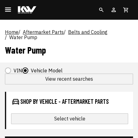
Home
Aftermarket Parts
Belts and Cooling
Water Pump
Water Pump
VIN
Vehicle Model
View recent searches
SHOP BY VEHICLE - AFTERMARKET PARTS
Select vehicle