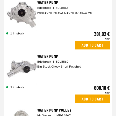
WATER PUMP
Edelbrock
|
EDL8843
Ford 1970-78 302 & 1970-87 351w V8
381,92 €
1 in stock
RRP
ADD TO CART
WATER PUMP
Edelbrock
|
EDL8860
Big Block Chevy Short Polished
608,18 €
2 in stock
RRP
ADD TO CART
WATER PUMP PULLEY
Mr Gasket
|
MRG4967