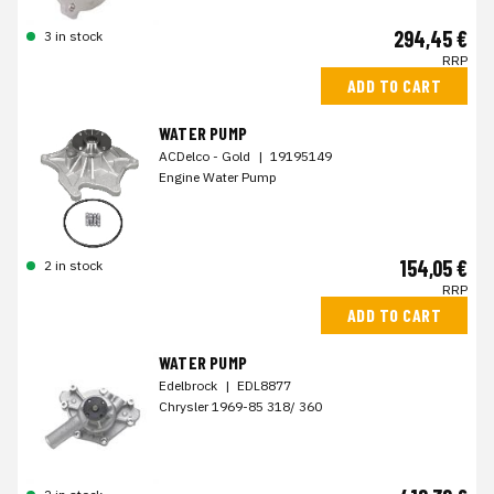
294,45 €
3 in stock
RRP
ADD TO CART
WATER PUMP
ACDelco - Gold
|
19195149
Engine Water Pump
154,05 €
2 in stock
RRP
ADD TO CART
WATER PUMP
Edelbrock
|
EDL8877
Chrysler 1969-85 318/ 360