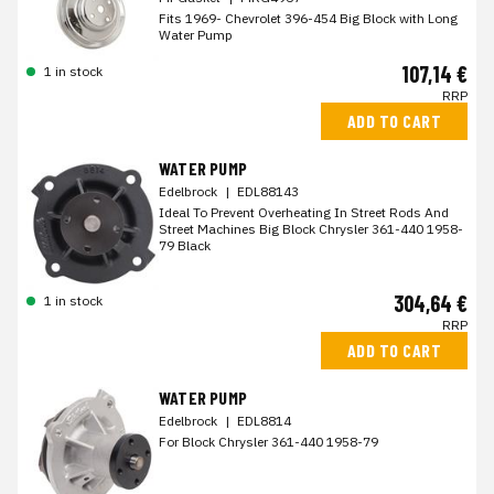
Fits 1969- Chevrolet 396-454 Big Block with Long
Water Pump
107,14 €
1 in stock
RRP
ADD TO CART
WATER PUMP
Edelbrock
|
EDL88143
Ideal To Prevent Overheating In Street Rods And
Street Machines Big Block Chrysler 361-440 1958-
79 Black
304,64 €
1 in stock
RRP
ADD TO CART
WATER PUMP
Edelbrock
|
EDL8814
For Block Chrysler 361-440 1958-79