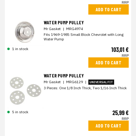
RRP
ADD TO CART
WATER PUMP PULLEY
Mr Gasket
|
MRG4974
Fits 1969-1985 Small Block Chevrolet with Long
Water Pump
103,01 €
1 in stock
RRP
ADD TO CART
WATER PUMP PULLEY
Mr Gasket
|
MRG6129
|
UNIVERSAL FIT
3 Pieces: One 1/8 Inch Thick, Two 1/16 Inch Thick
25,99 €
5 in stock
RRP
ADD TO CART