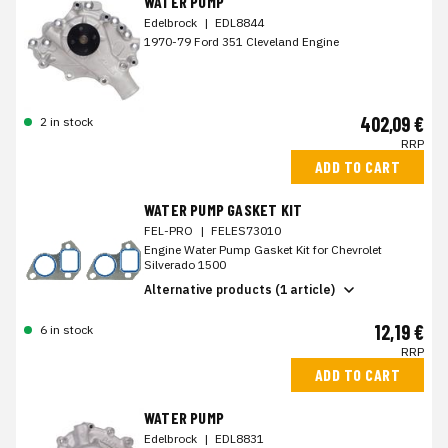
WATER PUMP
Edelbrock
|
EDL8844
1970-79 Ford 351 Cleveland Engine
402,09 €
2 in stock
RRP
ADD TO CART
WATER PUMP GASKET KIT
FEL-PRO
|
FELES73010
Engine Water Pump Gasket Kit for Chevrolet
Silverado 1500
Alternative products (1 article)
12,19 €
6 in stock
RRP
ADD TO CART
WATER PUMP
Edelbrock
|
EDL8831