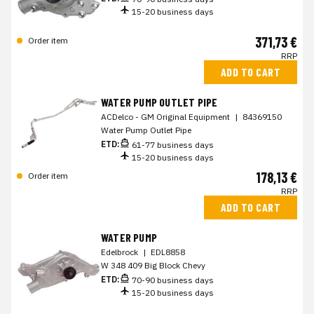
15-20 business days
371,73 €
Order item
RRP
ADD TO CART
WATER PUMP OUTLET PIPE
ACDelco - GM Original Equipment
|
84369150
Water Pump Outlet Pipe
ETD:
61-77 business days
15-20 business days
178,13 €
Order item
RRP
ADD TO CART
WATER PUMP
Edelbrock
|
EDL8858
W 348 409 Big Block Chevy
ETD:
70-90 business days
15-20 business days