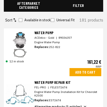
AFTERMARKET
FILTER
CATEGORIES
Sort
181 products
Available in stock
Universal Fit
WATER PUMP
ACDelco - Gold
|
89036357
Engine Water Pump
Replaces:
252-822
161,22 €
12 in stock
RRP
ADD TO CART
WATER PUMP REPAIR KIT
FEL-PRO
|
FELES72674
Engine Water Pump Installation Kit for Chevrolet
K2500
Replaces:
ES72674
Alternative products (1 articles)