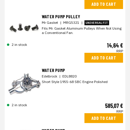
ADD TO CART
WATER PUMP PULLEY
Mr Gasket
|
MRG5321
|
UNIVERSAL FIT
Fits Mr. Gasket Aluminum Pulleys When Not Using
a Conventional Fan.
14,64 €
2 in stock
RRP
ADD TO CART
WATER PUMP
Edelbrock
|
EDL8820
Short Style 1955-68 SBC Engine Polished
585,07 €
2 in stock
RRP
ADD TO CART