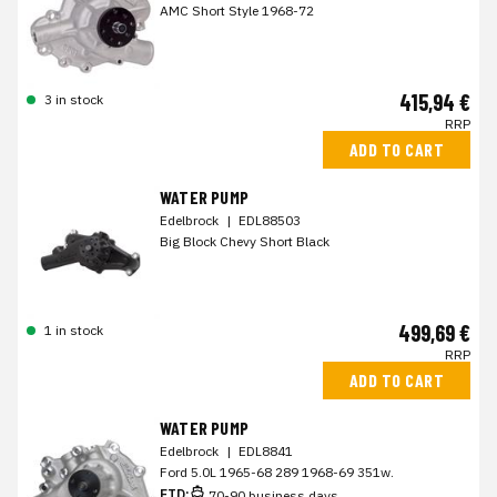
AMC Short Style 1968-72
415,94 €
3 in stock
RRP
ADD TO CART
WATER PUMP
Edelbrock
|
EDL88503
Big Block Chevy Short Black
499,69 €
1 in stock
RRP
ADD TO CART
WATER PUMP
Edelbrock
|
EDL8841
Ford 5.0L 1965-68 289 1968-69 351w.
ETD:
70-90 business days