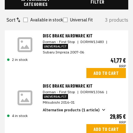
FILTER
CATEGORIES
Sort
3 products
Available in stock
Universal Fit
DISC BRAKE HARDWARE KIT
Dorman - First Stop
|
DORHW13483
|
UNIVERSAL FIT
Subaru Impreza 2007-06
41,77 €
2 in stock
RRP
ADD TO CART
DISC BRAKE HARDWARE KIT
Dorman - First Stop
|
DORHW13366
|
UNIVERSAL FIT
Mitsubishi 2016-01
Alternative products (1 article)
29,85 €
4 in stock
RRP
ADD TO CART