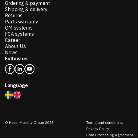
Ordering & payment
Shipping & delivery
Returns
Parts warranty
GM systems
FCA systems
Career
About Us
News
Follow us
Language
© Hedin Mobility Group 2025
Terms and conditions
Privacy Policy
Data Processing Agreement