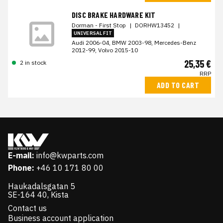
DISC BRAKE HARDWARE KIT
Dorman - First Stop
|
DORHW13452
|
UNIVERSAL FIT
Audi 2006-04, BMW 2003-98, Mercedes-Benz
2012-99, Volvo 2015-10
25,35 €
2 in stock
RRP
ADD TO CART
E-mail:
info@kwparts.com
Phone:
+46 10 171 80 00
Haukadalsgatan 5
SE-164 40, Kista
Contact us
Business account application