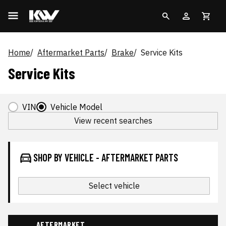
Home
Aftermarket Parts
Brake
Service Kits
Service Kits
VIN
Vehicle Model
View recent searches
SHOP BY VEHICLE - AFTERMARKET PARTS
Select vehicle
AFTERMARKET