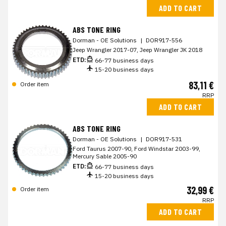
ADD TO CART
ABS TONE RING
Dorman - OE Solutions
|
DOR917-556
Jeep Wrangler 2017-07, Jeep Wrangler JK 2018
ETD:
66-77 business days
15-20 business days
83,11 €
Order item
RRP
ADD TO CART
ABS TONE RING
Dorman - OE Solutions
|
DOR917-531
Ford Taurus 2007-90, Ford Windstar 2003-99,
Mercury Sable 2005-90
ETD:
66-77 business days
15-20 business days
32,99 €
Order item
RRP
ADD TO CART