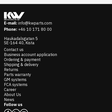
E-mail:
info@kwparts.com
Phone:
+46 10 171 80 00
Haukadalsgatan 5
SE-164 40, Kista
Contact us
Business account application
Ordering & payment
Shipping & delivery
Returns
Parts warranty
GM systems
FCA systems
Career
About Us
News
Follow us