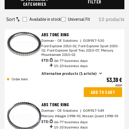
FILTER
CATEGORIES
Sort
10 products
Available in stock
Universal Fit
ABS TONE RING
Dorman - OE Solutions
|
DOR917-530
Ford Explorer 2010-02, Ford Explorer Sport 2003-
02, Ford Explorer Sport Trac 2010-07, Mercury
Mountaineer 2010-02
ETD:
66-77 business days
15-20 business days
Alternative products (1 article)
53,39 €
Order item
RRP
ADD TO CART
ABS TONE RING
Dorman - OE Solutions
|
DOR917-549
Mercury Villager 1998-93, Nissan Quest 1998-93
ETD:
66-77 business days
15-20 business days