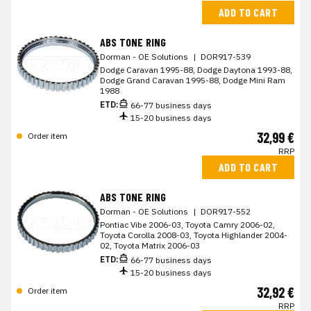
ADD TO CART
ABS TONE RING
Dorman - OE Solutions
|
DOR917-539
Dodge Caravan 1995-88, Dodge Daytona 1993-88,
Dodge Grand Caravan 1995-88, Dodge Mini Ram
1988
ETD:
66-77 business days
15-20 business days
32,99 €
Order item
RRP
ADD TO CART
ABS TONE RING
Dorman - OE Solutions
|
DOR917-552
Pontiac Vibe 2006-03, Toyota Camry 2006-02,
Toyota Corolla 2008-03, Toyota Highlander 2004-
02, Toyota Matrix 2006-03
ETD:
66-77 business days
15-20 business days
32,92 €
Order item
RRP