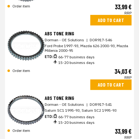
33,99 €
Order item
RRP
ADD TO CART
ABS TONE RING
Dorman - OE Solutions
|
DOR917-546
Ford Probe 1997-93, Mazda 626 2000-93, Mazda
Millenia 2000-95
ETD:
66-77 business days
15-20 business days
34,03 €
Order item
RRP
ADD TO CART
ABS TONE RING
Dorman - OE Solutions
|
DOR917-541
Saturn SC1 1995-93, Saturn SC2 1995-93
ETD:
66-77 business days
15-20 business days
33,99 €
Order item
RRP