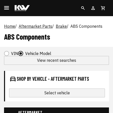
Home
Aftermarket Parts
Brake
ABS Components
ABS Components
VIN
Vehicle Model
View recent searches
SHOP BY VEHICLE - AFTERMARKET PARTS
Select vehicle
AFTERMARKET