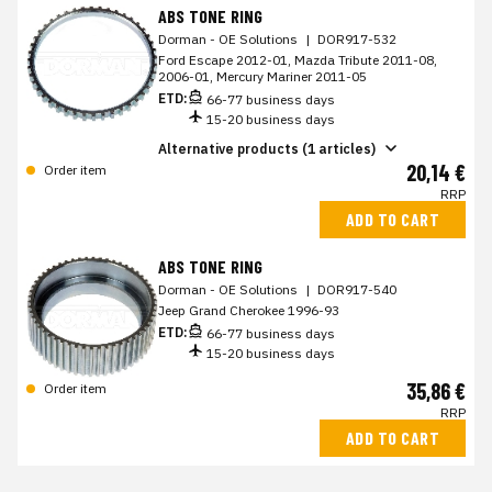
ABS TONE RING
Dorman - OE Solutions
|
DOR917-532
Ford Escape 2012-01, Mazda Tribute 2011-08,
2006-01, Mercury Mariner 2011-05
ETD:
66-77 business days
15-20 business days
Alternative products (1 articles)
20,14 €
Order item
RRP
ADD TO CART
ABS TONE RING
Dorman - OE Solutions
|
DOR917-540
Jeep Grand Cherokee 1996-93
ETD:
66-77 business days
15-20 business days
35,86 €
Order item
RRP
ADD TO CART