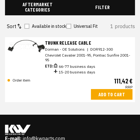
AFTERMARKET
FILTER
CATEGORIES
Sort
1 products
Available in stock
Universal Fit
TRUNK RELEASE CABLE
Dorman - OE Solutions
|
DOR912-300
Chevrolet Cavalier 2001-95, Pontiac Sunfire 2001-
95
ETD:
66-77 business days
15-20 business days
111,42 €
Order item
RRP
ADD TO CART
E-mail:
info@kwparts.com