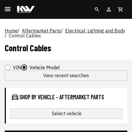
Home
Aftermarket Parts
Electrical, Lighting and Body
Control Cables
Control Cables
VIN
Vehicle Model
View recent searches
SHOP BY VEHICLE - AFTERMARKET PARTS
Select vehicle