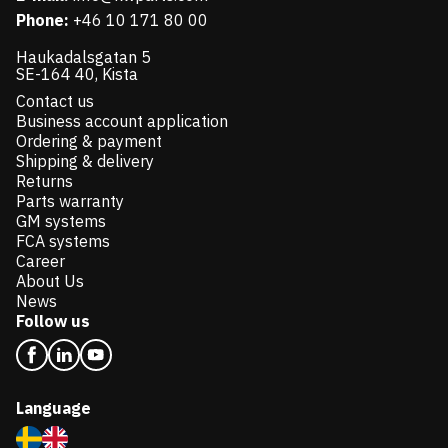
Phone:
+46 10 171 80 00
Haukadalsgatan 5
SE-164 40, Kista
Contact us
Business account application
Ordering & payment
Shipping & delivery
Returns
Parts warranty
GM systems
FCA systems
Career
About Us
News
Follow us
Language