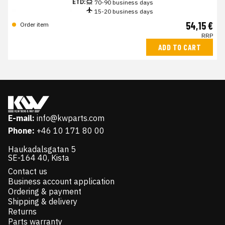
ETD:
70-90 business days
15-20 business days
54,15 €
Order item
RRP
ADD TO CART
E-mail:
info@kwparts.com
Phone:
+46 10 171 80 00
Haukadalsgatan 5
SE-164 40, Kista
Contact us
Business account application
Ordering & payment
Shipping & delivery
Returns
Parts warranty