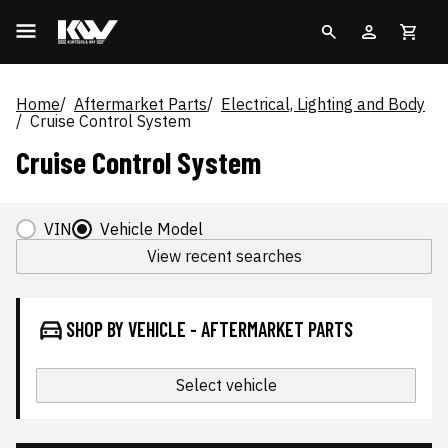
Home
Aftermarket Parts
Electrical, Lighting and Body
Cruise Control System
Cruise Control System
VIN
Vehicle Model
View recent searches
SHOP BY VEHICLE - AFTERMARKET PARTS
Select vehicle