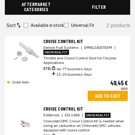
AFTERMARKET
FILTER
CATEGORIES
Sort
2 products
Available in stock
Universal Fit
CRUISE CONTROL KIT
Demon Fuel Systems
|
DMN124007DEM
|
UNIVERSAL FIT
Throttle and Cruise Control Stud for Chrysler
Applications
ETD:
66-77 business days
15-20 business days
49,45 €
Order item
RRP
ADD TO CART
CRUISE CONTROL KIT
Edelbrock
|
EDL1484
|
UNIVERSAL FIT
Chevrolet/GMC Cruise Control Kit is needed when
using an carburetor on Chevrolet/GMC vehicles
equipped with cruise control