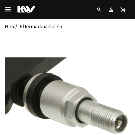
Hem
Eftermarknadsdelar