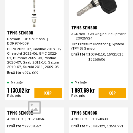
TPMS SENSOR
TPMS SENSOR
ACDelco - GM Original Equipment
|
20925924
Dorman - OE Solutions
|
DOR974-009
Tire Pressure Monitoring System
(TPMS) Sensor
Buick 2022-07, Cadillac 2019-06,
Chevrolet 2022-06, GMC 2022-
Ersätter:
10394110, 15921013,
07, Hummer 2009-08, Pontiac
15268606
2010-07, Saab 2011-10, Saturn
2010-07, Suzuki 2011, 2009-05
Ersätter:
974-009
5 i lager
7 i lager
1 130,02 kr
1 997,69 kr
KÖP
KÖP
Rek. pris
Rek. pris
TPMS SENSOR
TPMS SENSOR
ACDELCO
|
15234846
ACDELCO
|
13540600
Ersätter:
22739567
Ersätter:
23445327, 13598771