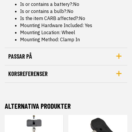
Is or contains a battery?:No
Is or contains a bulb?:No
Is the item CARB affected?:No
Mounting Hardware Included: Yes
Mounting Location: Wheel
Mounting Method: Clamp In
PASSAR PÅ
KORSREFERENSER
ALTERNATIVA PRODUKTER