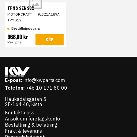
TPMS SENSOR
MOTORCRAFT
|
9L3Z1A189A
TPMS12
Beställningsvara
968,00 kr
KÖP
Rek. pris
E-post:
info@kwparts.com
Telefon:
+46 10 171 80 00
Haukadalsgatan 5
SE-164 40, Kista
Kontakta oss
Ansök om företagskonto
Beställning & betalning
Frakt & leverans