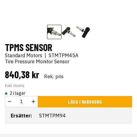
TPMS SENSOR
Standard Motors
|
STMTPM45A
Tire Pressure Monitor Sensor
840,38 kr
Rek. pris
Exkl. moms
2 i lager
LÄGG I VARUKORG
Ersätter:
STMTPM94