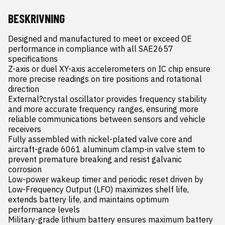
BESKRIVNING
Designed and manufactured to meet or exceed OE 
performance in compliance with all SAE2657 
specifications

Z-axis or duel XY-axis accelerometers on IC chip ensure 
more precise readings on tire positions and rotational 
direction

External?crystal oscillator provides frequency stability 
and more accurate frequency ranges, ensuring more 
reliable communications between sensors and vehicle 
receivers

Fully assembled with nickel-plated valve core and 
aircraft-grade 6061 aluminum clamp-in valve stem to 
prevent premature breaking and resist galvanic 
corrosion

Low-power wakeup timer and periodic reset driven by 
Low-Frequency Output (LFO) maximizes shelf life, 
extends battery life, and maintains optimum 
performance levels

Military-grade lithium battery ensures maximum battery 