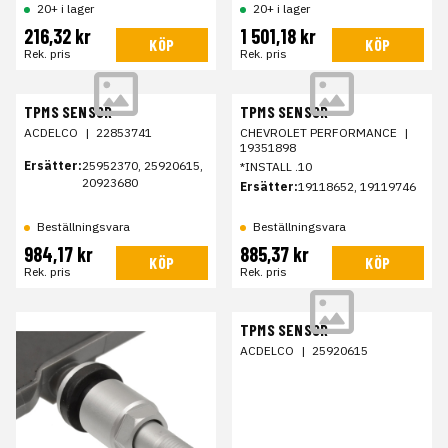
20+ i lager
20+ i lager
216,32 kr
1 501,18 kr
KÖP
KÖP
Rek. pris
Rek. pris
TPMS SENSOR
TPMS SENSOR
ACDELCO
|
22853741
CHEVROLET PERFORMANCE
|
19351898
Ersätter:
25952370, 25920615,
*INSTALL .10
20923680
Ersätter:
19118652, 19119746
Beställningsvara
Beställningsvara
984,17 kr
885,37 kr
KÖP
KÖP
Rek. pris
Rek. pris
TPMS SENSOR
ACDELCO
|
25920615