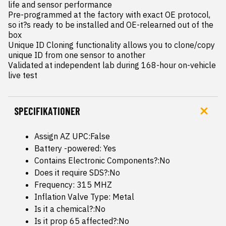
life and sensor performance

Pre-programmed at the factory with exact OE protocol, 
so it?s ready to be installed and OE-relearned out of the 
box

Unique ID Cloning functionality allows you to clone/copy 
unique ID from one sensor to another

Validated at independent lab during 168-hour on-vehicle 
live test
SPECIFIKATIONER
Assign AZ UPC:False
Battery -powered: Yes
Contains Electronic Components?:No
Does it require SDS?:No
Frequency: 315 MHZ
Inflation Valve Type: Metal
Is it a chemical?:No
Is it prop 65 affected?:No