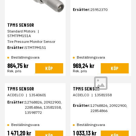
Ersätter:
25952370
TPMS SENSOR
Standard Motors
|
STMTPM151A
Tire Pressure Monitor Sensor
Ersätter:
STMTPM151
Beställningsvara
Beställningsvara
864,75 kr
969,24 kr
KÖP
KÖP
Rek. pris
Rek. pris
TPMS SENSOR
TPMS SENSOR
ACDELCO
|
13540601
ACDELCO
|
13581558
Ersätter:
12768826, 20922900,
Ersätter:
12768826, 20922900,
22854866, 13581558,
22854866
13598772
Beställningsvara
Beställningsvara
1 471,20 kr
1 033,13 kr
KÖP
KÖP