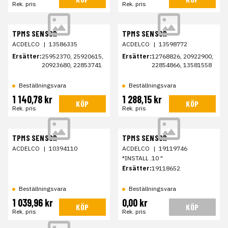
Rek. pris
Rek. pris
TPMS SENSOR
TPMS SENSOR
ACDELCO
|
13586335
ACDELCO
|
13598772
Ersätter:
25952370, 25920615,
Ersätter:
12768826, 20922900,
20923680, 22853741
22854866, 13581558
Beställningsvara
Beställningsvara
1 140,78 kr
1 288,15 kr
KÖP
KÖP
Rek. pris
Rek. pris
TPMS SENSOR
TPMS SENSOR
ACDELCO
|
10394110
ACDELCO
|
19119746
*INSTALL .10 "
Ersätter:
19118652
Beställningsvara
Beställningsvara
1 039,96 kr
0,00 kr
KÖP
KÖP
Rek. pris
Rek. pris