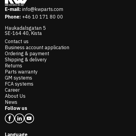
E-mail:
info@kwparts.com
Phone:
+46 10 171 80 00
Haukadalsgatan 5
SE-164 40, Kista
Contact us
Business account application
Ordering & payment
Shipping & delivery
Returns
Parts warranty
GM systems
FCA systems
Career
About Us
News
Follow us
Language