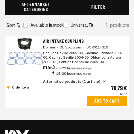
AFTERMARKET
FILTER
CATEGORIES
Sort
1 products
Available in stock
Universal Fit
AIR INTAKE COUPLING
Dorman - OE Solutions
|
DOR911-010
Cadillac DeVille 2005-00, Cadillac Eldorado 2002-
00, Cadillac Seville 2004-00, Oldsmobile Aurora
2003-01, Pontiac Bonneville 2005-04
ETD:
66-77 business days
15-20 business days
Alternative products (1 article)
78,79 €
Order item
RRP
ADD TO CART