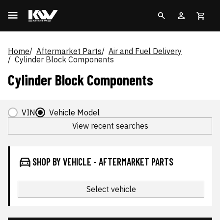
Home
Aftermarket Parts
Air and Fuel Delivery
Cylinder Block Components
Cylinder Block Components
VIN
Vehicle Model
View recent searches
SHOP BY VEHICLE - AFTERMARKET PARTS
Select vehicle