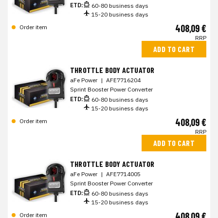
ETD:
60-80 business days
15-20 business days
408,09 €
Order item
RRP
ADD TO CART
THROTTLE BODY ACTUATOR
aFe Power
|
AFE7716204
Sprint Booster Power Converter
ETD:
60-80 business days
15-20 business days
408,09 €
Order item
RRP
ADD TO CART
THROTTLE BODY ACTUATOR
aFe Power
|
AFE7714005
Sprint Booster Power Converter
ETD:
60-80 business days
15-20 business days
408,09 €
Order item