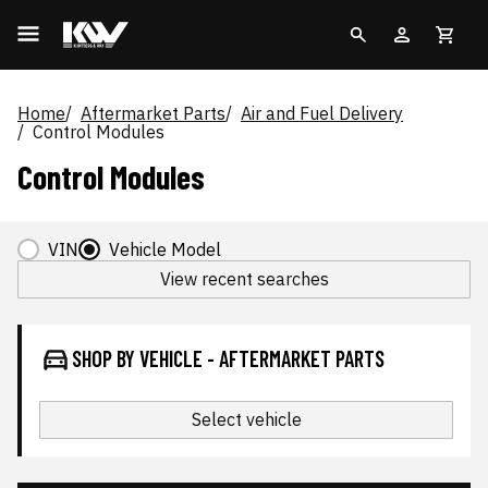
Home
Aftermarket Parts
Air and Fuel Delivery
Control Modules
Control Modules
VIN
Vehicle Model
View recent searches
SHOP BY VEHICLE - AFTERMARKET PARTS
Select vehicle