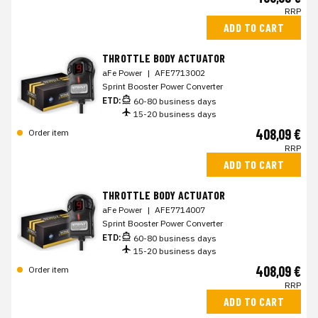
RRP
ADD TO CART
THROTTLE BODY ACTUATOR
aFe Power
|
AFE7713002
Sprint Booster Power Converter
ETD:
60-80 business days
15-20 business days
408,09 €
Order item
RRP
ADD TO CART
THROTTLE BODY ACTUATOR
aFe Power
|
AFE7714007
Sprint Booster Power Converter
ETD:
60-80 business days
15-20 business days
408,09 €
Order item
RRP
ADD TO CART