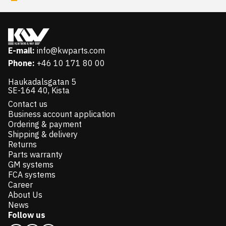
E-mail:
info@kwparts.com
Phone:
+46 10 171 80 00
Haukadalsgatan 5
SE-164 40, Kista
Contact us
Business account application
Ordering & payment
Shipping & delivery
Returns
Parts warranty
GM systems
FCA systems
Career
About Us
News
Follow us