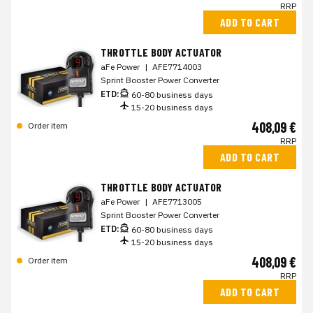
RRP
ADD TO CART
THROTTLE BODY ACTUATOR
aFe Power
|
AFE7714003
Sprint Booster Power Converter
ETD:
60-80 business days
15-20 business days
408,09 €
Order item
RRP
ADD TO CART
THROTTLE BODY ACTUATOR
aFe Power
|
AFE7713005
Sprint Booster Power Converter
ETD:
60-80 business days
15-20 business days
408,09 €
Order item
RRP
ADD TO CART