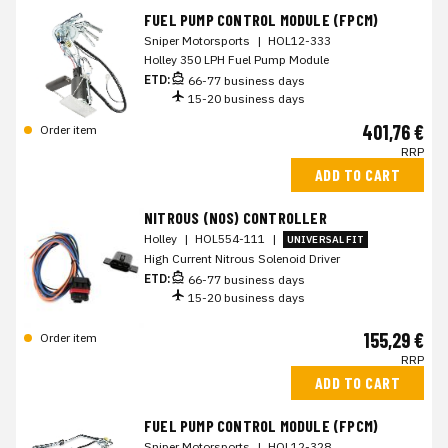
FUEL PUMP CONTROL MODULE (FPCM)
Sniper Motorsports
|
HOL12-333
Holley 350 LPH Fuel Pump Module
ETD:
66-77 business days
15-20 business days
401,76 €
Order item
RRP
ADD TO CART
NITROUS (NOS) CONTROLLER
Holley
|
HOL554-111
|
UNIVERSAL FIT
High Current Nitrous Solenoid Driver
ETD:
66-77 business days
15-20 business days
155,29 €
Order item
RRP
ADD TO CART
FUEL PUMP CONTROL MODULE (FPCM)
Sniper Motorsports
|
HOL12-328