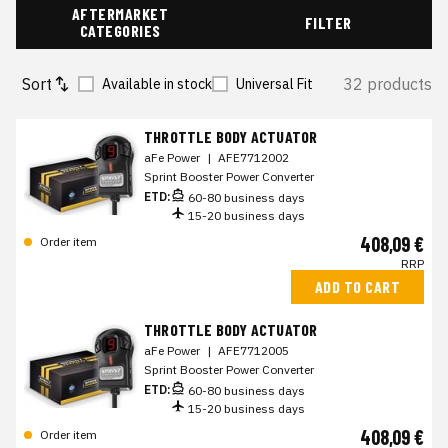
AFTERMARKET
FILTER
CATEGORIES
Sort
32 products
Available in stock
Universal Fit
THROTTLE BODY ACTUATOR
aFe Power
|
AFE7712002
Sprint Booster Power Converter
ETD:
60-80 business days
15-20 business days
408,09 €
Order item
RRP
ADD TO CART
THROTTLE BODY ACTUATOR
aFe Power
|
AFE7712005
Sprint Booster Power Converter
ETD:
60-80 business days
15-20 business days
408,09 €
Order item