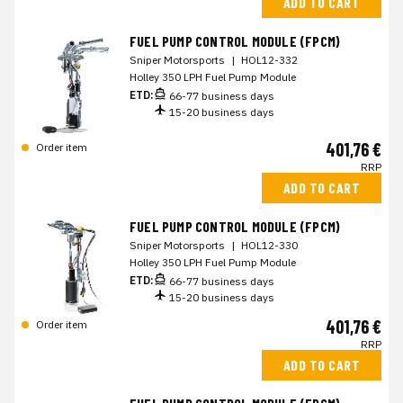
ADD TO CART
FUEL PUMP CONTROL MODULE (FPCM)
Sniper Motorsports
|
HOL12-332
Holley 350 LPH Fuel Pump Module
ETD:
66-77 business days
15-20 business days
401,76 €
Order item
RRP
ADD TO CART
FUEL PUMP CONTROL MODULE (FPCM)
Sniper Motorsports
|
HOL12-330
Holley 350 LPH Fuel Pump Module
ETD:
66-77 business days
15-20 business days
401,76 €
Order item
RRP
ADD TO CART