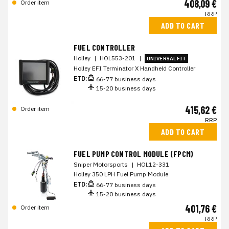
408,09 €
Order item
RRP
ADD TO CART
FUEL CONTROLLER
Holley
|
HOL553-201
|
UNIVERSAL FIT
Holley EFI Terminator X Handheld Controller
ETD:
66-77 business days
15-20 business days
415,62 €
Order item
RRP
ADD TO CART
FUEL PUMP CONTROL MODULE (FPCM)
Sniper Motorsports
|
HOL12-331
Holley 350 LPH Fuel Pump Module
ETD:
66-77 business days
15-20 business days
401,76 €
Order item
RRP