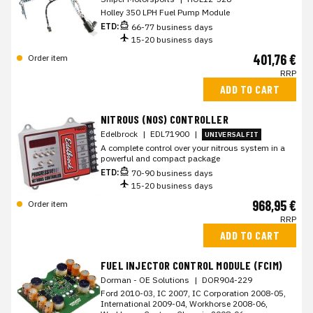
Holley 350 LPH Fuel Pump Module
ETD:
66-77 business days
15-20 business days
401,76 €
Order item
RRP
ADD TO CART
NITROUS (NOS) CONTROLLER
Edelbrock
|
EDL71900
|
UNIVERSAL FIT
A complete control over your nitrous system in a
powerful and compact package
ETD:
70-90 business days
15-20 business days
968,95 €
Order item
RRP
ADD TO CART
FUEL INJECTOR CONTROL MODULE (FCIM)
Dorman - OE Solutions
|
DOR904-229
Ford 2010-03, IC 2007, IC Corporation 2008-05,
International 2009-04, Workhorse 2008-06,