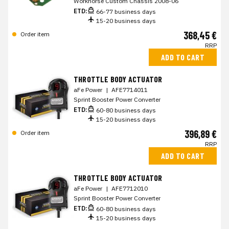
Workhorse Custom Chassis 2008-06
ETD:
66-77 business days
15-20 business days
368,45 €
Order item
RRP
ADD TO CART
THROTTLE BODY ACTUATOR
aFe Power
|
AFE7714011
Sprint Booster Power Converter
ETD:
60-80 business days
15-20 business days
396,89 €
Order item
RRP
ADD TO CART
THROTTLE BODY ACTUATOR
aFe Power
|
AFE7712010
Sprint Booster Power Converter
ETD:
60-80 business days
15-20 business days