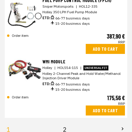
FUEL PUMP CONTROL MODULE (FPCM)
Sniper Motorsports
|
HOL12-335
Holley 350 LPH Fuel Pump Module
ETD:
66-77 business days
15-20 business days
387,90 €
Order item
RRP
ADD TO CART
WMI MODULE
Holley
|
HOL554-115
|
UNIVERSAL FIT
Holley 2-Channel Peak and Hold Water/Methanol
Injection Driver Module
ETD:
66-77 business days
15-20 business days
175,56 €
Order item
RRP
ADD TO CART
1
2