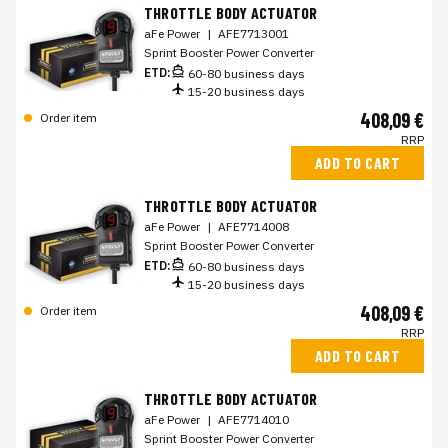
THROTTLE BODY ACTUATOR
aFe Power
|
AFE7713001
Sprint Booster Power Converter
ETD:
60-80 business days
15-20 business days
408,09 €
Order item
RRP
ADD TO CART
THROTTLE BODY ACTUATOR
aFe Power
|
AFE7714008
Sprint Booster Power Converter
ETD:
60-80 business days
15-20 business days
408,09 €
Order item
RRP
ADD TO CART
THROTTLE BODY ACTUATOR
aFe Power
|
AFE7714010
Sprint Booster Power Converter