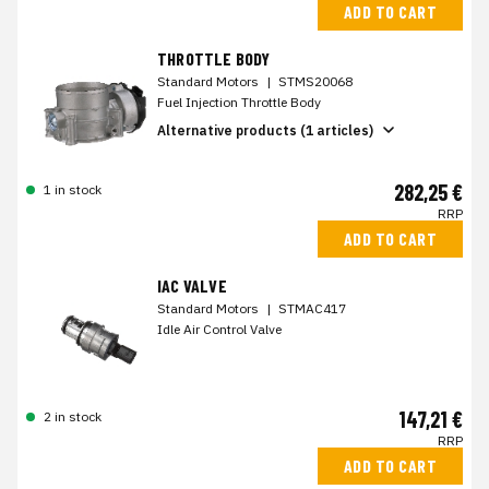
ADD TO CART
THROTTLE BODY
Standard Motors
|
STMS20068
Fuel Injection Throttle Body
Alternative products (1 articles)
282,25 €
1 in stock
RRP
ADD TO CART
IAC VALVE
Standard Motors
|
STMAC417
Idle Air Control Valve
147,21 €
2 in stock
RRP
ADD TO CART