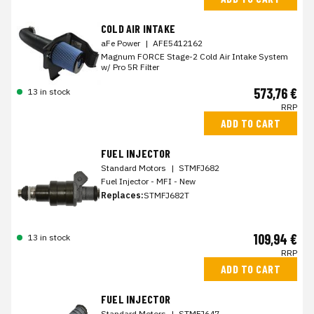
COLD AIR INTAKE
aFe Power
|
AFE5412162
Magnum FORCE Stage-2 Cold Air Intake System
w/ Pro 5R Filter
573,76 €
13 in stock
RRP
ADD TO CART
FUEL INJECTOR
Standard Motors
|
STMFJ682
Fuel Injector - MFI - New
Replaces:
STMFJ682T
109,94 €
13 in stock
RRP
ADD TO CART
FUEL INJECTOR
Standard Motors
|
STMFJ647