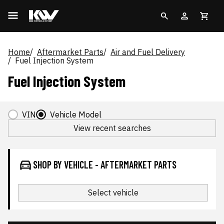
Home
Aftermarket Parts
Air and Fuel Delivery
Fuel Injection System
Fuel Injection System
VIN
Vehicle Model
View recent searches
SHOP BY VEHICLE - AFTERMARKET PARTS
Select vehicle