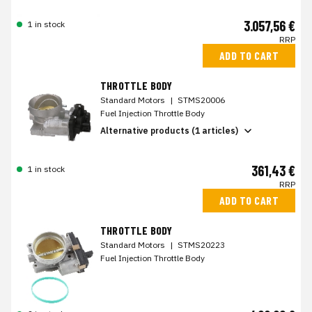
3.057,56 €
1 in stock
RRP
ADD TO CART
THROTTLE BODY
Standard Motors
|
STMS20006
Fuel Injection Throttle Body
Alternative products (1 articles)
361,43 €
1 in stock
RRP
ADD TO CART
THROTTLE BODY
Standard Motors
|
STMS20223
Fuel Injection Throttle Body