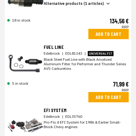
Alternative products (1 articles)
134,56 €
18 in stock
RRP
ADD TO CART
FUEL LINE
Edelbrock
|
EDL81343
|
UNIVERSAL FIT
Black Steel Fuel Line with Black Anodized
Aluminum Filter. for Performer and Thunder Series
AVS Carburetors
71,99 €
5 in stock
RRP
ADD TO CART
EFI SYSTEM
Edelbrock
|
EDL35760
Pro-Flo 4 EFI System for 1986 & Earlier Small-
Block Chevy engines