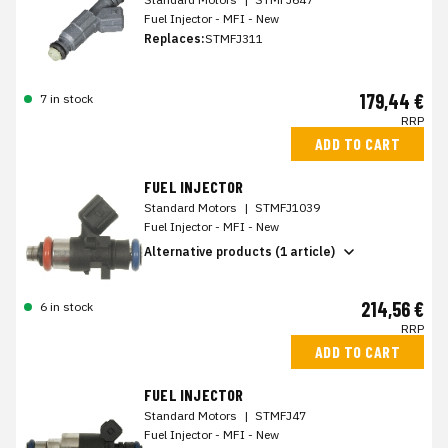
Fuel Injector - MFI - New
Replaces:
STMFJ311
179,44 €
7 in stock
RRP
ADD TO CART
FUEL INJECTOR
Standard Motors
|
STMFJ1039
Fuel Injector - MFI - New
Alternative products (1 article)
214,56 €
6 in stock
RRP
ADD TO CART
FUEL INJECTOR
Standard Motors
|
STMFJ47
Fuel Injector - MFI - New