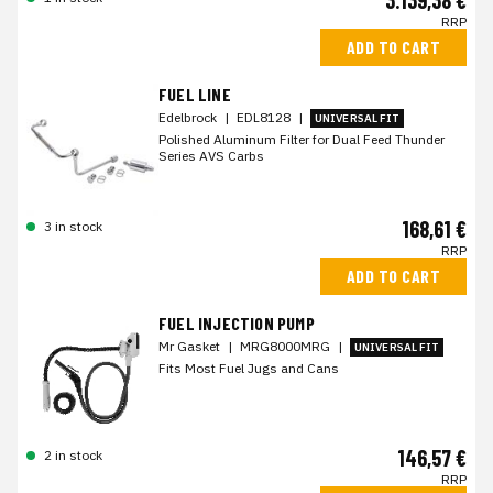
3.139,38 €
RRP
ADD TO CART
FUEL LINE
Edelbrock
|
EDL8128
|
UNIVERSAL FIT
Polished Aluminum Filter for Dual Feed Thunder
Series AVS Carbs
168,61 €
3 in stock
RRP
ADD TO CART
FUEL INJECTION PUMP
Mr Gasket
|
MRG8000MRG
|
UNIVERSAL FIT
Fits Most Fuel Jugs and Cans
146,57 €
2 in stock
RRP