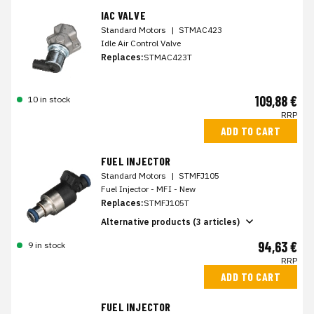
IAC VALVE
Standard Motors
|
STMAC423
Idle Air Control Valve
Replaces:
STMAC423T
109,88 €
10 in stock
RRP
ADD TO CART
FUEL INJECTOR
Standard Motors
|
STMFJ105
Fuel Injector - MFI - New
Replaces:
STMFJ105T
Alternative products (3 articles)
94,63 €
9 in stock
RRP
ADD TO CART
FUEL INJECTOR