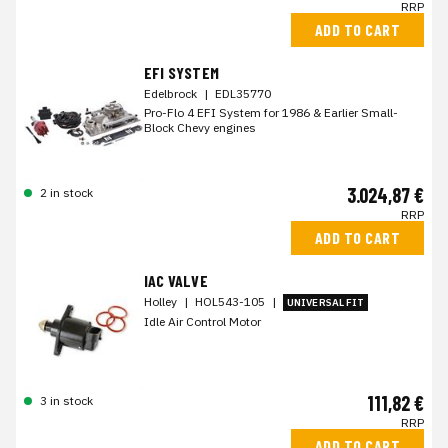
RRP
ADD TO CART
EFI SYSTEM
Edelbrock
|
EDL35770
Pro-Flo 4 EFI System for 1986 & Earlier Small-
Block Chevy engines
3.024,87 €
2 in stock
RRP
ADD TO CART
IAC VALVE
Holley
|
HOL543-105
|
UNIVERSAL FIT
Idle Air Control Motor
111,82 €
3 in stock
RRP
ADD TO CART