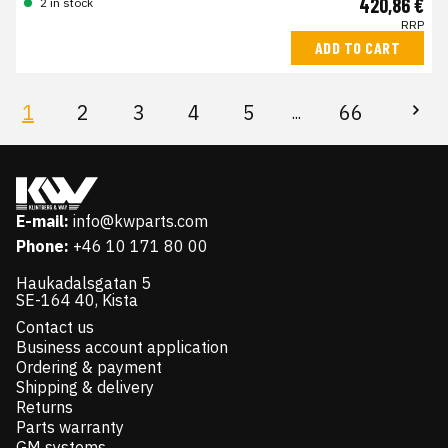
420,86 €
2 in stock
RRP
ADD TO CART
1
2
3
4
5
66
...
E-mail:
info@kwparts.com
Phone:
+46 10 171 80 00
Haukadalsgatan 5
SE-164 40, Kista
Contact us
Business account application
Ordering & payment
Shipping & delivery
Returns
Parts warranty
GM systems