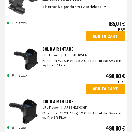
Alternative products (2 articles)
165,01 €
1 in stock
RRP
ADD TO CART
COLD AIR INTAKE
aFe Power
|
AFE5413058R
Magnum FORCE Stage-2 Cold Air Intake System
w/ Pro 5R Filter
498,90 €
9 in stock
RRP
ADD TO CART
COLD AIR INTAKE
aFe Power
|
AFE5413036R
Magnum FORCE Stage-2 Cold Air Intake System
w/ Pro 5R Filter
498,90 €
6 in stock