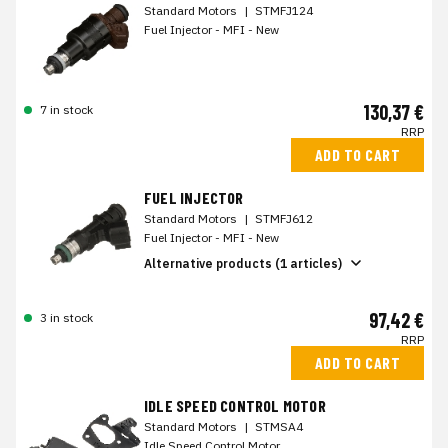
Standard Motors
|
STMFJ124
Fuel Injector - MFI - New
130,37 €
7 in stock
RRP
ADD TO CART
FUEL INJECTOR
Standard Motors
|
STMFJ612
Fuel Injector - MFI - New
Alternative products (1 articles)
97,42 €
3 in stock
RRP
ADD TO CART
IDLE SPEED CONTROL MOTOR
Standard Motors
|
STMSA4
Idle Speed Control Motor