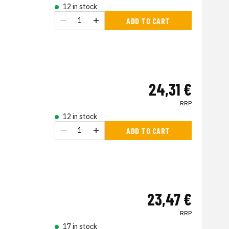
12 in stock
ADD TO CART
24,31 €
RRP
12 in stock
ADD TO CART
23,47 €
RRP
17 in stock