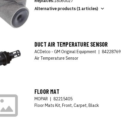
Replaces:
18060027
Alternative products (1 articles)
DUCT AIR TEMPERATURE SENSOR
ACDelco - GM Original Equipment
|
84228769
Air Temperature Sensor
FLOOR MAT
MOPAR
|
82215405
Floor Mats Kit, Front, Carpet, Black