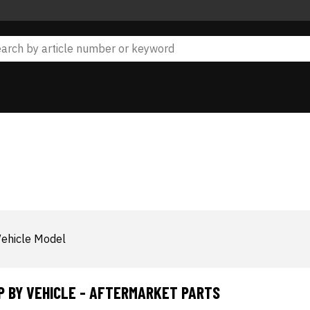
ehicle Model
P BY VEHICLE - AFTERMARKET PARTS