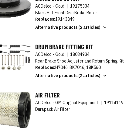
ACDelco - Gold
|
19175334
Black Hat Front Disc Brake Rotor
Replaces:
19143849
Alternative products (2 articles)
DRUM BRAKE FITTING KIT
ACDelco - Gold
|
18034934
Rear Brake Shoe Adjuster and Return Spring Kit
Replaces:
H7046, BK7046, 18K560
Alternative products (2 articles)
AIR FILTER
ACDelco - GM Original Equipment
|
19114119
Durapack Air Filter