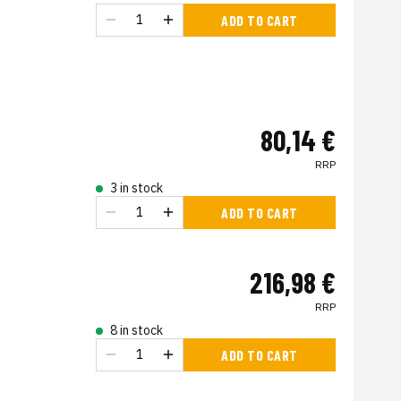
ADD TO CART
80,14 €
RRP
3 in stock
ADD TO CART
216,98 €
RRP
8 in stock
ADD TO CART