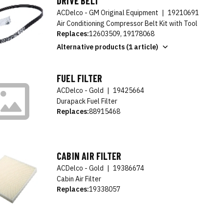
DRIVE BELT
ACDelco - GM Original Equipment
|
19210691
Air Conditioning Compressor Belt Kit with Tool
Replaces:
12603509, 19178068
Alternative products (1 article)
FUEL FILTER
ACDelco - Gold
|
19425664
Durapack Fuel Filter
Replaces:
88915468
CABIN AIR FILTER
ACDelco - Gold
|
19386674
Cabin Air Filter
Replaces:
19338057