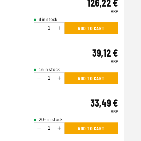
126,22 €
RRP
4 in stock
ADD TO CART
39,12 €
RRP
16 in stock
ADD TO CART
33,49 €
RRP
20+ in stock
ADD TO CART