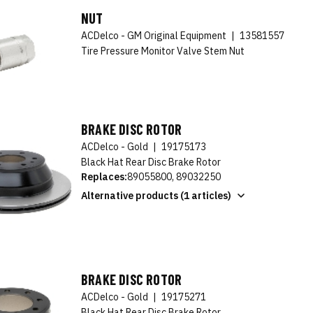
NUT
ACDelco - GM Original Equipment
|
13581557
Tire Pressure Monitor Valve Stem Nut
BRAKE DISC ROTOR
ACDelco - Gold
|
19175173
Black Hat Rear Disc Brake Rotor
Replaces:
89055800, 89032250
Alternative products (1 articles)
BRAKE DISC ROTOR
ACDelco - Gold
|
19175271
Black Hat Rear Disc Brake Rotor