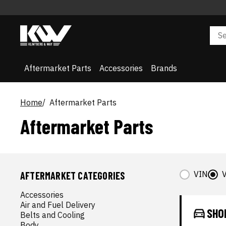
Aftermarket Parts
Accessories
Brands
Home
Aftermarket Parts
Aftermarket Parts
VIN
V
AFTERMARKET CATEGORIES
Accessories
Air and Fuel Delivery
SHO
Belts and Cooling
Body