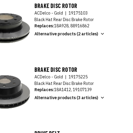
BRAKE DISC ROTOR
ACDelco - Gold
|
19175103
Black Hat Rear Disc Brake Rotor
Replaces:
18A928, 88916862
Alternative products (2 articles)
BRAKE DISC ROTOR
ACDelco - Gold
|
19175225
Black Hat Rear Disc Brake Rotor
Replaces:
18A1412, 19107139
Alternative products (3 articles)