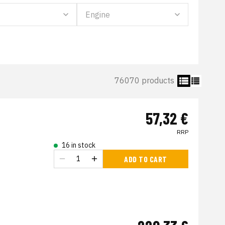
76070 products
57,32 €
RRP
16 in stock
ADD TO CART