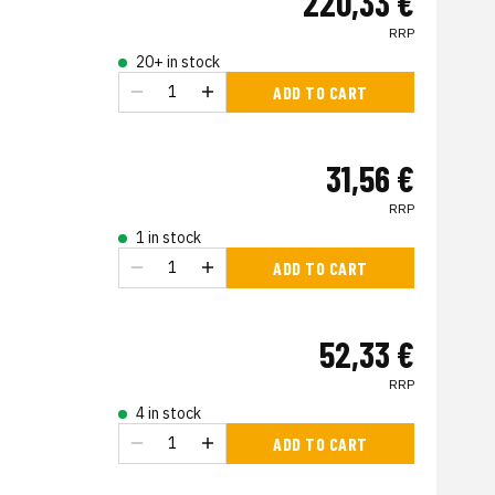
220,33 €
RRP
20+ in stock
ADD TO CART
31,56 €
RRP
1 in stock
ADD TO CART
52,33 €
RRP
4 in stock
ADD TO CART