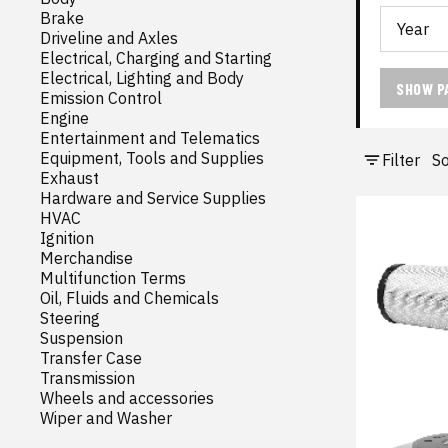
Brake
Driveline and Axles
Electrical, Charging and Starting
Electrical, Lighting and Body
SHOW P
Emission Control
Engine
Entertainment and Telematics
Equipment, Tools and Supplies
Filter
So
Exhaust
Hardware and Service Supplies
HVAC
Ignition
Merchandise
Multifunction Terms
Oil, Fluids and Chemicals
Steering
Suspension
Transfer Case
Transmission
Wheels and accessories
Wiper and Washer