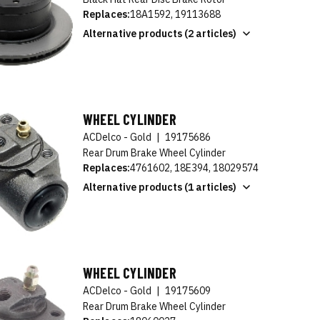
Replaces:
18A1592, 19113688
Alternative products (2 articles)
WHEEL CYLINDER
ACDelco - Gold
|
19175686
Rear Drum Brake Wheel Cylinder
Replaces:
4761602, 18E394, 18029574
Alternative products (1 articles)
WHEEL CYLINDER
ACDelco - Gold
|
19175609
Rear Drum Brake Wheel Cylinder