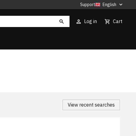
Support
English
Log in
Cart
View recent searches