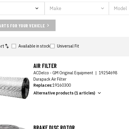
ARTS FOR YOUR VEHICLE
rt
Available in stock
Universal Fit
AIR FILTER
ACDelco - GM Original Equipment
|
19254698
Durapack Air Filter
Replaces:
19160300
Alternative products (1 articles)
BRAKE DISC ROTOR