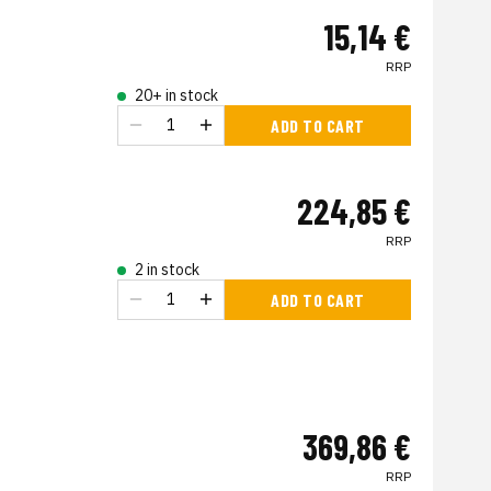
15,14 €
RRP
20+ in stock
ADD TO CART
224,85 €
RRP
2 in stock
ADD TO CART
369,86 €
RRP