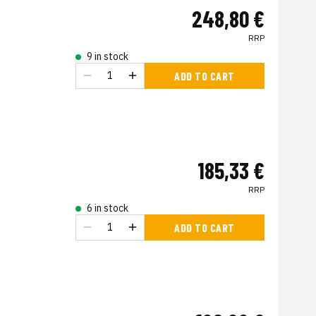
248,80 €
RRP
9 in stock
ADD TO CART
185,33 €
RRP
6 in stock
ADD TO CART