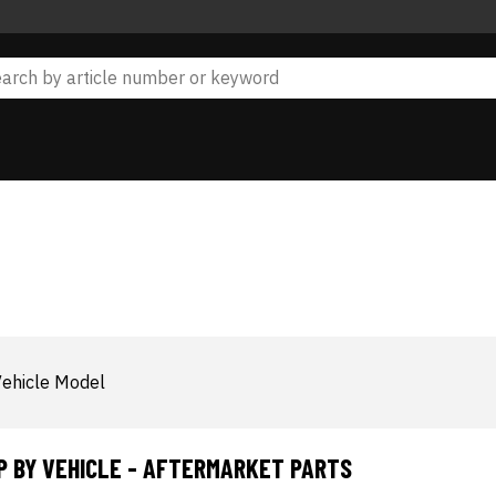
ehicle Model
P BY VEHICLE - AFTERMARKET PARTS