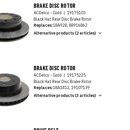
BRAKE DISC ROTOR
ACDelco - Gold
|
19175103
Black Hat Rear Disc Brake Rotor
Replaces:
18A928, 88916862
Alternative products (2 articles)
BRAKE DISC ROTOR
ACDelco - Gold
|
19175225
Black Hat Rear Disc Brake Rotor
Replaces:
18A1412, 19107139
Alternative products (3 articles)