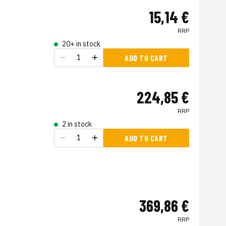
15,14 €
RRP
20+ in stock
ADD TO CART
224,85 €
RRP
2 in stock
ADD TO CART
369,86 €
RRP