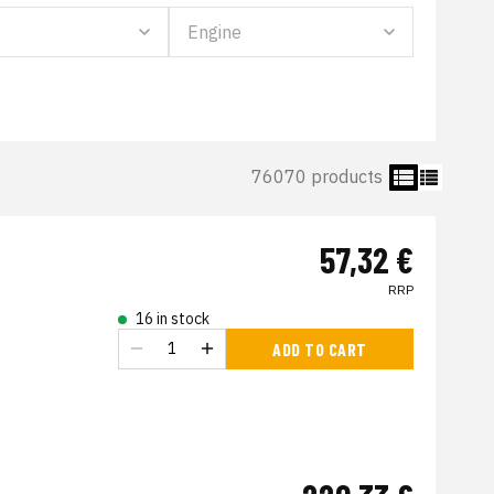
76070 products
57,32 €
RRP
16 in stock
ADD TO CART