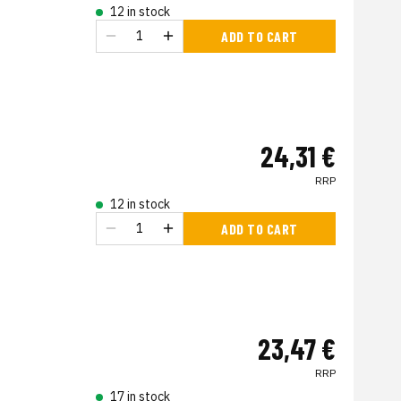
12 in stock
ADD TO CART
24,31 €
RRP
12 in stock
ADD TO CART
23,47 €
RRP
17 in stock