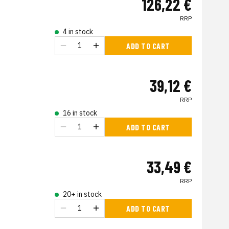
126,22 €
RRP
4 in stock
ADD TO CART
39,12 €
RRP
16 in stock
ADD TO CART
33,49 €
RRP
20+ in stock
ADD TO CART