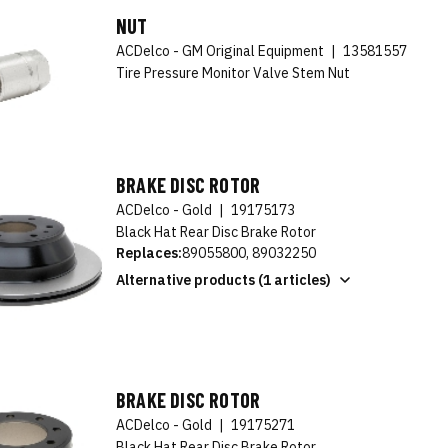
NUT
ACDelco - GM Original Equipment
|
13581557
Tire Pressure Monitor Valve Stem Nut
BRAKE DISC ROTOR
ACDelco - Gold
|
19175173
Black Hat Rear Disc Brake Rotor
Replaces:
89055800, 89032250
Alternative products (1 articles)
BRAKE DISC ROTOR
ACDelco - Gold
|
19175271
Black Hat Rear Disc Brake Rotor