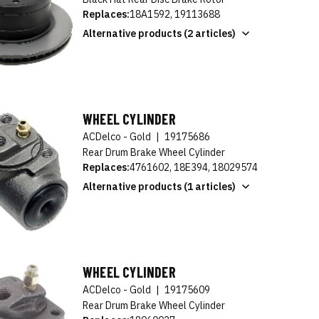
Replaces:
18A1592, 19113688
Alternative products (2 articles)
WHEEL CYLINDER
ACDelco - Gold
|
19175686
Rear Drum Brake Wheel Cylinder
Replaces:
4761602, 18E394, 18029574
Alternative products (1 articles)
WHEEL CYLINDER
ACDelco - Gold
|
19175609
Rear Drum Brake Wheel Cylinder