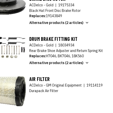
ACDelco - Gold
|
19175334
Black Hat Front Disc Brake Rotor
Replaces:
19143849
Alternative products (2 articles)
DRUM BRAKE FITTING KIT
ACDelco - Gold
|
18034934
Rear Brake Shoe Adjuster and Return Spring Kit
Replaces:
H7046, BK7046, 18K560
Alternative products (2 articles)
AIR FILTER
ACDelco - GM Original Equipment
|
19114119
Durapack Air Filter