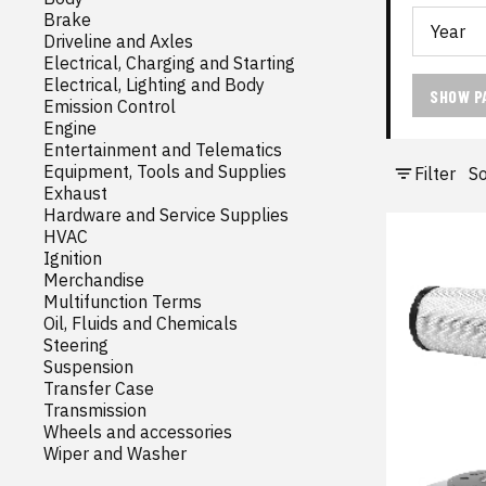
Brake
Driveline and Axles
Electrical, Charging and Starting
Electrical, Lighting and Body
SHOW P
Emission Control
Engine
Entertainment and Telematics
Equipment, Tools and Supplies
Filter
So
Exhaust
Hardware and Service Supplies
HVAC
Ignition
Merchandise
Multifunction Terms
Oil, Fluids and Chemicals
Steering
Suspension
Transfer Case
Transmission
Wheels and accessories
Wiper and Washer