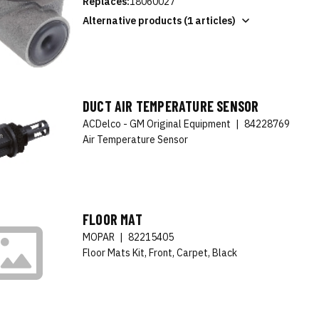
Replaces:
18060027
Alternative products (1 articles)
DUCT AIR TEMPERATURE SENSOR
ACDelco - GM Original Equipment
|
84228769
Air Temperature Sensor
FLOOR MAT
MOPAR
|
82215405
Floor Mats Kit, Front, Carpet, Black