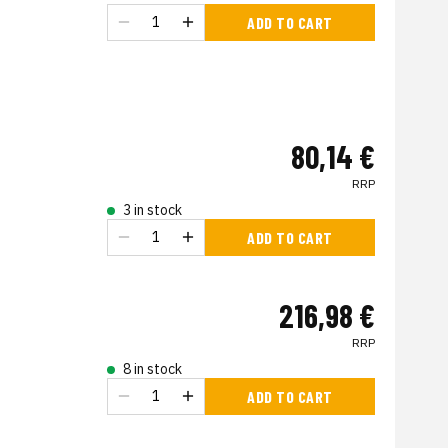
ADD TO CART
80,14 €
RRP
3 in stock
ADD TO CART
216,98 €
RRP
8 in stock
ADD TO CART