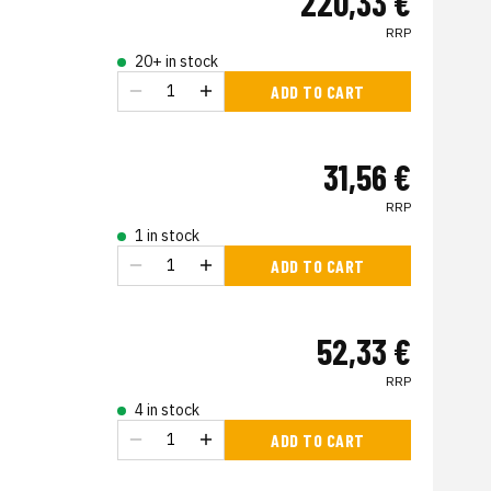
220,33 €
RRP
20+ in stock
ADD TO CART
31,56 €
RRP
1 in stock
ADD TO CART
52,33 €
RRP
4 in stock
ADD TO CART