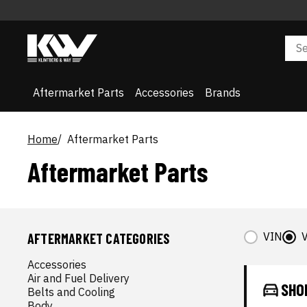
Aftermarket Parts
Accessories
Brands
Home
Aftermarket Parts
Aftermarket Parts
VIN
V
AFTERMARKET CATEGORIES
Accessories
Air and Fuel Delivery
SHO
Belts and Cooling
Body