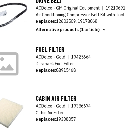
DRIVE BELT
ACDelco - GM Original Equipment
|
19210691
Air Conditioning Compressor Belt Kit with Tool
Replaces:
12603509, 19178068
Alternative products (1 article)
FUEL FILTER
ACDelco - Gold
|
19425664
Durapack Fuel Filter
Replaces:
88915468
CABIN AIR FILTER
ACDelco - Gold
|
19386674
Cabin Air Filter
Replaces:
19338057