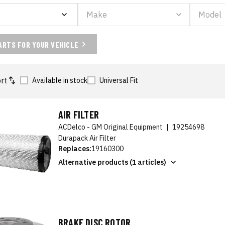
ARTS FOR YOUR VEHICLE
rt
Available in stock
Universal Fit
AIR FILTER
ACDelco - GM Original Equipment
|
19254698
Durapack Air Filter
Replaces:
19160300
Alternative products (1 articles)
BRAKE DISC ROTOR