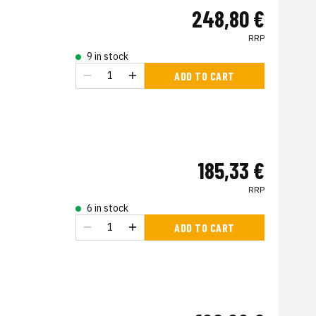
248,80 €
RRP
9 in stock
ADD TO CART
185,33 €
RRP
6 in stock
ADD TO CART