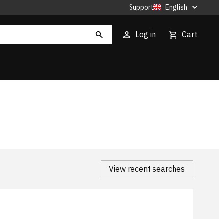
Support
English
Log in
Cart
View recent searches