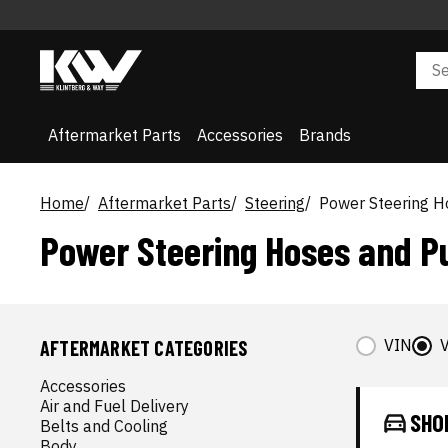
Aftermarket Parts
Accessories
Brands
Home
Aftermarket Parts
Steering
Power Steering 
Power Steering Hoses and 
VIN
V
AFTERMARKET CATEGORIES
Accessories
Air and Fuel Delivery
SHO
Belts and Cooling
Body