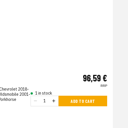
96,59 €
RRP
 Chevrolet 2018-
1 in stock
Oldsmobile 2001-
Workhorse
ADD TO CART