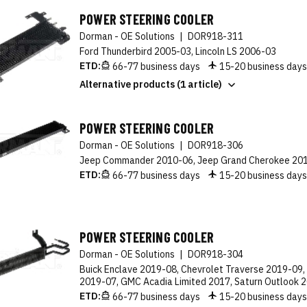
POWER STEERING COOLER
Dorman - OE Solutions
|
DOR918-311
Ford Thunderbird 2005-03, Lincoln LS 2006-03
ETD:
66-77 business days
15-20 business day
Alternative products (1 article)
POWER STEERING COOLER
Dorman - OE Solutions
|
DOR918-306
Jeep Commander 2010-06, Jeep Grand Cherokee 20
ETD:
66-77 business days
15-20 business day
POWER STEERING COOLER
Dorman - OE Solutions
|
DOR918-304
Buick Enclave 2019-08, Chevrolet Traverse 2019-09
2019-07, GMC Acadia Limited 2017, Saturn Outlook 
ETD:
66-77 business days
15-20 business day