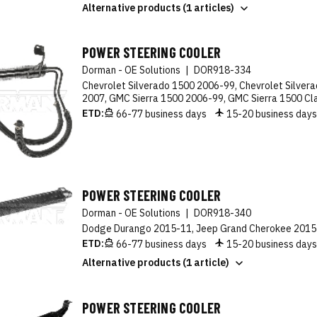
Alternative products (1 articles)
POWER STEERING COOLER
Dorman - OE Solutions
|
DOR918-334
Chevrolet Silverado 1500 2006-99, Chevrolet Silvera
2007, GMC Sierra 1500 2006-99, GMC Sierra 1500 Cl
ETD:
66-77 business days
15-20 business day
POWER STEERING COOLER
Dorman - OE Solutions
|
DOR918-340
Dodge Durango 2015-11, Jeep Grand Cherokee 2015
ETD:
66-77 business days
15-20 business day
Alternative products (1 article)
POWER STEERING COOLER