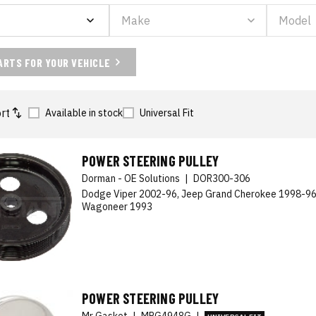
ARTS FOR YOUR VEHICLE
rt
Available in stock
Universal Fit
POWER STEERING PULLEY
Dorman - OE Solutions
|
DOR300-306
Dodge Viper 2002-96, Jeep Grand Cherokee 1998-96
Wagoneer 1993
POWER STEERING PULLEY