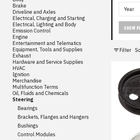
Brake
Driveline and Axles
Electrical, Charging and Starting
Electrical, Lighting and Body
SHOW P
Emission Control
Engine
Entertainment and Telematics
Equipment, Tools and Supplies
Filter
So
Exhaust
Hardware and Service Supplies
HVAC
Ignition
Merchandise
Multifunction Terms
Oil, Fluids and Chemicals
Steering
Bearings
Brackets, Flanges and Hangers
Bushings
Control Modules