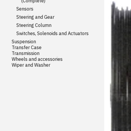
(Complete)
Sensors
Steering and Gear
Steering Column
Switches, Solenoids and Actuators
Suspension
Transfer Case
Transmission
Wheels and accessories
Wiper and Washer