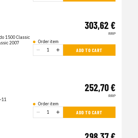
303,62 €
RRP
do 1500 Classic
Order item
assic 2007
s
ADD TO CART
252,70 €
RRP
-11
Order item
s
ADD TO CART
298,37 €