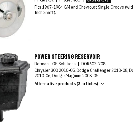
Mr Gasket
|
MRG4948G
|
UNIVERSAL FIT
Fits 1967-1984 GM and Chevrolet Single Groove (wit
Inch Shaft).
POWER STEERING RESERVOIR
Dorman - OE Solutions
|
DOR603-708
Chrysler 300 2010-05, Dodge Challenger 2010-08, 
2010-06, Dodge Magnum 2008-05
Alternative products (3 articles)