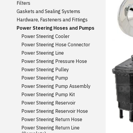
Filters
Gaskets and Sealing Systems
Hardware, Fasteners and Fittings
Power Steering Hoses and Pumps
Power Steering Cooler
Power Steering Hose Connector
Power Steering Line
Power Steering Pressure Hose
Power Steering Pulley
Power Steering Pump
Power Steering Pump Assembly
Power Steering Pump Kit
Power Steering Reservoir
Power Steering Reservoir Hose
Power Steering Return Hose
Power Steering Return Line