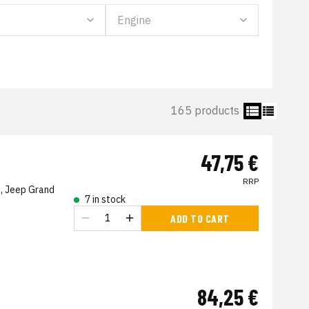
165 products
47,75 €
RRP
, Jeep Grand
7 in stock
ADD TO CART
84,25 €