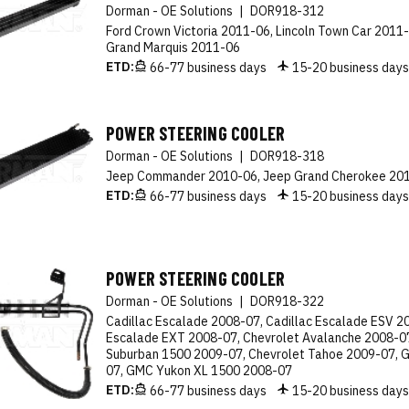
Dorman - OE Solutions
|
DOR918-312
Ford Crown Victoria 2011-06, Lincoln Town Car 2011
Grand Marquis 2011-06
ETD:
66-77 business days
15-20 business day
POWER STEERING COOLER
Dorman - OE Solutions
|
DOR918-318
Jeep Commander 2010-06, Jeep Grand Cherokee 20
ETD:
66-77 business days
15-20 business day
POWER STEERING COOLER
Dorman - OE Solutions
|
DOR918-322
Cadillac Escalade 2008-07, Cadillac Escalade ESV 20
Escalade EXT 2008-07, Chevrolet Avalanche 2008-07
Suburban 1500 2009-07, Chevrolet Tahoe 2009-07, 
07, GMC Yukon XL 1500 2008-07
ETD:
66-77 business days
15-20 business day