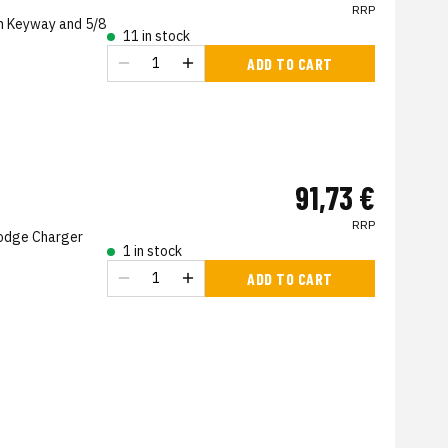
RRP
h Keyway and 5/8
11 in stock
ADD TO CART
91,73 €
RRP
Dodge Charger
1 in stock
ADD TO CART