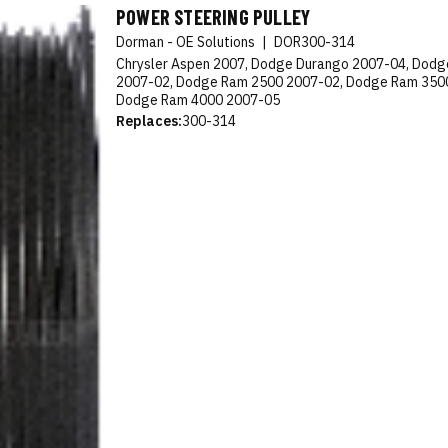
POWER STEERING PULLEY
Dorman - OE Solutions
|
DOR300-314
Chrysler Aspen 2007, Dodge Durango 2007-04, Dod
2007-02, Dodge Ram 2500 2007-02, Dodge Ram 350
Dodge Ram 4000 2007-05
Replaces:
300-314