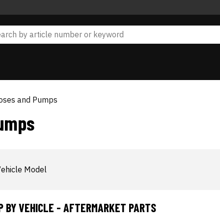
Hoses and Pumps
Pumps
ehicle Model
P BY VEHICLE - AFTERMARKET PARTS