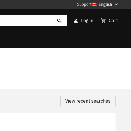
Support
English
Log in
Cart
View recent searches