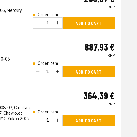
RRP
-06, Mercury
Order item
s
ADD TO CART
887,93 €
RRP
10-05
Order item
s
ADD TO CART
364,39 €
RRP
08-07, Cadillac
Order item
, Chevrolet
GMC Yukon 2009-
ADD TO CART
s