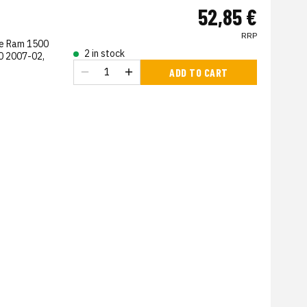
52,85 €
RRP
ge Ram 1500
2 in stock
0 2007-02,
ADD TO CART