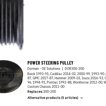
POWER STEERING PULLEY
Dorman - OE Solutions
|
DOR300-200
Buick 1993-91, Cadillac 2014-02, 2000-99, 1993-90,
87, GMC 2017-87, Hummer 2009-03, Isuzu 2016-93, 
96, 1994-91, Pontiac 1992-88, Workhorse 2012-00, 
Custom Chassis 2011-00
Replaces:
300-200
Alternative products (5 articles)