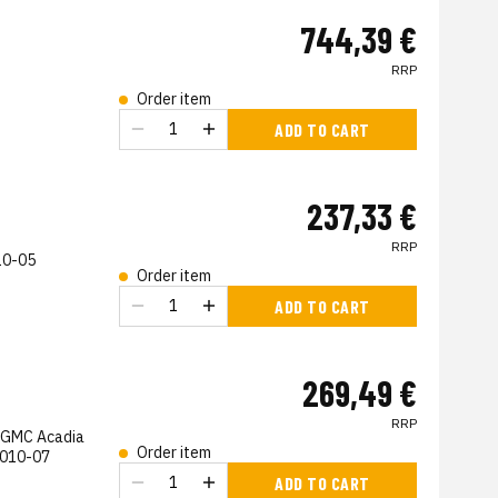
744,39 €
RRP
Order item
s
ADD TO CART
237,33 €
RRP
10-05
Order item
s
ADD TO CART
269,49 €
RRP
, GMC Acadia
Order item
2010-07
s
ADD TO CART