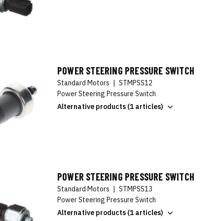
POWER STEERING PRESSURE SWITCH
Standard Motors
|
STMPSS12
Power Steering Pressure Switch
Alternative products (1 articles)
POWER STEERING PRESSURE SWITCH
Standard Motors
|
STMPSS13
Power Steering Pressure Switch
Alternative products (1 articles)