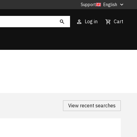
Support
English
Log in
Cart
View recent searches