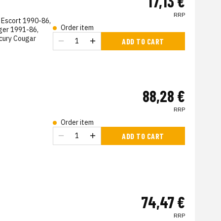
17,13 €
RRP
 Escort 1990-86,
Order item
ger 1991-86,
cury Cougar
ADD TO CART
s
88,28 €
RRP
Order item
ADD TO CART
74,47 €
RRP