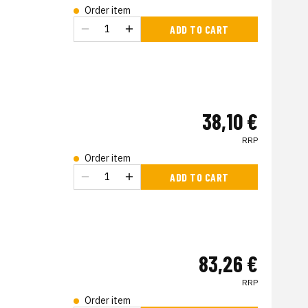
Order item
ADD TO CART
38,10 €
RRP
Order item
s
ADD TO CART
83,26 €
RRP
Order item