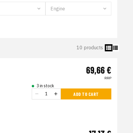
10 products
69,66 €
RRP
3 in stock
ADD TO CART