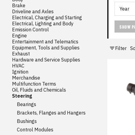
Brake
Driveline and Axles
Electrical, Charging and Starting
Electrical, Lighting and Body
SHOW P
Emission Control
Engine
Entertainment and Telematics
Equipment, Tools and Supplies
Filter
So
Exhaust
Hardware and Service Supplies
HVAC
Ignition
Merchandise
Multifunction Terms
Oil, Fluids and Chemicals
Steering
Bearings
Brackets, Flanges and Hangers
Bushings
Control Modules