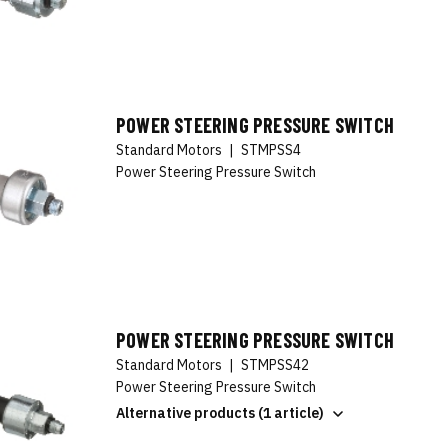
POWER STEERING PRESSURE SWITCH
Standard Motors
|
STMPSS4
Power Steering Pressure Switch
POWER STEERING PRESSURE SWITCH
Standard Motors
|
STMPSS42
Power Steering Pressure Switch
Alternative products (1 article)