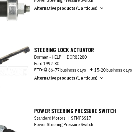
Power Steering Pressure Switch
Alternative products (1 articles)
STEERING LOCK ACTUATOR
Dorman - HELP
|
DOR83280
Ford 1992-80
ETD:
66-77 business days
15-20 business day
Alternative products (1 articles)
POWER STEERING PRESSURE SWITCH
Standard Motors
|
STMPSS17
Power Steering Pressure Switch