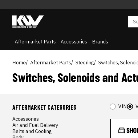
Aftermarket Parts
Accessories
Brands
Home
Aftermarket Parts
Steering
Switches, Solenoi
Switches, Solenoids and Act
VIN
V
AFTERMARKET CATEGORIES
Accessories
Air and Fuel Delivery
SHO
Belts and Cooling
Body