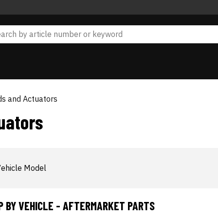
ds and Actuators
uators
ehicle Model
P BY VEHICLE - AFTERMARKET PARTS