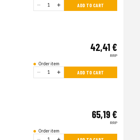
ADD TO CART
42,41 €
RRP
Order item
ADD TO CART
65,19 €
RRP
Order item
ADD TO CART