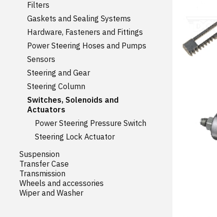
Filters
Gaskets and Sealing Systems
Hardware, Fasteners and Fittings
Power Steering Hoses and Pumps
Sensors
Steering and Gear
Steering Column
Switches, Solenoids and
Actuators
Power Steering Pressure Switch
Steering Lock Actuator
Suspension
Transfer Case
Transmission
Wheels and accessories
Wiper and Washer