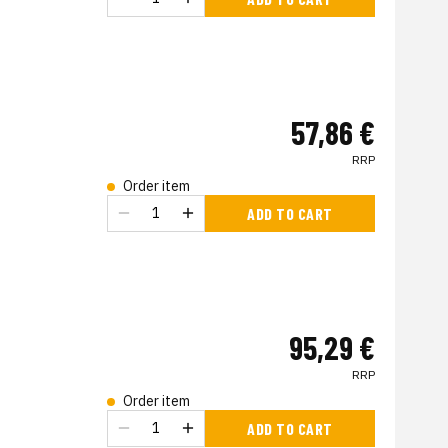
57,86 €
RRP
Order item
ADD TO CART
95,29 €
RRP
Order item
ADD TO CART