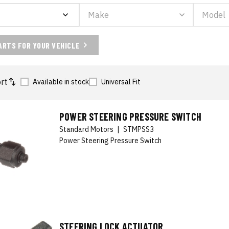
ARTS FOR YOUR VEHICLE
rt
Available in stock
Universal Fit
POWER STEERING PRESSURE SWITCH
Standard Motors
|
STMPSS3
Power Steering Pressure Switch
STEERING LOCK ACTUATOR