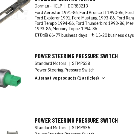
Dorman - HELP
|
DOR83213
Ford Aerostar 1991-86, Ford Bronco II 1990-86, Ford
Ford Explorer 1991, Ford Mustang 1993-86, Ford Ran
Ford Tempo 1994-86, Ford Thunderbird 1993-86, Mer
1993-86, Mercury Topaz 1994-86
ETD:
66-77 business days
15-20 business day
POWER STEERING PRESSURE SWITCH
Standard Motors
|
STMPSS8
Power Steering Pressure Switch
Alternative products (1 articles)
POWER STEERING PRESSURE SWITCH
Standard Motors
|
STMPSS5