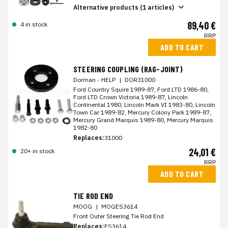
Alternative products (1 articles)
89,40 €
4 in stock
RRP
ADD TO CART
STEERING COUPLING (RAG-JOINT)
Dorman - HELP
|
DOR31000
Ford Country Squire 1989-87, Ford LTD 1986-80,
Ford LTD Crown Victoria 1989-87, Lincoln
Continental 1980, Lincoln Mark VI 1983-80, Lincoln
Town Car 1989-82, Mercury Colony Park 1989-87,
Mercury Grand Marquis 1989-80, Mercury Marquis
1982-80
Replaces:
31000
24,01 €
20+ in stock
RRP
ADD TO CART
TIE ROD END
MOOG
|
MOGES3614
Front Outer Steering Tie Rod End
Replaces:
ES3614