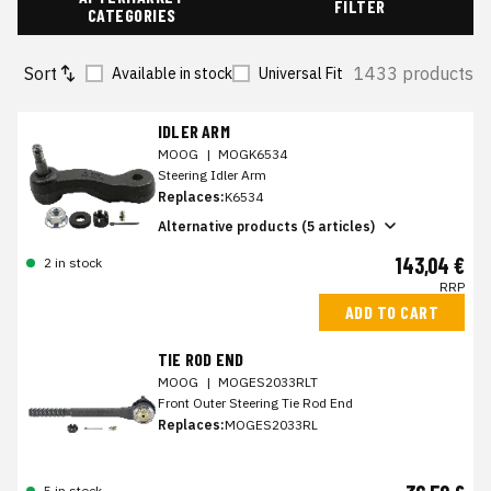
FILTER
CATEGORIES
Sort
1433 products
Available in stock
Universal Fit
IDLER ARM
MOOG
|
MOGK6534
Steering Idler Arm
Replaces:
K6534
Alternative products (5 articles)
143,04 €
2 in stock
RRP
ADD TO CART
TIE ROD END
MOOG
|
MOGES2033RLT
Front Outer Steering Tie Rod End
Replaces:
MOGES2033RL
5 in stock