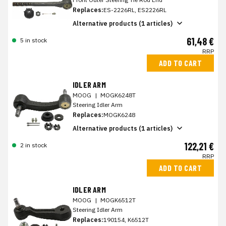
Replaces:
ES-2226RL, ES2226RL
Alternative products (1 articles)
61,48 €
5 in stock
RRP
ADD TO CART
IDLER ARM
MOOG
|
MOGK6248T
Steering Idler Arm
Replaces:
MOGK6248
Alternative products (1 articles)
122,21 €
2 in stock
RRP
ADD TO CART
IDLER ARM
MOOG
|
MOGK6512T
Steering Idler Arm
Replaces:
190154, K6512T