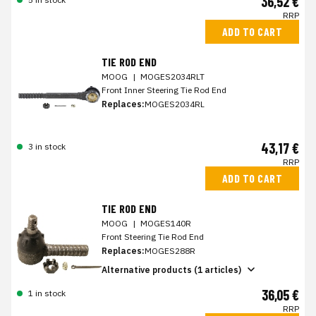
36,52 €
RRP
ADD TO CART
TIE ROD END
MOOG
|
MOGES2034RLT
Front Inner Steering Tie Rod End
Replaces:
MOGES2034RL
43,17 €
3 in stock
RRP
ADD TO CART
TIE ROD END
MOOG
|
MOGES140R
Front Steering Tie Rod End
Replaces:
MOGES288R
Alternative products (1 articles)
36,05 €
1 in stock
RRP