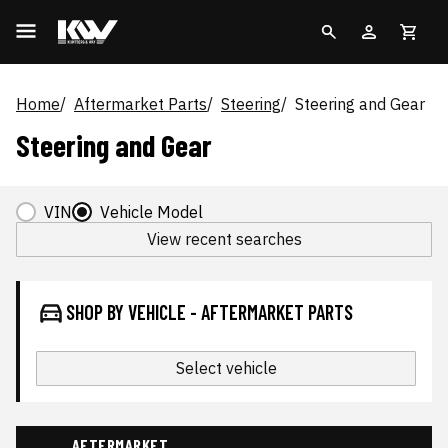
Home
Aftermarket Parts
Steering
Steering and Gear
Steering and Gear
VIN
Vehicle Model
View recent searches
SHOP BY VEHICLE - AFTERMARKET PARTS
Select vehicle
AFTERMARKET