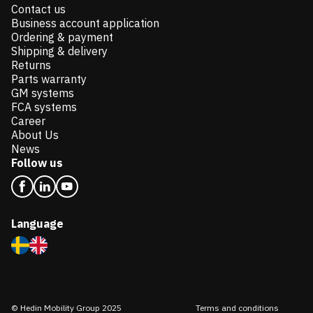
Contact us
Business account application
Ordering & payment
Shipping & delivery
Returns
Parts warranty
GM systems
FCA systems
Career
About Us
News
Follow us
Language
© Hedin Mobility Group 2025
Terms and conditions