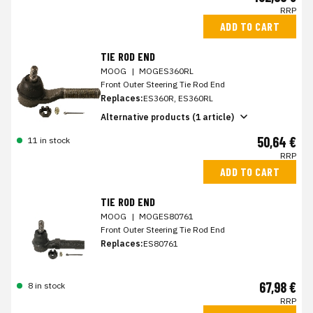
RRP
ADD TO CART
TIE ROD END
MOOG
|
MOGES360RL
Front Outer Steering Tie Rod End
Replaces:
ES360R, ES360RL
Alternative products (1 article)
50,64 €
11 in stock
RRP
ADD TO CART
TIE ROD END
MOOG
|
MOGES80761
Front Outer Steering Tie Rod End
Replaces:
ES80761
67,98 €
8 in stock
RRP