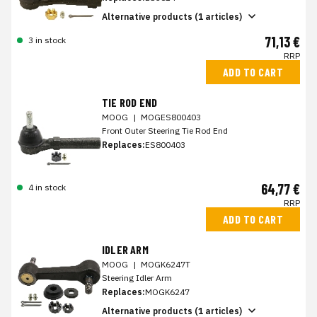
Alternative products (1 articles)
71,13 €
3 in stock
RRP
ADD TO CART
TIE ROD END
MOOG
|
MOGES800403
Front Outer Steering Tie Rod End
Replaces:
ES800403
64,77 €
4 in stock
RRP
ADD TO CART
IDLER ARM
MOOG
|
MOGK6247T
Steering Idler Arm
Replaces:
MOGK6247
Alternative products (1 articles)