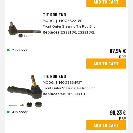
ADD TO CART
TIE ROD END
MOOG
|
MOGES2218RL
Front Outer Steering Tie Rod End
Replaces:
ES2218R, ES2218RL
87,94 €
7 in stock
RRP
ADD TO CART
TIE ROD END
MOOG
|
MOGES3493T
Front Outer Steering Tie Rod End
Replaces:
MOGES3493TE
96,23 €
4 in stock
RRP
ADD TO CART