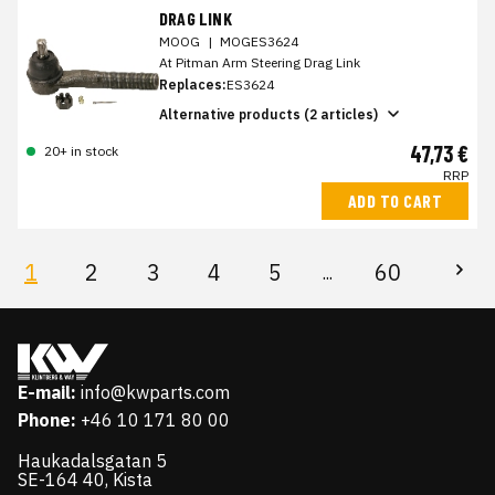
DRAG LINK
MOOG
|
MOGES3624
At Pitman Arm Steering Drag Link
Replaces:
ES3624
Alternative products (2 articles)
47,73 €
20+ in stock
RRP
ADD TO CART
1
2
3
4
5
60
...
E-mail:
info@kwparts.com
Phone:
+46 10 171 80 00
Haukadalsgatan 5
SE-164 40, Kista