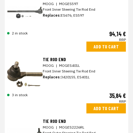
MOOG
|
MOGES597
Front Inner Steering Tie Rod End
Replaces:
ES676, ES597
94,14 €
2 in stock
RRP
ADD TO CART
TIE ROD END
MOOG
|
MOGES401L
Front Inner Steering Tie Rod End
Replaces:
3420155, ES401L
35,84 €
3 in stock
RRP
ADD TO CART
TIE ROD END
MOOG
|
MOGES2226RL
Front Outer Steering Tie Rod End