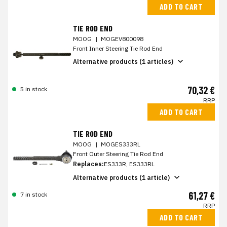
ADD TO CART
TIE ROD END
MOOG
|
MOGEV800098
Front Inner Steering Tie Rod End
Alternative products (1 articles)
70,32 €
5 in stock
RRP
ADD TO CART
TIE ROD END
MOOG
|
MOGES333RL
Front Outer Steering Tie Rod End
Replaces:
ES333R, ES333RL
Alternative products (1 article)
61,27 €
7 in stock
RRP
ADD TO CART