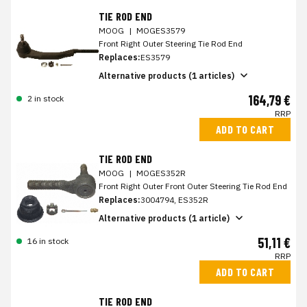
TIE ROD END
MOOG
|
MOGES3579
Front Right Outer Steering Tie Rod End
Replaces:
ES3579
Alternative products (1 articles)
164,79 €
2 in stock
RRP
ADD TO CART
TIE ROD END
MOOG
|
MOGES352R
Front Right Outer Front Outer Steering Tie Rod End
Replaces:
3004794, ES352R
Alternative products (1 article)
51,11 €
16 in stock
RRP
ADD TO CART
TIE ROD END