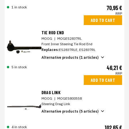
70,95 €
1 in stock
RRP
ADD TO CART
TIE ROD END
MOOG
|
MOGES2837RL
Front Inner Steering Tie Rod End
Replaces:
ES2837RLE, ES2837RL
Alternative products (1 articles)
46,21 €
5 in stock
RRP
ADD TO CART
DRAG LINK
MOOG
|
MOGES800558
Steering Drag Link
Alternative products (5 articles)
102,65 €
4 in stock