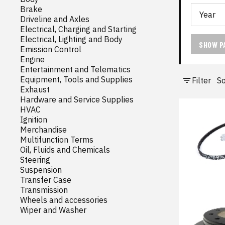
Brake
Driveline and Axles
Electrical, Charging and Starting
Electrical, Lighting and Body
SHOW P
Emission Control
Engine
Entertainment and Telematics
Equipment, Tools and Supplies
Filter
So
Exhaust
Hardware and Service Supplies
HVAC
Ignition
Merchandise
Multifunction Terms
Oil, Fluids and Chemicals
Steering
Suspension
Transfer Case
Transmission
Wheels and accessories
Wiper and Washer