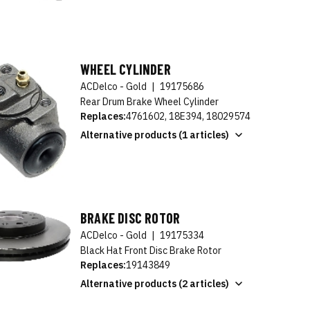
WHEEL CYLINDER
ACDelco - Gold
|
19175686
Rear Drum Brake Wheel Cylinder
Replaces:
4761602, 18E394, 18029574
Alternative products (1 articles)
BRAKE DISC ROTOR
ACDelco - Gold
|
19175334
Black Hat Front Disc Brake Rotor
Replaces:
19143849
Alternative products (2 articles)