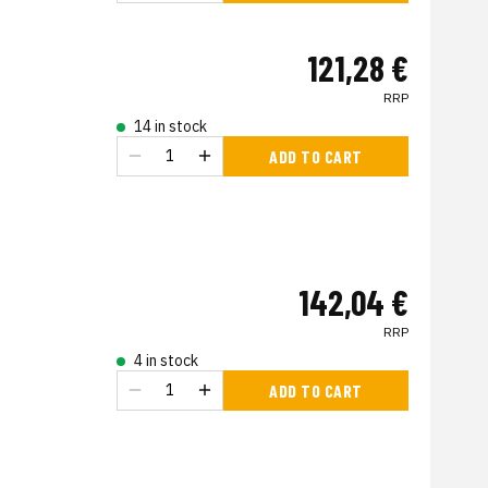
121,28 €
RRP
14 in stock
ADD TO CART
142,04 €
RRP
4 in stock
ADD TO CART