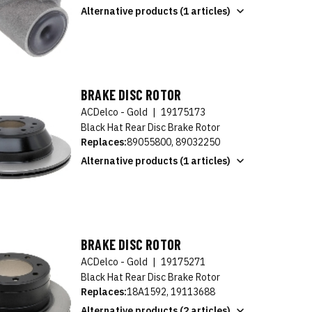
Alternative products (1 articles)
BRAKE DISC ROTOR
ACDelco - Gold
|
19175173
Black Hat Rear Disc Brake Rotor
Replaces:
89055800, 89032250
Alternative products (1 articles)
BRAKE DISC ROTOR
ACDelco - Gold
|
19175271
Black Hat Rear Disc Brake Rotor
Replaces:
18A1592, 19113688
Alternative products (2 articles)