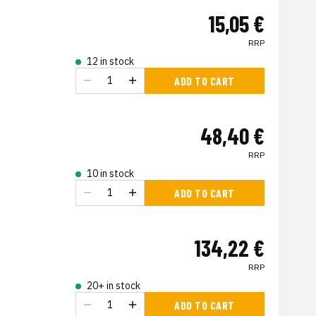
15,05 €
RRP
12 in stock
ADD TO CART
48,40 €
RRP
10 in stock
ADD TO CART
134,22 €
RRP
20+ in stock
ADD TO CART