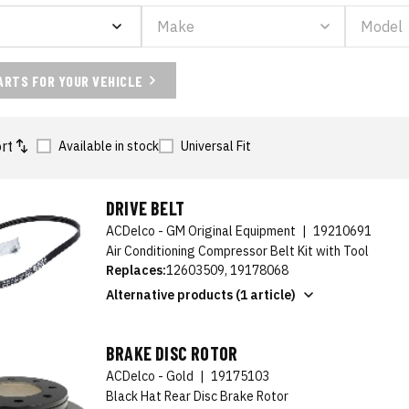
ARTS FOR YOUR VEHICLE
rt
Available in stock
Universal Fit
DRIVE BELT
ACDelco - GM Original Equipment
|
19210691
Air Conditioning Compressor Belt Kit with Tool
Replaces:
12603509, 19178068
Alternative products (1 article)
BRAKE DISC ROTOR
ACDelco - Gold
|
19175103
Black Hat Rear Disc Brake Rotor