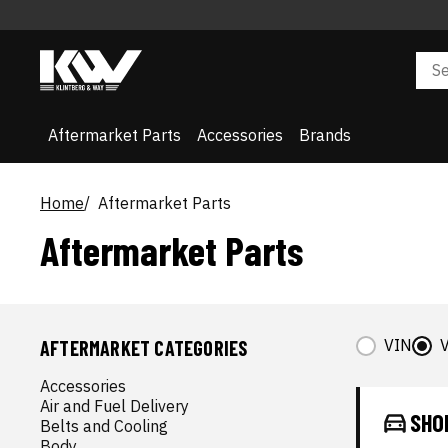
Aftermarket Parts
Accessories
Brands
Home
Aftermarket Parts
Aftermarket Parts
VIN
V
AFTERMARKET CATEGORIES
Accessories
Air and Fuel Delivery
SHO
Belts and Cooling
Body