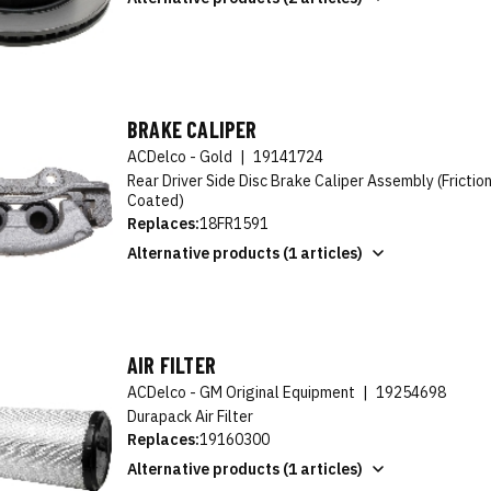
BRAKE CALIPER
ACDelco - Gold
|
19141724
Rear Driver Side Disc Brake Caliper Assembly (Fricti
Coated)
Replaces:
18FR1591
Alternative products (1 articles)
AIR FILTER
ACDelco - GM Original Equipment
|
19254698
Durapack Air Filter
Replaces:
19160300
Alternative products (1 articles)