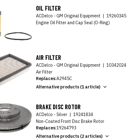
OIL FILTER
ACDelco - GM Original Equipment
|
19260345
Engine Oil Filter and Cap Seal (O-Ring)
AIR FILTER
ACDelco - GM Original Equipment
|
10342024
Air Filter
Replaces:
A2945C
Alternative products (1 article)
BRAKE DISC ROTOR
ACDelco - Silver
|
19241834
Non-Coated Front Disc Brake Rotor
Replaces:
19264793
Alternative products (2 articles)