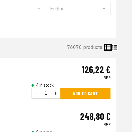
76070 products
126,22 €
RRP
4 in stock
ADD TO CART
248,80 €
RRP