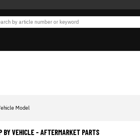
ehicle Model
P BY VEHICLE - AFTERMARKET PARTS