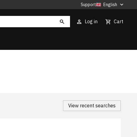
Support
English
Log in
Cart
View recent searches