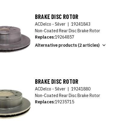
BRAKE DISC ROTOR
ACDelco - Silver
|
19241843
Non-Coated Rear Disc Brake Rotor
Replaces:
19264857
Alternative products (2 articles)
BRAKE DISC ROTOR
ACDelco - Silver
|
19241880
Non-Coated Rear Disc Brake Rotor
Replaces:
19235715