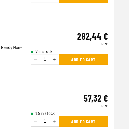
282,44 €
RRP
on Ready Non-
7 in stock
ADD TO CART
57,32 €
RRP
16 in stock
ADD TO CART