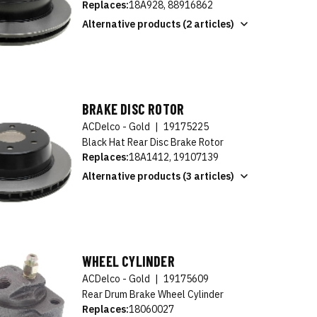
Replaces:
18A928, 88916862
Alternative products (2 articles)
BRAKE DISC ROTOR
ACDelco - Gold
|
19175225
Black Hat Rear Disc Brake Rotor
Replaces:
18A1412, 19107139
Alternative products (3 articles)
WHEEL CYLINDER
ACDelco - Gold
|
19175609
Rear Drum Brake Wheel Cylinder
Replaces:
18060027