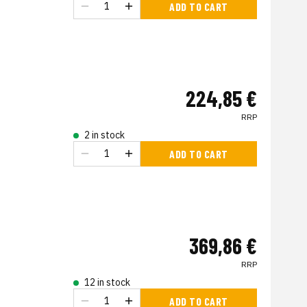
ADD TO CART
224,85 €
RRP
2 in stock
ADD TO CART
369,86 €
RRP
12 in stock
ADD TO CART