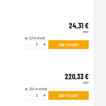
24,31 €
RRP
12 in stock
ADD TO CART
220,33 €
RRP
20+ in stock
ADD TO CART