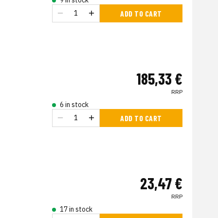
9 in stock
ADD TO CART
185,33 €
RRP
6 in stock
ADD TO CART
23,47 €
RRP
17 in stock