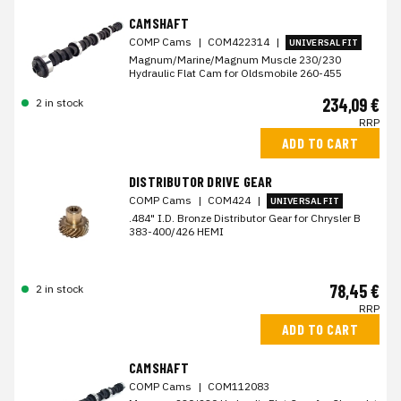
CAMSHAFT
COMP Cams
|
COM422314
|
UNIVERSAL FIT
Magnum/Marine/Magnum Muscle 230/230
Hydraulic Flat Cam for Oldsmobile 260-455
234,09 €
2 in stock
RRP
ADD TO CART
DISTRIBUTOR DRIVE GEAR
COMP Cams
|
COM424
|
UNIVERSAL FIT
.484" I.D. Bronze Distributor Gear for Chrysler B
383-400/426 HEMI
78,45 €
2 in stock
RRP
ADD TO CART
CAMSHAFT
COMP Cams
|
COM112083