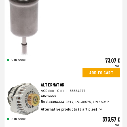
73,07 €
9 in stock
RRP
ADD TO CART
ALTERNATOR
ACDelco - Gold
|
88864277
Alternator
Replaces:
334-2517, 19136075, 19136039
Alternative products (9 articles)
373,57 €
2 in stock
RRP