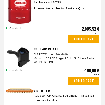
Replaces:
ALL20795
Alternative products (2 articles)
2.005,52 €
6 in stock
RRP
ADD TO CART
COLD AIR INTAKE
aFe Power
|
AFE5413036R
Magnum FORCE Stage-2 Cold Air Intake System
w/ Pro 5R Filter
498,90 €
6 in stock
RRP
ADD TO CART
AIR FILTER
ACDelco - GM Original Equipment
|
88915318
Durapack Air Filter