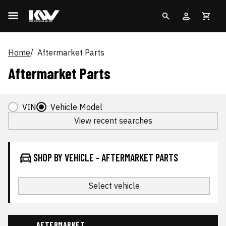
Home
Aftermarket Parts
Aftermarket Parts
VIN
Vehicle Model
View recent searches
SHOP BY VEHICLE - AFTERMARKET PARTS
Select vehicle
AFTERMARKET