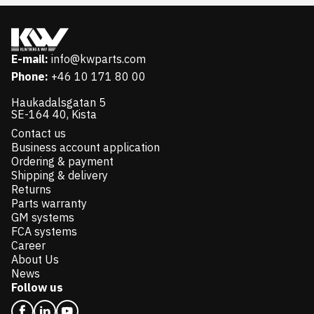
E-mail:
info@kwparts.com
Phone:
+46 10 171 80 00
Haukadalsgatan 5
SE-164 40, Kista
Contact us
Business account application
Ordering & payment
Shipping & delivery
Returns
Parts warranty
GM systems
FCA systems
Career
About Us
News
Follow us