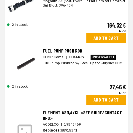
Magnum 230/230 Hydraulic Flat Cam for Chevrolet
Big Block 396-454
164,32 €
2 in stock
RRP
ADD TO CART
FUEL PUMP PUSH ROD
COMP Cams
|
COM4626
|
UNIVERSAL FIT
Fuel Pump Pushrod w/ Steel Tip for Chrysler HEMI
27,46 €
2 in stock
RRP
ADD TO CART
ELEMENT ASM,A/CL <SEE GUIDE/CONTACT
BFO>
ACDELCO
|
19545469
Replaces:
88915341