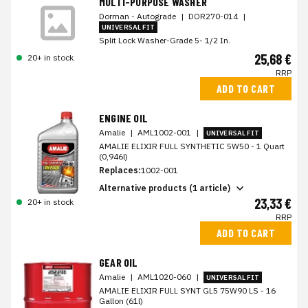
MULTI-PURPOSE WASHER
Dorman - Autograde
|
DOR270-014
|
UNIVERSAL FIT
Split Lock Washer-Grade 5- 1/2 In.
25,68 €
20+ in stock
RRP
ADD TO CART
ENGINE OIL
Amalie
|
AML1002-001
|
UNIVERSAL FIT
AMALIE ELIXIR FULL SYNTHETIC 5W50 - 1 Quart
(0,946l)
Replaces:
1002-001
Alternative products (1 article)
23,33 €
20+ in stock
RRP
ADD TO CART
GEAR OIL
Amalie
|
AML1020-060
|
UNIVERSAL FIT
AMALIE ELIXIR FULL SYNT GL5 75W90 LS - 16
Gallon (61l)