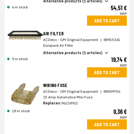
Alternative products (1 articles)
54,51 €
6 in stock
RRP
ADD TO CART
AIR FILTER
ACDelco - GM Original Equipment
|
88915341
Durapack Air Filter
Alternative products (1 articles)
19,74 €
9 in stock
RRP
ADD TO CART
WIRING FUSE
ACDelco - GM Original Equipment
|
88909756
25 Amp Automotive Mini Fuse
Replaces:
96234921
0,36 €
18 in stock
RRP
ADD TO CART