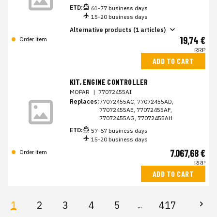
ETD:
61-77 business days
15-20 business days
Alternative products (1 articles)
19,74 €
Order item
RRP
ADD TO CART
KIT, ENGINE CONTROLLER
MOPAR
|
77072455AI
Replaces:
77072455AC, 77072455AD,
77072455AE, 77072455AF,
77072455AG, 77072455AH
ETD:
57-67 business days
15-20 business days
7.067,68 €
Order item
RRP
ADD TO CART
1
2
3
4
5
417
...