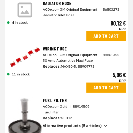
RADIATOR HOSE
ACDelco - GM Original Equipment
|
86803273
Radiator Inlet Hose
80,12 €
4 in stock
RRP
ADD TO CART
WIRING FUSE
ACDelco - GM Original Equipment
|
88861355
50 Amp Automotive Maxi Fuse
Replaces:
MAX50-5, 88909773
5,96 €
11 in stock
RRP
ADD TO CART
FUEL FILTER
ACDelco - Gold
|
88919509
Fuel Filter
Replaces:
GF832
Alternative products (5 articles)