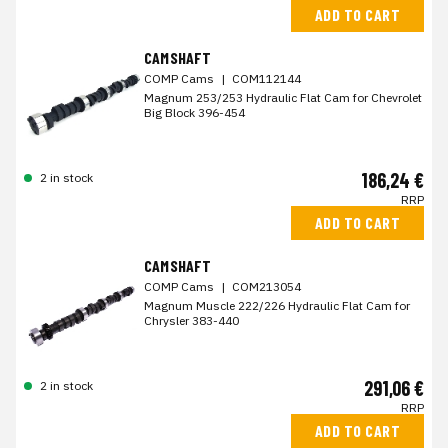
ADD TO CART
CAMSHAFT
COMP Cams
|
COM112144
Magnum 253/253 Hydraulic Flat Cam for Chevrolet
Big Block 396-454
186,24 €
2 in stock
RRP
ADD TO CART
CAMSHAFT
COMP Cams
|
COM213054
Magnum Muscle 222/226 Hydraulic Flat Cam for
Chrysler 383-440
291,06 €
2 in stock
RRP
ADD TO CART