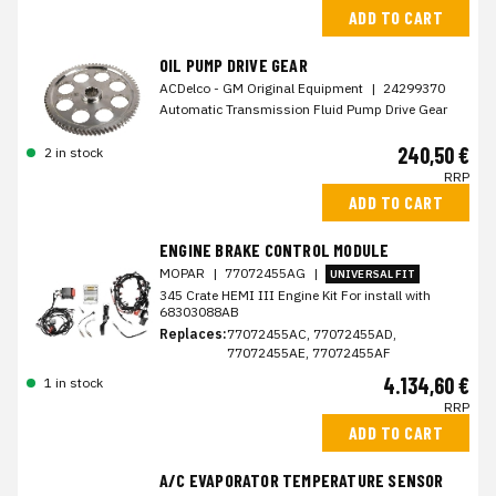
ADD TO CART
OIL PUMP DRIVE GEAR
ACDelco - GM Original Equipment
|
24299370
Automatic Transmission Fluid Pump Drive Gear
240,50 €
2 in stock
RRP
ADD TO CART
ENGINE BRAKE CONTROL MODULE
MOPAR
|
77072455AG
|
UNIVERSAL FIT
345 Crate HEMI III Engine Kit For install with
68303088AB
Replaces:
77072455AC, 77072455AD,
77072455AE, 77072455AF
4.134,60 €
1 in stock
RRP
ADD TO CART
A/C EVAPORATOR TEMPERATURE SENSOR