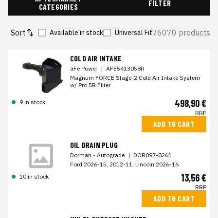
FILTER
CATEGORIES
Sort
76070 products
Available in stock
Universal Fit
COLD AIR INTAKE
aFe Power
|
AFE5413058R
Magnum FORCE Stage-2 Cold Air Intake System
w/ Pro 5R Filter
498,90 €
9 in stock
RRP
ADD TO CART
OIL DRAIN PLUG
Dorman - Autograde
|
DOR097-8261
Ford 2026-15, 2012-11, Lincoln 2026-16
13,56 €
10 in stock
RRP
ADD TO CART