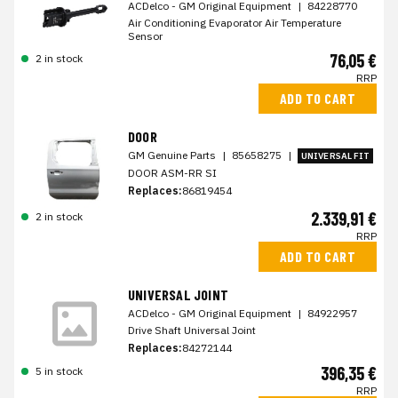
ACDelco - GM Original Equipment
|
84228770
Air Conditioning Evaporator Air Temperature
Sensor
76,05 €
2 in stock
RRP
ADD TO CART
DOOR
GM Genuine Parts
|
85658275
|
UNIVERSAL FIT
DOOR ASM-RR SI
Replaces:
86819454
2.339,91 €
2 in stock
RRP
ADD TO CART
UNIVERSAL JOINT
ACDelco - GM Original Equipment
|
84922957
Drive Shaft Universal Joint
Replaces:
84272144
396,35 €
5 in stock
RRP