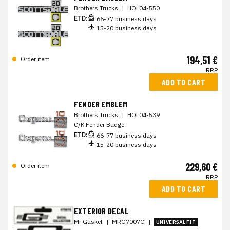
Brothers Trucks
|
HOL04-550
ETD:
66-77 business days
15-20 business days
194,51 €
Order item
RRP
ADD TO CART
FENDER EMBLEM
Brothers Trucks
|
HOL04-539
C/K Fender Badge
ETD:
66-77 business days
15-20 business days
229,60 €
Order item
RRP
ADD TO CART
EXTERIOR DECAL
Mr Gasket
|
MRG7007G
|
UNIVERSAL FIT