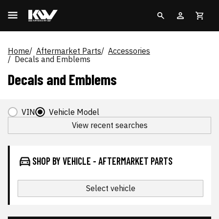
Home
Aftermarket Parts
Accessories
Decals and Emblems
Decals and Emblems
VIN
Vehicle Model
View recent searches
SHOP BY VEHICLE - AFTERMARKET PARTS
Select vehicle