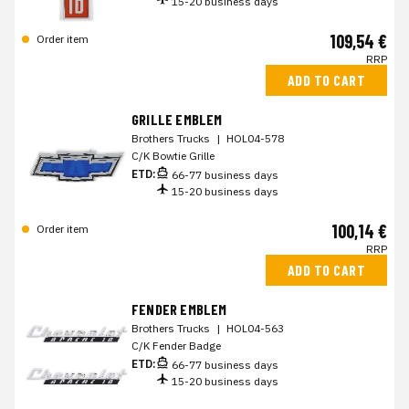
15-20 business days
109,54 €
Order item
RRP
ADD TO CART
GRILLE EMBLEM
Brothers Trucks
|
HOL04-578
C/K Bowtie Grille
ETD:
66-77 business days
15-20 business days
100,14 €
Order item
RRP
ADD TO CART
FENDER EMBLEM
Brothers Trucks
|
HOL04-563
C/K Fender Badge
ETD:
66-77 business days
15-20 business days