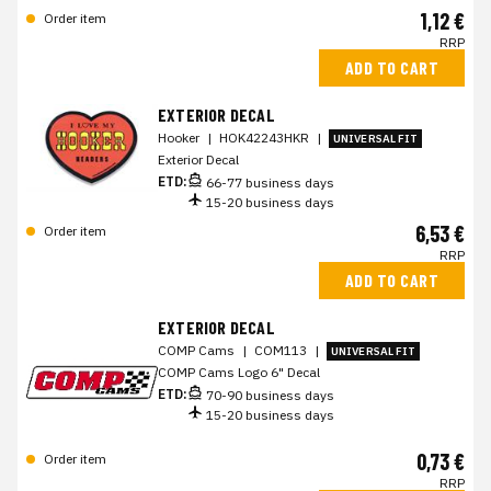
1,12 €
Order item
RRP
ADD TO CART
EXTERIOR DECAL
Hooker
|
HOK42243HKR
|
UNIVERSAL FIT
Exterior Decal
ETD:
66-77 business days
15-20 business days
6,53 €
Order item
RRP
ADD TO CART
EXTERIOR DECAL
COMP Cams
|
COM113
|
UNIVERSAL FIT
COMP Cams Logo 6" Decal
ETD:
70-90 business days
15-20 business days
0,73 €
Order item
RRP