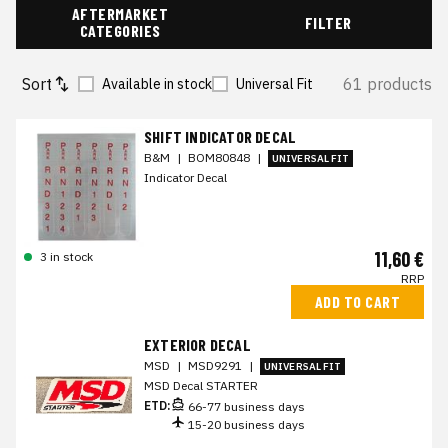
AFTERMARKET
FILTER
CATEGORIES
Sort
61 products
Available in stock
Universal Fit
SHIFT INDICATOR DECAL
B&M
|
BOM80848
|
UNIVERSAL FIT
Indicator Decal
11,60 €
3 in stock
RRP
ADD TO CART
EXTERIOR DECAL
MSD
|
MSD9291
|
UNIVERSAL FIT
MSD Decal STARTER
ETD:
66-77 business days
15-20 business days