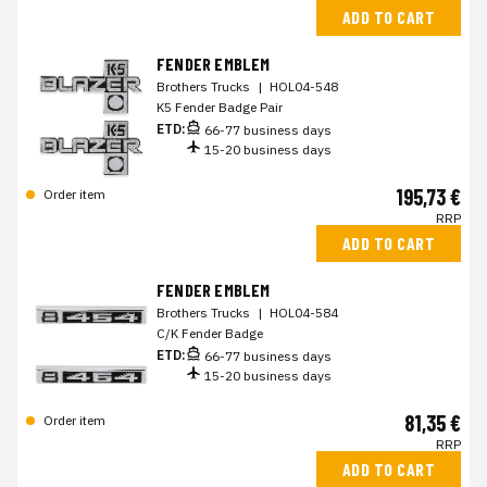
ADD TO CART
FENDER EMBLEM
Brothers Trucks
|
HOL04-548
K5 Fender Badge Pair
ETD:
66-77 business days
15-20 business days
195,73 €
Order item
RRP
ADD TO CART
FENDER EMBLEM
Brothers Trucks
|
HOL04-584
C/K Fender Badge
ETD:
66-77 business days
15-20 business days
81,35 €
Order item
RRP
ADD TO CART