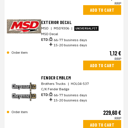
RRP
ADD TO CART
EXTERIOR DECAL
MSD
|
MSD9306
|
UNIVERSAL FIT
MSD Decal
ETD:
66-77 business days
15-20 business days
1,12 €
Order item
RRP
ADD TO CART
FENDER EMBLEM
Brothers Trucks
|
HOL04-537
C/K Fender Badge
ETD:
66-77 business days
15-20 business days
229,60 €
Order item
RRP
ADD TO CART