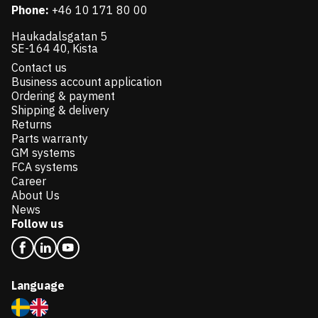
Phone:
+46 10 171 80 00
Haukadalsgatan 5
SE-164 40, Kista
Contact us
Business account application
Ordering & payment
Shipping & delivery
Returns
Parts warranty
GM systems
FCA systems
Career
About Us
News
Follow us
Language