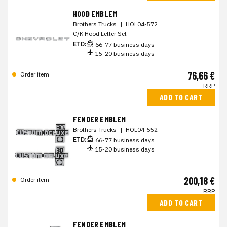
HOOD EMBLEM
Brothers Trucks
|
HOL04-572
C/K Hood Letter Set
ETD:
66-77 business days
15-20 business days
76,66 €
Order item
RRP
ADD TO CART
FENDER EMBLEM
Brothers Trucks
|
HOL04-552
ETD:
66-77 business days
15-20 business days
200,18 €
Order item
RRP
ADD TO CART
FENDER EMBLEM