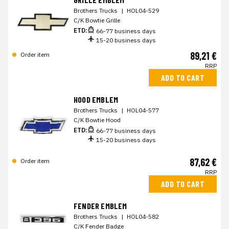
Brothers Trucks
|
HOL04-529
C/K Bowtie Grille
ETD:
66-77 business days
15-20 business days
89,21 €
Order item
RRP
ADD TO CART
HOOD EMBLEM
Brothers Trucks
|
HOL04-577
C/K Bowtie Hood
ETD:
66-77 business days
15-20 business days
87,62 €
Order item
RRP
ADD TO CART
FENDER EMBLEM
Brothers Trucks
|
HOL04-582
C/K Fender Badge