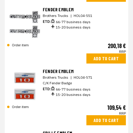
FENDER EMBLEM
Brothers Trucks
|
HOL04-551
ETD:
66-77 business days
15-20 business days
200,18 €
Order item
RRP
ADD TO CART
FENDER EMBLEM
Brothers Trucks
|
HOL04-571
C/K Fender Badge
ETD:
66-77 business days
15-20 business days
109,54 €
Order item
RRP
ADD TO CART
GRILLE EMBLEM