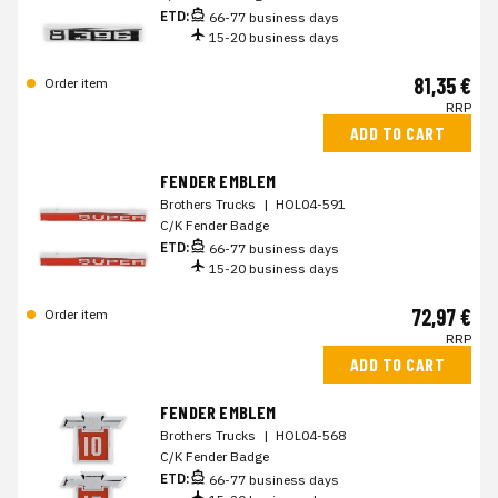
ETD:
66-77 business days
15-20 business days
81,35 €
Order item
RRP
ADD TO CART
FENDER EMBLEM
Brothers Trucks
|
HOL04-591
C/K Fender Badge
ETD:
66-77 business days
15-20 business days
72,97 €
Order item
RRP
ADD TO CART
FENDER EMBLEM
Brothers Trucks
|
HOL04-568
C/K Fender Badge
ETD:
66-77 business days