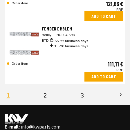
121,66 €
Order item
RRP
ADD TO CART
FENDER EMBLEM
Holley
|
HOL04-593
ETD:
66-77 business days
15-20 business days
111,11 €
Order item
RRP
ADD TO CART
1
2
3
E-mail:
info@kwparts.com