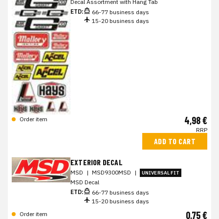
Decal Assortment with Hang Tab
ETD:
66-77 business days
15-20 business days
4,98 €
Order item
RRP
ADD TO CART
EXTERIOR DECAL
MSD
|
MSD9300MSD
|
UNIVERSAL FIT
MSD Decal
ETD:
66-77 business days
15-20 business days
0,75 €
Order item