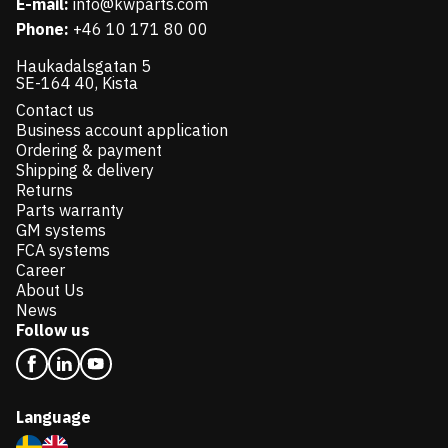
E-mail:
info@kwparts.com
Phone:
+46 10 171 80 00
Haukadalsgatan 5
SE-164 40, Kista
Contact us
Business account application
Ordering & payment
Shipping & delivery
Returns
Parts warranty
GM systems
FCA systems
Career
About Us
News
Follow us
Language