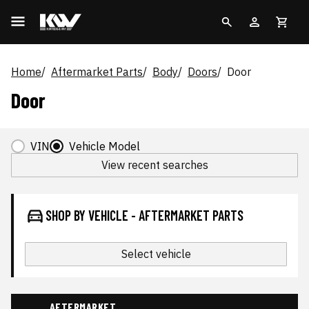
Home
Aftermarket Parts
Body
Doors
Door
Door
VIN
Vehicle Model
View recent searches
SHOP BY VEHICLE - AFTERMARKET PARTS
Select vehicle
AFTERMARKET