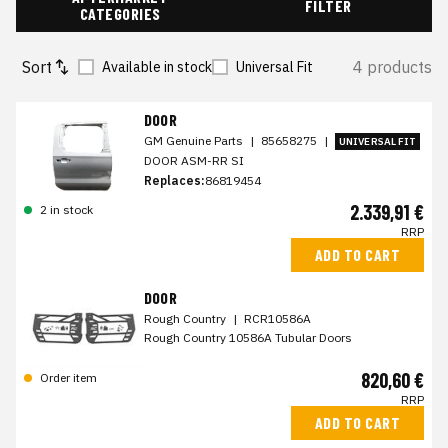
FILTER
CATEGORIES
Sort
4 products
Available in stock
Universal Fit
DOOR
GM Genuine Parts
|
85658275
|
UNIVERSAL FIT
DOOR ASM-RR SI
Replaces:
86819454
2.339,91 €
2 in stock
RRP
ADD TO CART
DOOR
Rough Country
|
RCR10586A
Rough Country 10586A Tubular Doors
820,60 €
Order item
RRP
ADD TO CART