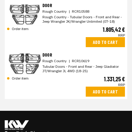
DOOR
Rough Country
|
RCR10588
Rough Country - Tubular Doors - Front and Rear -
Jeep Wrangler JK/Wrangler Unlimited (07-18)
1.805,42 €
Order item
RRP
ADD TO CART
DOOR
Rough Country
|
RCR10619
Tubular Doors - Front and Rear - Jeep Gladiator
JT/Wrangler JL 4WD (18-25)
1.331,25 €
Order item
RRP
ADD TO CART