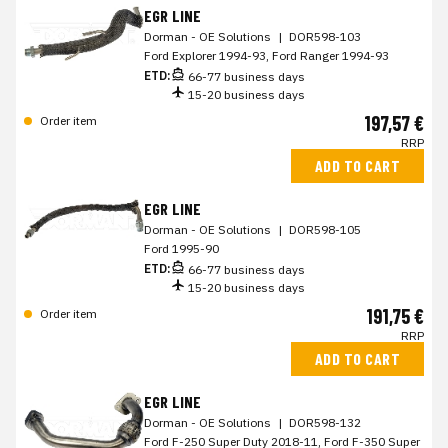
EGR LINE
Dorman - OE Solutions
|
DOR598-103
Ford Explorer 1994-93, Ford Ranger 1994-93
ETD:
66-77 business days
15-20 business days
197,57 €
Order item
RRP
ADD TO CART
EGR LINE
Dorman - OE Solutions
|
DOR598-105
Ford 1995-90
ETD:
66-77 business days
15-20 business days
191,75 €
Order item
RRP
ADD TO CART
EGR LINE
Dorman - OE Solutions
|
DOR598-132
Ford F-250 Super Duty 2018-11, Ford F-350 Super