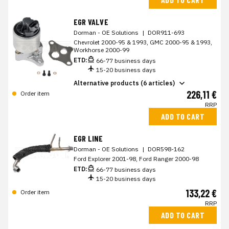
EGR VALVE
Dorman - OE Solutions
|
DOR911-693
Chevrolet 2000-95 & 1993, GMC 2000-95 & 1993,
Workhorse 2000-99
ETD:
66-77 business days
15-20 business days
Alternative products (6 articles)
226,11 €
Order item
RRP
ADD TO CART
EGR LINE
Dorman - OE Solutions
|
DOR598-162
Ford Explorer 2001-98, Ford Ranger 2000-98
ETD:
66-77 business days
15-20 business days
133,22 €
Order item
RRP
ADD TO CART