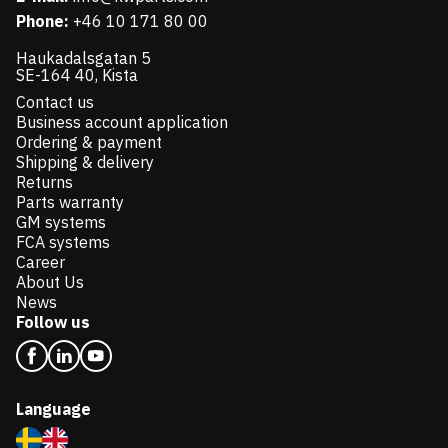
Phone:
+46 10 171 80 00
Haukadalsgatan 5
SE-164 40, Kista
Contact us
Business account application
Ordering & payment
Shipping & delivery
Returns
Parts warranty
GM systems
FCA systems
Career
About Us
News
Follow us
Language