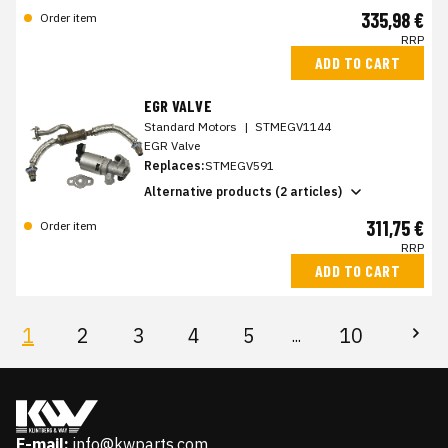
335,98 €
Order item
RRP
ADD TO CART
EGR VALVE
Standard Motors
|
STMEGV1144
EGR Valve
Replaces:
STMEGV591
Alternative products (2 articles)
311,75 €
Order item
RRP
ADD TO CART
1
2
3
4
5
10
...
E-mail:
info@kwparts.com