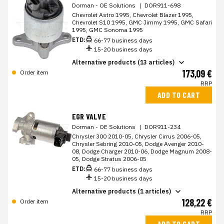
Dorman - OE Solutions
|
DOR911-698
Chevrolet Astro 1995, Chevrolet Blazer 1995,
Chevrolet S10 1995, GMC Jimmy 1995, GMC Safari
1995, GMC Sonoma 1995
ETD:
66-77 business days
15-20 business days
Alternative products (13 articles)
173,09 €
Order item
RRP
ADD TO CART
EGR VALVE
Dorman - OE Solutions
|
DOR911-234
Chrysler 300 2010-05, Chrysler Cirrus 2006-05,
Chrysler Sebring 2010-05, Dodge Avenger 2010-
08, Dodge Charger 2010-06, Dodge Magnum 2008-
05, Dodge Stratus 2006-05
ETD:
66-77 business days
15-20 business days
Alternative products (1 articles)
128,22 €
Order item
RRP
ADD TO CART