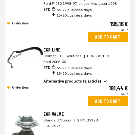
Ford F-250 1998-97, Lincoln Navigator 1998
ETD:
66-77 business days
15-20 business days
195,16 €
Order item
RRP
ADD TO CART
EGR LINE
Dorman - OE Solutions
|
DOR598-139
Ford 2006-00
ETD:
66-77 business days
15-20 business days
Alternative products (1 article)
181,44 €
Order item
RRP
ADD TO CART
EGR VALVE
Standard Motors
|
STMEGV128
EGR Valve