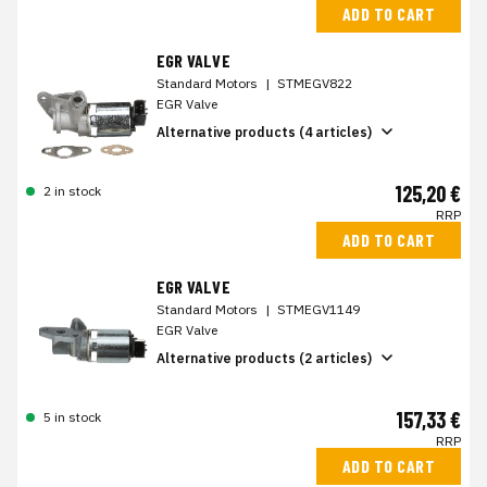
ADD TO CART
EGR VALVE
Standard Motors
|
STMEGV822
EGR Valve
Alternative products (4 articles)
125,20 €
2 in stock
RRP
ADD TO CART
EGR VALVE
Standard Motors
|
STMEGV1149
EGR Valve
Alternative products (2 articles)
157,33 €
5 in stock
RRP
ADD TO CART