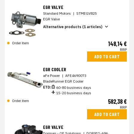
EGR VALVE
Standard Motors
|
STMEGV825
EGR Valve
Alternative products (1 articles)
148,14 €
Order item
RRP
ADD TO CART
EGR COOLER
aFe Power
|
AFE4690073
BladeRunner EGR Cooler
ETD:
60-80 business days
15-20 business days
582,38 €
Order item
RRP
ADD TO CART
EGR VALVE
Dorman - OE Solutions
|
DOR911-696