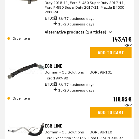
Duty 2018-11, Ford F-450 Super Duty 2017-11,
Ford F-550 Super Duty 2017-11, Mazda B4000
2000-98
ETD:
66-77 business days
15-20 business days
Alternative products (1 articles)
143,41 €
Order item
RRP
ADD TO CART
EGR LINE
Dorman - OE Solutions
|
DOR598-101
Ford 1997-90
ETD:
66-77 business days
15-20 business days
118,93 €
Order item
RRP
ADD TO CART
EGR LINE
Dorman - OE Solutions
|
DOR598-110
Ford Expedition 1998-97, Ford F-150 1998-97,