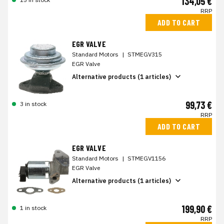
134,05 €
RRP
ADD TO CART
EGR VALVE
Standard Motors
|
STMEGV315
EGR Valve
Alternative products (1 articles)
99,73 €
3 in stock
RRP
ADD TO CART
EGR VALVE
Standard Motors
|
STMEGV1156
EGR Valve
Alternative products (1 articles)
199,90 €
1 in stock
RRP