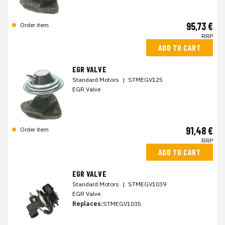
95,73 €
Order item
RRP
ADD TO CART
EGR VALVE
Standard Motors
|
STMEGV125
EGR Valve
91,48 €
Order item
RRP
ADD TO CART
EGR VALVE
Standard Motors
|
STMEGV1039
EGR Valve
Replaces:
STMEGV1035