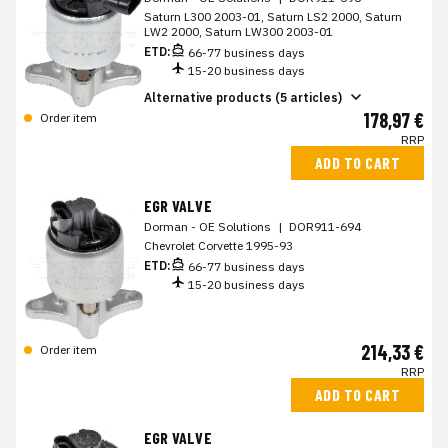
Saturn L300 2003-01, Saturn LS2 2000, Saturn
LW2 2000, Saturn LW300 2003-01
ETD:
66-77 business days
15-20 business days
Alternative products (5 articles)
178,97 €
Order item
RRP
ADD TO CART
EGR VALVE
Dorman - OE Solutions
|
DOR911-694
Chevrolet Corvette 1995-93
ETD:
66-77 business days
15-20 business days
214,33 €
Order item
RRP
ADD TO CART
EGR VALVE