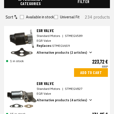
FILTER
CATEGORIES
Sort
234 products
Available in stock
Universal Fit
EGR VALVE
Standard Motors
|
STMEGV589
EGR Valve
Replaces:
STMEGV659
Alternative products (2 articles)
223,72 €
1 in stock
RRP
ADD TO CART
EGR VALVE
Standard Motors
|
STMEGV827
EGR Valve
Alternative products (4 articles)
15 in stock