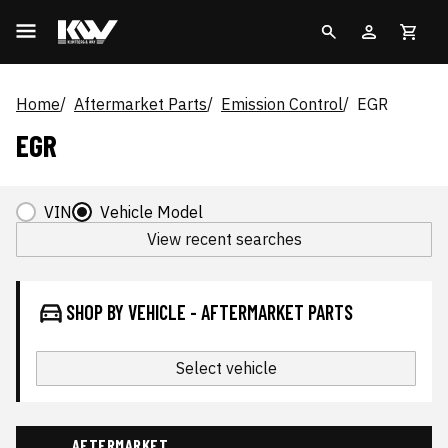
Home
Aftermarket Parts
Emission Control
EGR
EGR
VIN
Vehicle Model
View recent searches
SHOP BY VEHICLE - AFTERMARKET PARTS
Select vehicle
AFTERMARKET