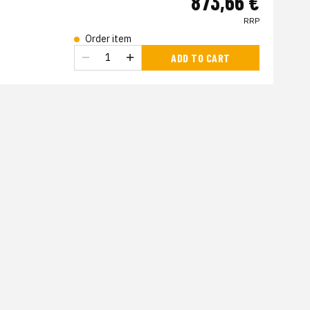
873,66 €
RRP
Order item
s
ADD TO CART