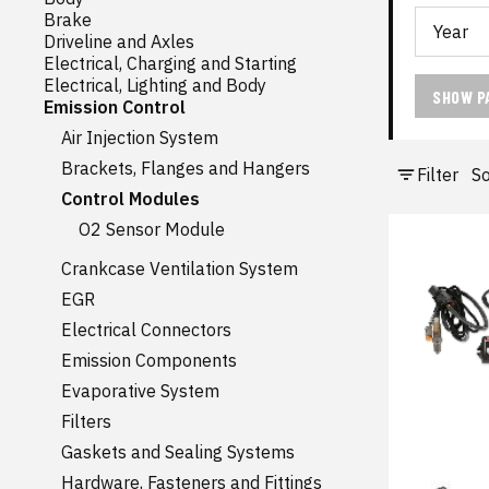
Brake
Driveline and Axles
Electrical, Charging and Starting
Electrical, Lighting and Body
SHOW P
Emission Control
Air Injection System
Brackets, Flanges and Hangers
Filter
So
Control Modules
O2 Sensor Module
Crankcase Ventilation System
EGR
Electrical Connectors
Emission Components
Evaporative System
Filters
Gaskets and Sealing Systems
Hardware, Fasteners and Fittings