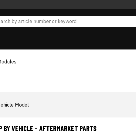
Modules
ehicle Model
P BY VEHICLE - AFTERMARKET PARTS