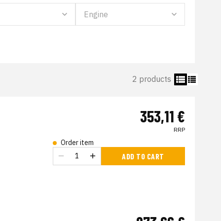
2 products
353,11 €
RRP
Order item
s
ADD TO CART