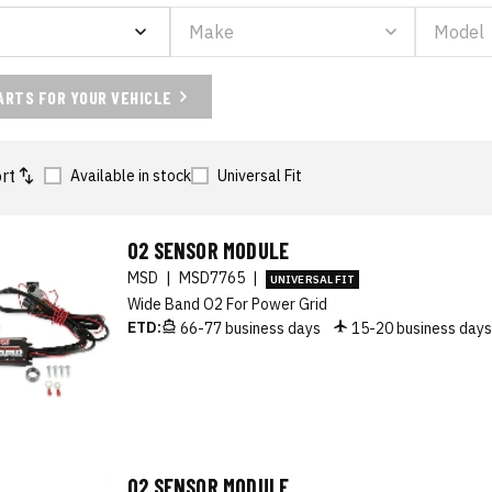
ARTS FOR YOUR VEHICLE
rt
Available in stock
Universal Fit
O2 SENSOR MODULE
MSD
|
MSD7765
|
UNIVERSAL FIT
Wide Band O2 For Power Grid
ETD:
66-77 business days
15-20 business day
O2 SENSOR MODULE