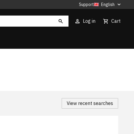
Support
English
Log in
Cart
View recent searches