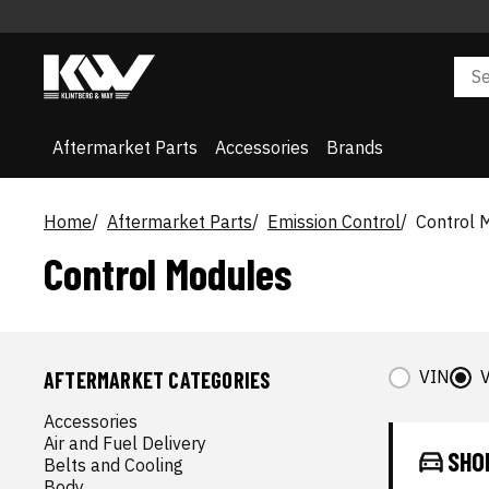
Aftermarket Parts
Accessories
Brands
Home
Aftermarket Parts
Emission Control
Control 
Control Modules
VIN
V
AFTERMARKET CATEGORIES
Accessories
Air and Fuel Delivery
SHO
Belts and Cooling
Body