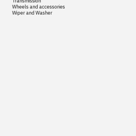
Transmission
Wheels and accessories
Wiper and Washer