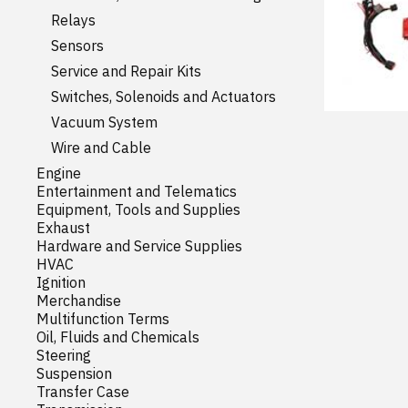
Relays
Sensors
Service and Repair Kits
Switches, Solenoids and Actuators
Vacuum System
Wire and Cable
Engine
Entertainment and Telematics
Equipment, Tools and Supplies
Exhaust
Hardware and Service Supplies
HVAC
Ignition
Merchandise
Multifunction Terms
Oil, Fluids and Chemicals
Steering
Suspension
Transfer Case