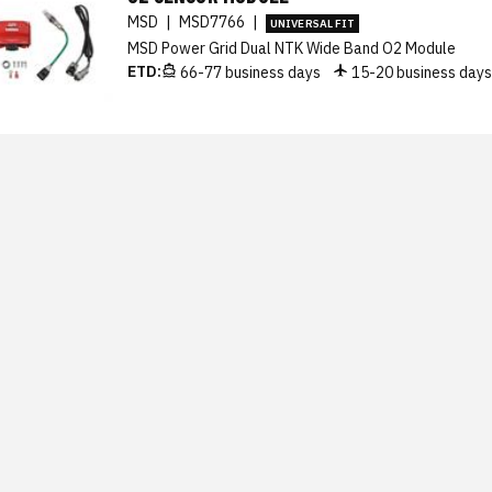
MSD
|
MSD7766
|
UNIVERSAL FIT
MSD Power Grid Dual NTK Wide Band O2 Module
ETD:
66-77 business days
15-20 business day