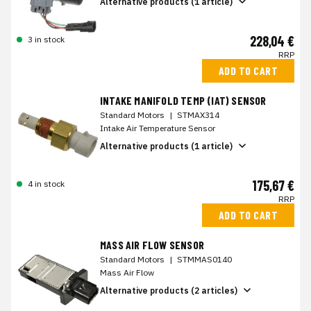
Alternative products (1 article)
228,04 €
3 in stock
RRP
ADD TO CART
INTAKE MANIFOLD TEMP (IAT) SENSOR
Standard Motors
|
STMAX314
Intake Air Temperature Sensor
Alternative products (1 article)
175,67 €
4 in stock
RRP
ADD TO CART
MASS AIR FLOW SENSOR
Standard Motors
|
STMMAS0140
Mass Air Flow
Alternative products (2 articles)