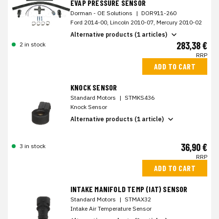
EVAP PRESSURE SENSOR
Dorman - OE Solutions
|
DOR911-260
Ford 2014-00, Lincoln 2010-07, Mercury 2010-02
Alternative products (1 articles)
283,38 €
2 in stock
RRP
ADD TO CART
KNOCK SENSOR
Standard Motors
|
STMKS436
Knock Sensor
Alternative products (1 article)
36,90 €
3 in stock
RRP
ADD TO CART
INTAKE MANIFOLD TEMP (IAT) SENSOR
Standard Motors
|
STMAX32
Intake Air Temperature Sensor