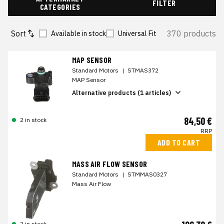
FILTER
CATEGORIES
Sort
370 products
Available in stock
Universal Fit
MAP SENSOR
Standard Motors
|
STMAS372
MAP Sensor
Alternative products (1 articles)
84,50 €
2 in stock
RRP
ADD TO CART
MASS AIR FLOW SENSOR
Standard Motors
|
STMMAS0327
Mass Air Flow
2 in stock