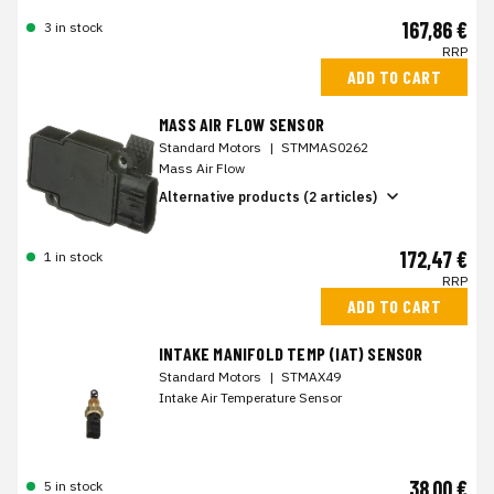
167,86 €
3 in stock
RRP
ADD TO CART
MASS AIR FLOW SENSOR
Standard Motors
|
STMMAS0262
Mass Air Flow
Alternative products (2 articles)
172,47 €
1 in stock
RRP
ADD TO CART
INTAKE MANIFOLD TEMP (IAT) SENSOR
Standard Motors
|
STMAX49
Intake Air Temperature Sensor
38,00 €
5 in stock