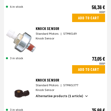
56,36 €
6 in stock
RRP
ADD TO CART
KNOCK SENSOR
Standard Motors
|
STMKS49
Knock Sensor
73,05 €
3 in stock
RRP
ADD TO CART
KNOCK SENSOR
Standard Motors
|
STMKS377
Knock Sensor
Alternative products (1 article)
35,66 €
3 in stock