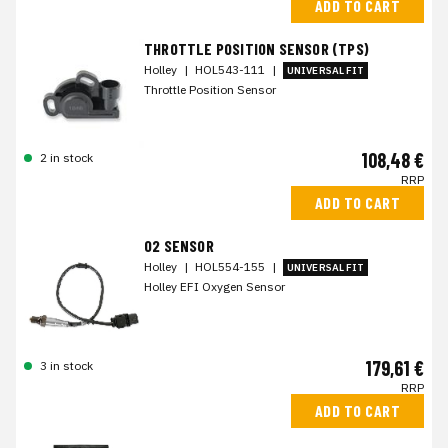
ADD TO CART
THROTTLE POSITION SENSOR (TPS)
Holley
|
HOL543-111
|
UNIVERSAL FIT
Throttle Position Sensor
108,48 €
2 in stock
RRP
ADD TO CART
O2 SENSOR
Holley
|
HOL554-155
|
UNIVERSAL FIT
Holley EFI Oxygen Sensor
179,61 €
3 in stock
RRP
ADD TO CART