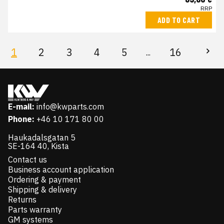
RRP
ADD TO CART
1
2
3
4
5
16
...
E-mail:
info@kwparts.com
Phone:
+46 10 171 80 00
Haukadalsgatan 5
SE-164 40, Kista
Contact us
Business account application
Ordering & payment
Shipping & delivery
Returns
Parts warranty
GM systems