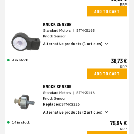
RRP
ADD TO CART
KNOCK SENSOR
Standard Motors
|
STMKS168
Knock Sensor
Alternative products (1 articles)
36,73 €
4 in stock
RRP
ADD TO CART
KNOCK SENSOR
Standard Motors
|
STMKS116
Knock Sensor
Replaces:
STMKS226
Alternative products (2 articles)
75,94 €
14 in stock
RRP