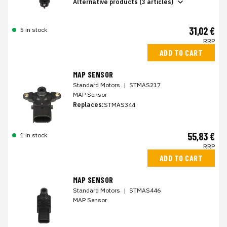
Alternative products (3 articles)
31,02 €
5 in stock
RRP
ADD TO CART
MAP SENSOR
Standard Motors
|
STMAS217
MAP Sensor
Replaces:
STMAS344
55,83 €
1 in stock
RRP
ADD TO CART
MAP SENSOR
Standard Motors
|
STMAS446
MAP Sensor