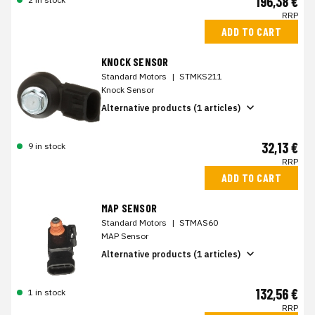
196,38 €
RRP
ADD TO CART
KNOCK SENSOR
Standard Motors
|
STMKS211
Knock Sensor
Alternative products (1 articles)
32,13 €
9 in stock
RRP
ADD TO CART
MAP SENSOR
Standard Motors
|
STMAS60
MAP Sensor
Alternative products (1 articles)
132,56 €
1 in stock
RRP