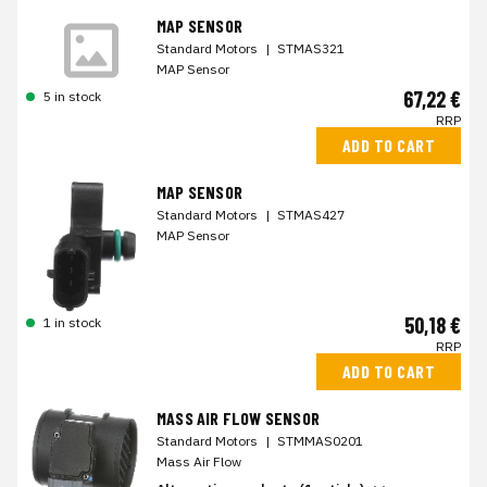
MAP SENSOR
Standard Motors
|
STMAS321
MAP Sensor
67,22 €
5 in stock
RRP
ADD TO CART
MAP SENSOR
Standard Motors
|
STMAS427
MAP Sensor
50,18 €
1 in stock
RRP
ADD TO CART
MASS AIR FLOW SENSOR
Standard Motors
|
STMMAS0201
Mass Air Flow