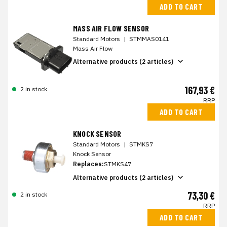
ADD TO CART
MASS AIR FLOW SENSOR
Standard Motors
|
STMMAS0141
Mass Air Flow
Alternative products (2 articles)
167,93 €
2 in stock
RRP
ADD TO CART
KNOCK SENSOR
Standard Motors
|
STMKS7
Knock Sensor
Replaces:
STMKS47
Alternative products (2 articles)
73,30 €
2 in stock
RRP
ADD TO CART