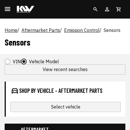
Home
Aftermarket Parts
Emission Control
Sensors
Sensors
VIN
Vehicle Model
View recent searches
SHOP BY VEHICLE - AFTERMARKET PARTS
Select vehicle
AFTERMARKET