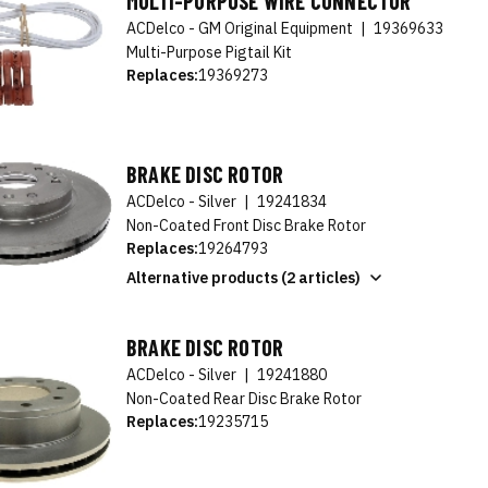
MULTI-PURPOSE WIRE CONNECTOR
ACDelco - GM Original Equipment
|
19369633
Multi-Purpose Pigtail Kit
Replaces:
19369273
BRAKE DISC ROTOR
ACDelco - Silver
|
19241834
Non-Coated Front Disc Brake Rotor
Replaces:
19264793
Alternative products (2 articles)
BRAKE DISC ROTOR
ACDelco - Silver
|
19241880
Non-Coated Rear Disc Brake Rotor
Replaces:
19235715