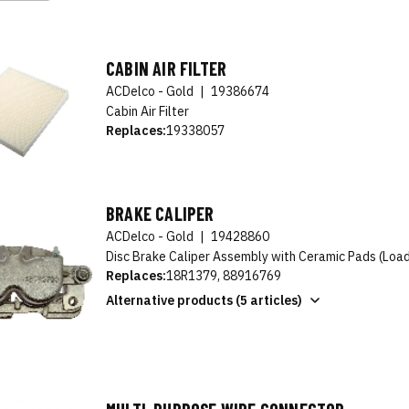
CABIN AIR FILTER
ACDelco - Gold
|
19386674
Cabin Air Filter
Replaces:
19338057
BRAKE CALIPER
ACDelco - Gold
|
19428860
Disc Brake Caliper Assembly with Ceramic Pads (Loa
Replaces:
18R1379, 88916769
Alternative products (5 articles)