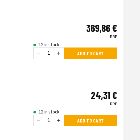
369,86 €
RRP
12 in stock
ADD TO CART
24,31 €
RRP
12 in stock
ADD TO CART