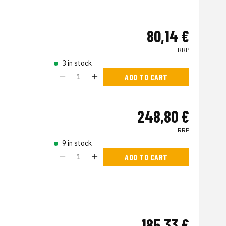
80,14 €
RRP
3 in stock
ADD TO CART
248,80 €
RRP
9 in stock
ADD TO CART
185,33 €