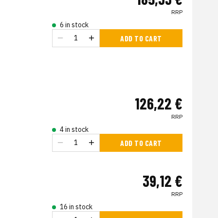
RRP
6 in stock
ADD TO CART
126,22 €
RRP
4 in stock
ADD TO CART
39,12 €
RRP
16 in stock