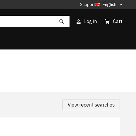
Support
English
Log in
Cart
View recent searches