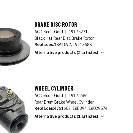
BRAKE DISC ROTOR
ACDelco - Gold
|
19175271
Black Hat Rear Disc Brake Rotor
Replaces:
18A1592, 19113688
Alternative products (2 articles)
WHEEL CYLINDER
ACDelco - Gold
|
19175686
Rear Drum Brake Wheel Cylinder
Replaces:
4761602, 18E394, 18029574
Alternative products (1 articles)