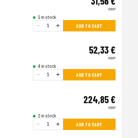
31,56 €
RRP
1 in stock
ADD TO CART
52,33 €
RRP
4 in stock
ADD TO CART
224,85 €
RRP
2 in stock
ADD TO CART