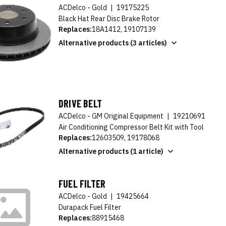
ACDelco - Gold
|
19175225
Black Hat Rear Disc Brake Rotor
Replaces:
18A1412, 19107139
Alternative products (3 articles)
DRIVE BELT
ACDelco - GM Original Equipment
|
19210691
Air Conditioning Compressor Belt Kit with Tool
Replaces:
12603509, 19178068
Alternative products (1 article)
FUEL FILTER
ACDelco - Gold
|
19425664
Durapack Fuel Filter
Replaces:
88915468