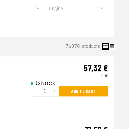
76070 products
57,32 €
RRP
16 in stock
ADD TO CART