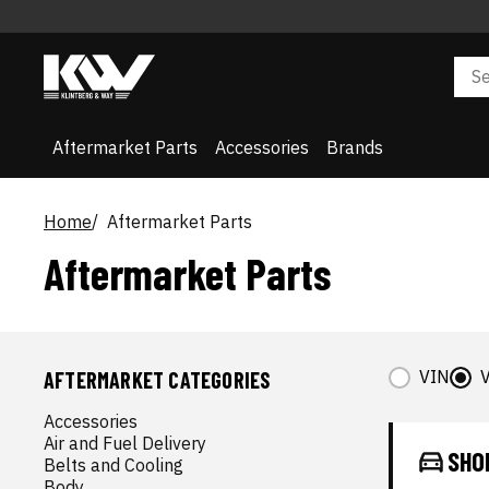
Aftermarket Parts
Accessories
Brands
Home
Aftermarket Parts
Aftermarket Parts
VIN
V
AFTERMARKET CATEGORIES
Accessories
Air and Fuel Delivery
SHO
Belts and Cooling
Body