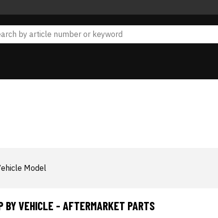
ehicle Model
P BY VEHICLE - AFTERMARKET PARTS