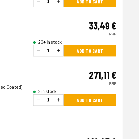
ADD TO CART
33,49 €
RRP
20+ in stock
ADD TO CART
271,11 €
RRP
ded Coated)
2 in stock
ADD TO CART