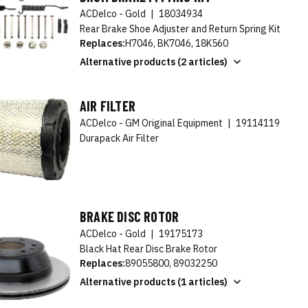
ACDelco - Gold
|
18034934
Rear Brake Shoe Adjuster and Return Spring Kit
Replaces:
H7046, BK7046, 18K560
Alternative products (2 articles)
AIR FILTER
ACDelco - GM Original Equipment
|
19114119
Durapack Air Filter
BRAKE DISC ROTOR
ACDelco - Gold
|
19175173
Black Hat Rear Disc Brake Rotor
Replaces:
89055800, 89032250
Alternative products (1 articles)