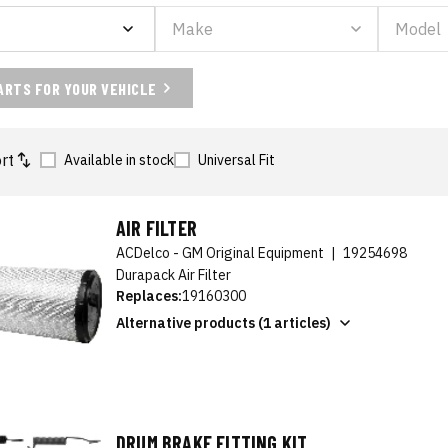
ARTS FOR YOUR VEHICLE
rt
Available in stock
Universal Fit
AIR FILTER
ACDelco - GM Original Equipment
|
19254698
Durapack Air Filter
Replaces:
19160300
Alternative products (1 articles)
DRUM BRAKE FITTING KIT