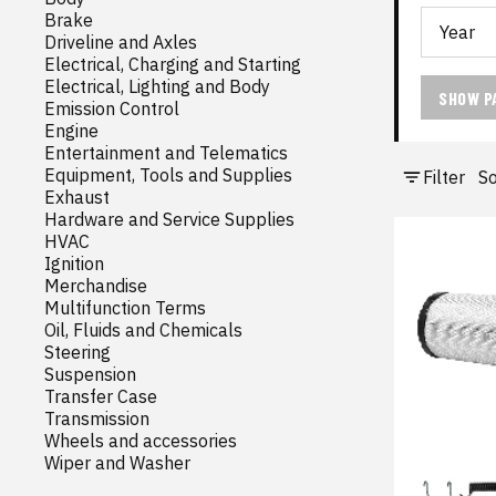
Brake
Driveline and Axles
Electrical, Charging and Starting
Electrical, Lighting and Body
SHOW P
Emission Control
Engine
Entertainment and Telematics
Equipment, Tools and Supplies
Filter
So
Exhaust
Hardware and Service Supplies
HVAC
Ignition
Merchandise
Multifunction Terms
Oil, Fluids and Chemicals
Steering
Suspension
Transfer Case
Transmission
Wheels and accessories
Wiper and Washer