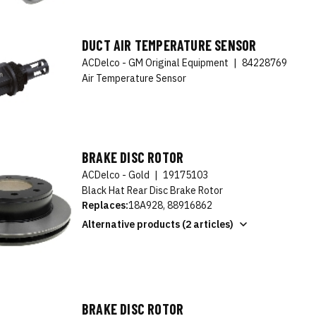
DUCT AIR TEMPERATURE SENSOR
ACDelco - GM Original Equipment
|
84228769
Air Temperature Sensor
BRAKE DISC ROTOR
ACDelco - Gold
|
19175103
Black Hat Rear Disc Brake Rotor
Replaces:
18A928, 88916862
Alternative products (2 articles)
BRAKE DISC ROTOR