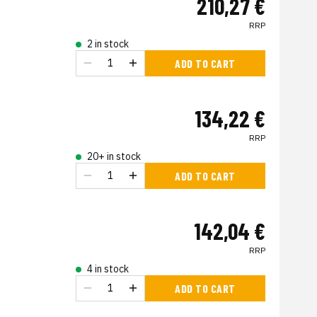
210,27 €
RRP
2 in stock
ADD TO CART
134,22 €
RRP
20+ in stock
ADD TO CART
142,04 €
RRP
4 in stock
ADD TO CART