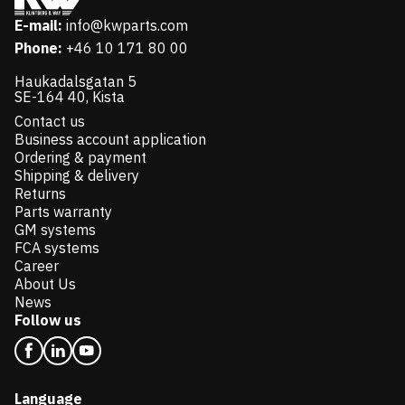
E-mail:
info@kwparts.com
Phone:
+46 10 171 80 00
Haukadalsgatan 5
SE-164 40, Kista
Contact us
Business account application
Ordering & payment
Shipping & delivery
Returns
Parts warranty
GM systems
FCA systems
Career
About Us
News
Follow us
Language