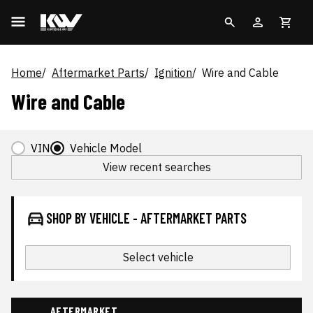
Home
Aftermarket Parts
Ignition
Wire and Cable
Wire and Cable
VIN
Vehicle Model
View recent searches
SHOP BY VEHICLE - AFTERMARKET PARTS
Select vehicle
AFTERMARKET