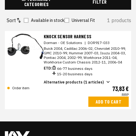
FILTER
CATEGORIES
Sort
1 products
Available in stock
Universal Fit
KNOCK SENSOR HARNESS
Dorman - OE Solutions
|
DOR917-033
Buick 2004, Cadillac 2006-02, Chevrolet 2010-99,
GMC 2010-99, Hummer 2007-03, Isuzu 2004-03,
Pontiac 2004, 2002-99, Workhorse 2011-04,
Workhorse Custom Chassis 2012-11, 2006-04
ETD:
66-77 business days
15-20 business days
Alternative products (1 articles)
73,83 €
Order item
RRP
ADD TO CART