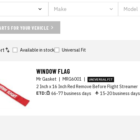
ARTS FOR YOUR VEHICLE
rt
Available in stock
Universal Fit
WINDOW FLAG
Mr Gasket
|
MRG6001
|
UNIVERSAL FIT
2 Inch x 16 Inch Red Remove Before Flight Streamer
ETD:
66-77 business days
15-20 business day