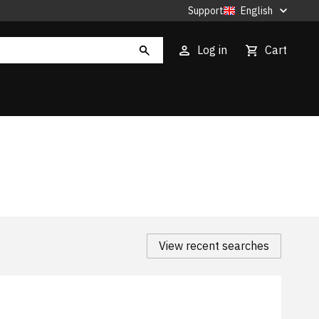
Support
English
Log in
Cart
View recent searches