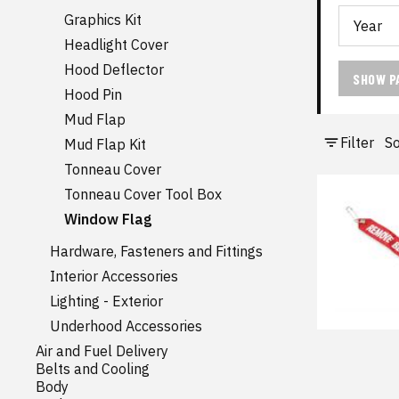
Graphics Kit
Headlight Cover
Hood Deflector
SHOW P
Hood Pin
Mud Flap
Filter
So
Mud Flap Kit
Tonneau Cover
Tonneau Cover Tool Box
Window Flag
Hardware, Fasteners and Fittings
Interior Accessories
Lighting - Exterior
Underhood Accessories
Air and Fuel Delivery
Belts and Cooling
Body