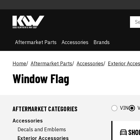
Aftermarket Parts
Accessories
Brands
Home
Aftermarket Parts
Accessories
Exterior Acces
Window Flag
VIN
V
AFTERMARKET CATEGORIES
Accessories
Decals and Emblems
SHO
Exterior Accessories