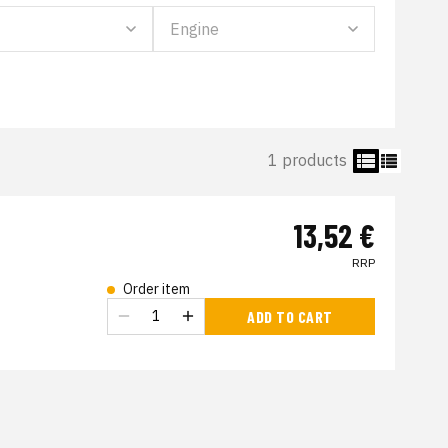
1 products
13,52 €
RRP
Order item
s
ADD TO CART