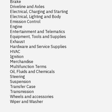
Brake
Driveline and Axles
Electrical, Charging and Starting
Electrical, Lighting and Body
Emission Control
Engine
Entertainment and Telematics
Equipment, Tools and Supplies
Exhaust
Hardware and Service Supplies
HVAC
Ignition
Merchandise
Multifunction Terms
Oil, Fluids and Chemicals
Steering
Suspension
Transfer Case
Transmission
Wheels and accessories
Wiper and Washer