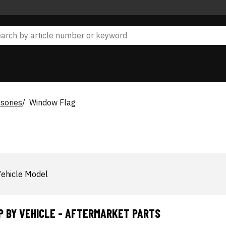
sories
Window Flag
ehicle Model
P BY VEHICLE - AFTERMARKET PARTS