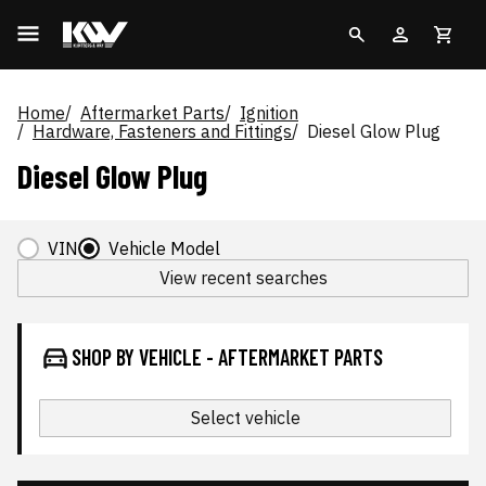
Home
Aftermarket Parts
Ignition
Hardware, Fasteners and Fittings
Diesel Glow Plug
Diesel Glow Plug
VIN
Vehicle Model
View recent searches
SHOP BY VEHICLE - AFTERMARKET PARTS
Select vehicle