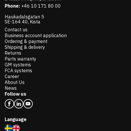
Phone:
+46 10 171 80 00
Haukadalsgatan 5
SE-164 40, Kista
Contact us
Business account application
Ordering & payment
Shipping & delivery
Returns
Parts warranty
GM systems
FCA systems
Career
About Us
News
Follow us
Language