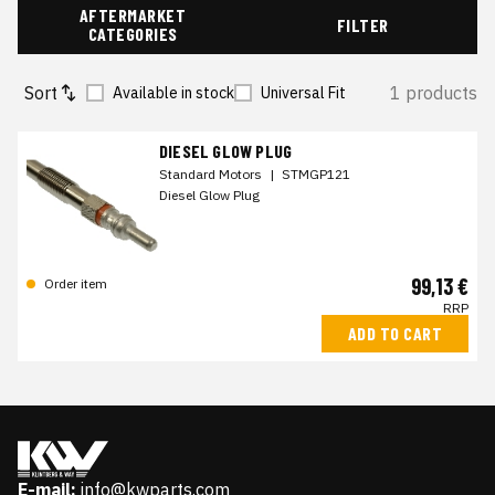
AFTERMARKET
FILTER
CATEGORIES
Sort
1 products
Available in stock
Universal Fit
DIESEL GLOW PLUG
Standard Motors
|
STMGP121
Diesel Glow Plug
99,13 €
Order item
RRP
ADD TO CART
E-mail:
info@kwparts.com