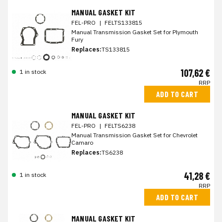
MANUAL GASKET KIT
FEL-PRO
|
FELTS133815
Manual Transmission Gasket Set for Plymouth
Fury
Replaces:
TS133815
107,62 €
1 in stock
RRP
ADD TO CART
MANUAL GASKET KIT
FEL-PRO
|
FELTS6238
Manual Transmission Gasket Set for Chevrolet
Camaro
Replaces:
TS6238
41,28 €
1 in stock
RRP
ADD TO CART
MANUAL GASKET KIT