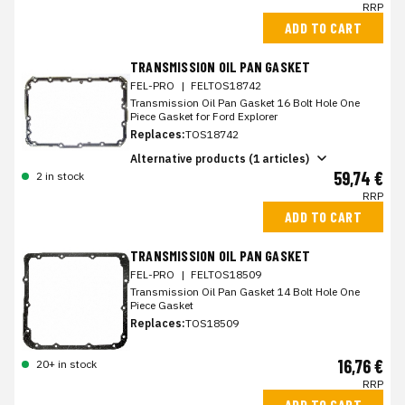
RRP
ADD TO CART
TRANSMISSION OIL PAN GASKET
FEL-PRO
|
FELTOS18742
Transmission Oil Pan Gasket 16 Bolt Hole One
Piece Gasket for Ford Explorer
Replaces:
TOS18742
Alternative products (1 articles)
59,74 €
2 in stock
RRP
ADD TO CART
TRANSMISSION OIL PAN GASKET
FEL-PRO
|
FELTOS18509
Transmission Oil Pan Gasket 14 Bolt Hole One
Piece Gasket
Replaces:
TOS18509
16,76 €
20+ in stock
RRP
ADD TO CART