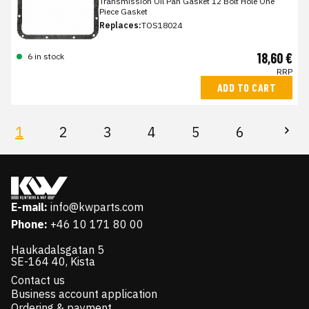
Transmission Oil Pan Gasket 12 Bolt Hole One
Piece Gasket
Replaces:
TOS18024
18,60 €
6 in stock
RRP
ADD TO CART
1
2
3
4
5
6
E-mail:
info@kwparts.com
Phone:
+46 10 171 80 00
Haukadalsgatan 5
SE-164 40, Kista
Contact us
Business account application
Ordering & payment