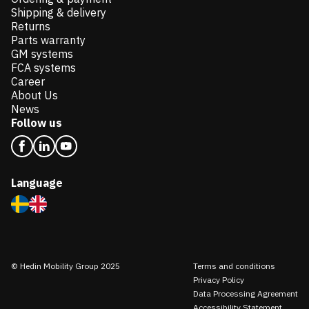
Shipping & delivery
Returns
Parts warranty
GM systems
FCA systems
Career
About Us
News
Follow us
Language
© Hedin Mobility Group 2025
Terms and conditions
Privacy Policy
Data Processing Agreement
Accessibility Statement