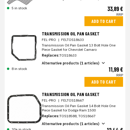
33,89 €
5 in stock
RRP
ADD TO CART
TRANSMISSION OIL PAN GASKET
FEL-PRO
|
FELTOS18633
Transmission Oil Pan Gasket 13 Bolt Hole One
Piece Gasket for Chevrolet Camaro
Replaces:
TOS18633
Alternative products (1 articles)
11,99 €
8 in stock
RRP
ADD TO CART
TRANSMISSION OIL PAN GASKET
FEL-PRO
|
FELTOS18667
Transmission Oil Pan Gasket 14 Bolt Hole One
Piece Gasket for Dodge Ram 1500
Replaces:
TOS18588, TOS18667
Alternative products (1 articles)
20+ in stock