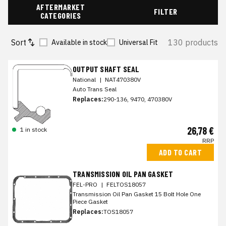
AFTERMARKET
FILTER
CATEGORIES
Sort
130 products
Available in stock
Universal Fit
OUTPUT SHAFT SEAL
National
|
NAT470380V
Auto Trans Seal
Replaces:
290-136, 9470, 470380V
26,78 €
1 in stock
RRP
ADD TO CART
TRANSMISSION OIL PAN GASKET
FEL-PRO
|
FELTOS18057
Transmission Oil Pan Gasket 15 Bolt Hole One
Piece Gasket
Replaces:
TOS18057