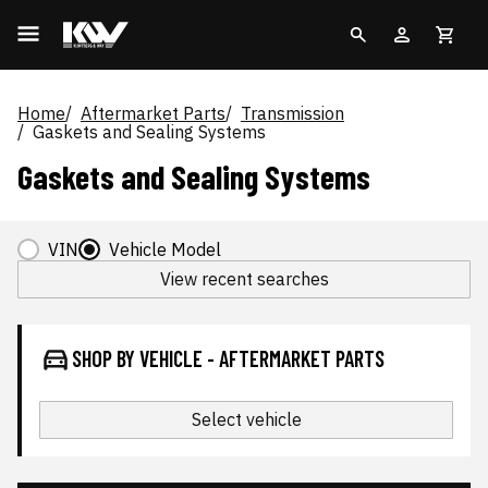
Home
Aftermarket Parts
Transmission
Gaskets and Sealing Systems
Gaskets and Sealing Systems
VIN
Vehicle Model
View recent searches
SHOP BY VEHICLE - AFTERMARKET PARTS
Select vehicle