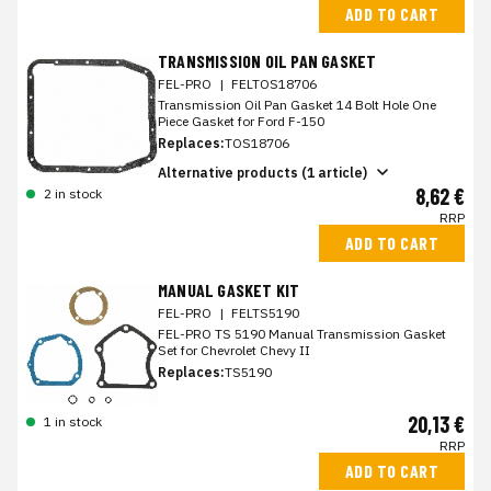
ADD TO CART
TRANSMISSION OIL PAN GASKET
FEL-PRO
|
FELTOS18706
Transmission Oil Pan Gasket 14 Bolt Hole One
Piece Gasket for Ford F-150
Replaces:
TOS18706
Alternative products (1 article)
8,62 €
2 in stock
RRP
ADD TO CART
MANUAL GASKET KIT
FEL-PRO
|
FELTS5190
FEL-PRO TS 5190 Manual Transmission Gasket
Set for Chevrolet Chevy II
Replaces:
TS5190
20,13 €
1 in stock
RRP
ADD TO CART