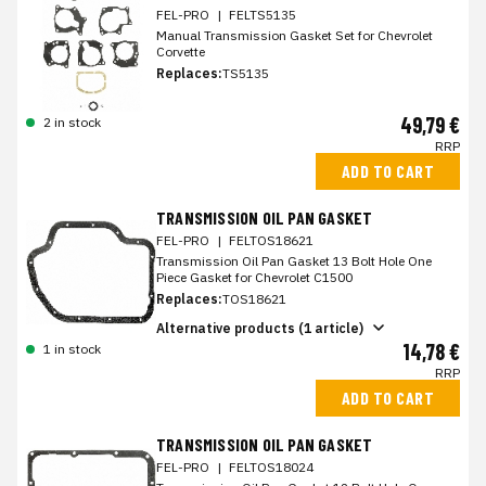
FEL-PRO
|
FELTS5135
Manual Transmission Gasket Set for Chevrolet
Corvette
Replaces:
TS5135
49,79 €
2 in stock
RRP
ADD TO CART
TRANSMISSION OIL PAN GASKET
FEL-PRO
|
FELTOS18621
Transmission Oil Pan Gasket 13 Bolt Hole One
Piece Gasket for Chevrolet C1500
Replaces:
TOS18621
Alternative products (1 article)
14,78 €
1 in stock
RRP
ADD TO CART
TRANSMISSION OIL PAN GASKET
FEL-PRO
|
FELTOS18024