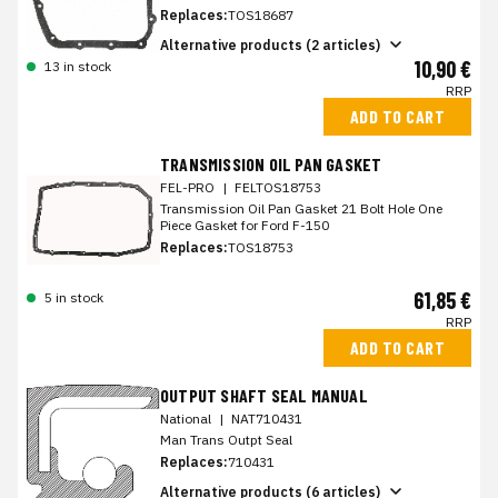
Replaces:
TOS18687
Alternative products (2 articles)
10,90 €
13 in stock
RRP
ADD TO CART
TRANSMISSION OIL PAN GASKET
FEL-PRO
|
FELTOS18753
Transmission Oil Pan Gasket 21 Bolt Hole One
Piece Gasket for Ford F-150
Replaces:
TOS18753
61,85 €
5 in stock
RRP
ADD TO CART
OUTPUT SHAFT SEAL MANUAL
National
|
NAT710431
Man Trans Outpt Seal
Replaces:
710431
Alternative products (6 articles)