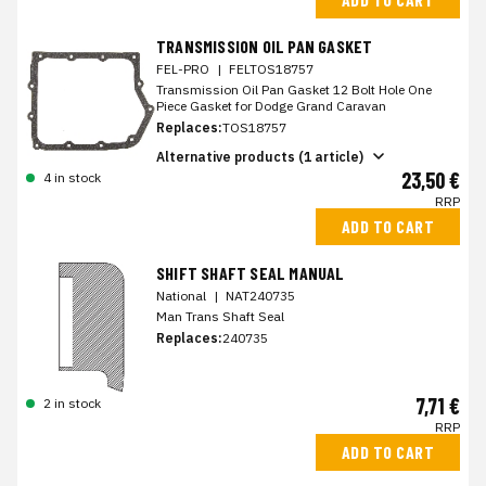
TRANSMISSION OIL PAN GASKET
FEL-PRO
|
FELTOS18757
Transmission Oil Pan Gasket 12 Bolt Hole One
Piece Gasket for Dodge Grand Caravan
Replaces:
TOS18757
Alternative products (1 article)
23,50 €
4 in stock
RRP
ADD TO CART
SHIFT SHAFT SEAL MANUAL
National
|
NAT240735
Man Trans Shaft Seal
Replaces:
240735
7,71 €
2 in stock
RRP
ADD TO CART