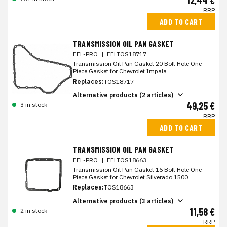
12,44 €
RRP
ADD TO CART
TRANSMISSION OIL PAN GASKET
FEL-PRO
|
FELTOS18717
Transmission Oil Pan Gasket 20 Bolt Hole One
Piece Gasket for Chevrolet Impala
Replaces:
TOS18717
Alternative products (2 articles)
49,25 €
3 in stock
RRP
ADD TO CART
TRANSMISSION OIL PAN GASKET
FEL-PRO
|
FELTOS18663
Transmission Oil Pan Gasket 16 Bolt Hole One
Piece Gasket for Chevrolet Silverado 1500
Replaces:
TOS18663
Alternative products (3 articles)
11,58 €
2 in stock
RRP