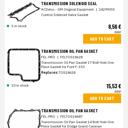
TRANSMISSION SOLENOID SEAL
ACDelco - GM Original Equipment
|
24299355
Control Solenoid Valve Gasket
8,56 €
5 in stock
RRP
ADD TO CART
TRANSMISSION OIL PAN GASKET
FEL-PRO
|
FELTOS18628
Transmission Oil Pan Gasket 17 Bolt Hole One
Piece Gasket for Ford F-150
Replaces:
TOS18628
15,53 €
10 in stock
RRP
ADD TO CART
TRANSMISSION OIL PAN GASKET
FEL-PRO
|
FELTOS18687
Transmission Oil Pan Gasket 14 Bolt Hole One
Piece Gasket for Dodge Grand Caravan