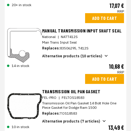
17,07 €
20+ in stock
RRP
ADD TO CART
MANUAL TRANSMISSION INPUT SHAFT SEAL
National
|
NAT7412S
Man Trans Input Seal
Replaces:
83506295, 7412S
Alternative products (10 articles)
10,68 €
14 in stock
RRP
ADD TO CART
TRANSMISSION OIL PAN GASKET
FEL-PRO
|
FELTOS18583
Transmission Oil Pan Gasket 14 Bolt Hole One
Piece Gasket for Dodge Ram 1500
Replaces:
TOS18583
Alternative products (7 articles)
13,49 €
10 in stock