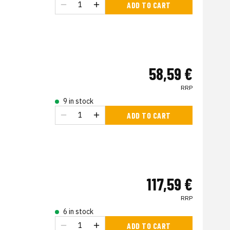
ADD TO CART
58,59 €
RRP
9 in stock
ADD TO CART
117,59 €
RRP
6 in stock
ADD TO CART