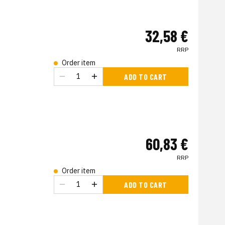
32,58 €
RRP
Order item
ADD TO CART
60,83 €
RRP
Order item
ADD TO CART