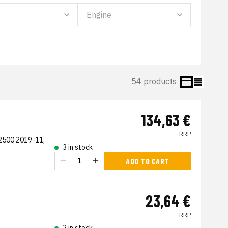
54 products
134,63 €
RRP
2500 2019-11,
3 in stock
ADD TO CART
23,64 €
RRP