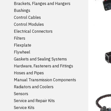
Brackets, Flanges and Hangers
Bushings
Control Cables
Control Modules
Electrical Connectors
Filters
Flexplate
Flywheel
Gaskets and Sealing Systems
Hardware, Fasteners and Fittings
Hoses and Pipes
Manual Transmission Components
Radiators and Coolers
Sensors
Service and Repair Kits
Service Kits