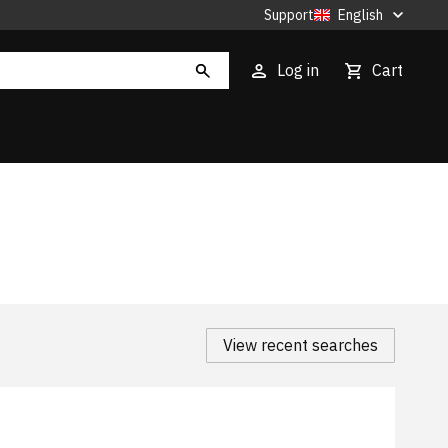
Support
English
Log in
Cart
View recent searches