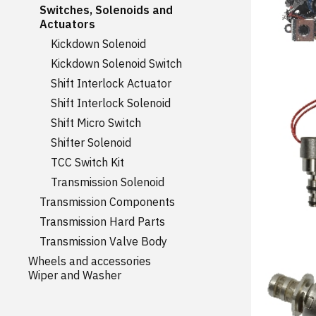
Switches, Solenoids and
Actuators
Kickdown Solenoid
Kickdown Solenoid Switch
Shift Interlock Actuator
Shift Interlock Solenoid
Shift Micro Switch
Shifter Solenoid
TCC Switch Kit
Transmission Solenoid
Transmission Components
Transmission Hard Parts
Transmission Valve Body
Wheels and accessories
Wiper and Washer