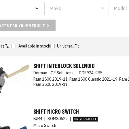
ARTS FOR YOUR VEHICLE
rt
Available in stock
Universal Fit
SHIFT INTERLOCK SOLENOID
Dorman - OE Solutions
|
DOR924-985
Ram 1500 2019-11, Ram 1500 Classic 2021-19, Ram 
Ram 3500 2019-11
SHIFT MICRO SWITCH
B&M
|
BOM80629
|
UNIVERSAL FIT
Micro Switch