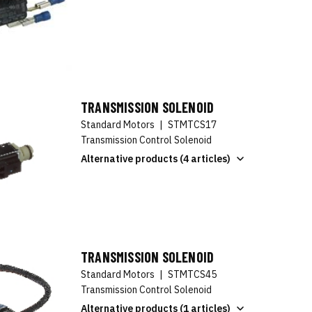
TRANSMISSION SOLENOID
Standard Motors
|
STMTCS17
Transmission Control Solenoid
Alternative products (4 articles)
TRANSMISSION SOLENOID
Standard Motors
|
STMTCS45
Transmission Control Solenoid
Alternative products (1 articles)