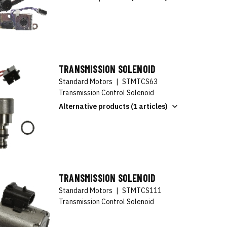
TRANSMISSION SOLENOID
Standard Motors
|
STMTCS63
Transmission Control Solenoid
Alternative products (1 articles)
TRANSMISSION SOLENOID
Standard Motors
|
STMTCS111
Transmission Control Solenoid