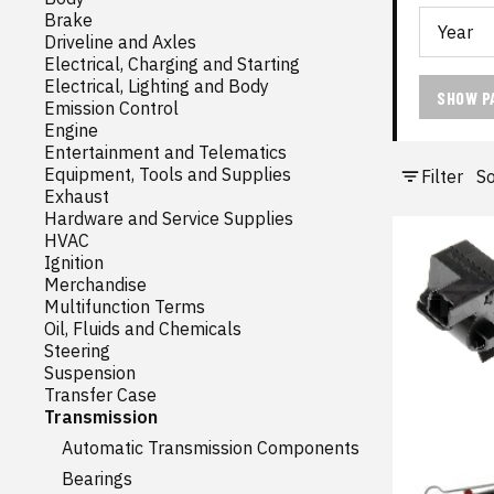
Brake
Driveline and Axles
Electrical, Charging and Starting
Electrical, Lighting and Body
SHOW P
Emission Control
Engine
Entertainment and Telematics
Equipment, Tools and Supplies
Filter
So
Exhaust
Hardware and Service Supplies
HVAC
Ignition
Merchandise
Multifunction Terms
Oil, Fluids and Chemicals
Steering
Suspension
Transfer Case
Transmission
Automatic Transmission Components
Bearings