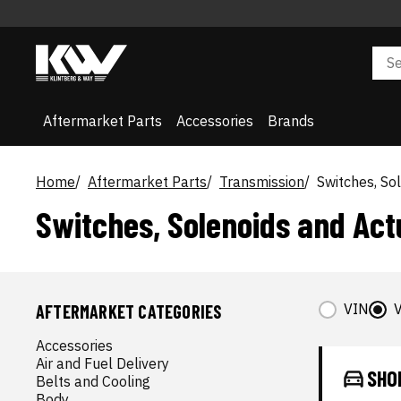
Aftermarket Parts
Accessories
Brands
Home
Aftermarket Parts
Transmission
Switches, So
Switches, Solenoids and Act
VIN
V
AFTERMARKET CATEGORIES
Accessories
Air and Fuel Delivery
SHO
Belts and Cooling
Body