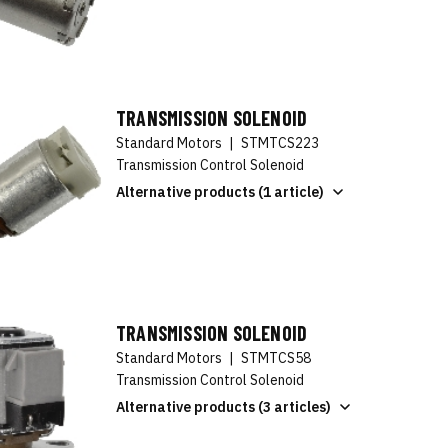
TRANSMISSION SOLENOID
Standard Motors
|
STMTCS223
Transmission Control Solenoid
Alternative products (1 article)
TRANSMISSION SOLENOID
Standard Motors
|
STMTCS58
Transmission Control Solenoid
Alternative products (3 articles)