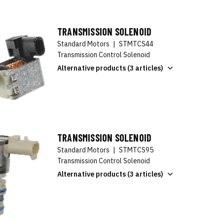
TRANSMISSION SOLENOID
Standard Motors
|
STMTCS44
Transmission Control Solenoid
Alternative products (3 articles)
TRANSMISSION SOLENOID
Standard Motors
|
STMTCS95
Transmission Control Solenoid
Alternative products (3 articles)