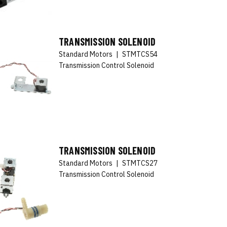
TRANSMISSION SOLENOID
Standard Motors
|
STMTCS54
Transmission Control Solenoid
TRANSMISSION SOLENOID
Standard Motors
|
STMTCS27
Transmission Control Solenoid