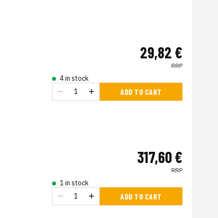
29,82 €
RRP
4 in stock
ADD TO CART
317,60 €
RRP
1 in stock
ADD TO CART