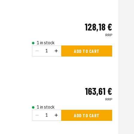
128,18 €
RRP
1 in stock
ADD TO CART
163,61 €
RRP
1 in stock
ADD TO CART