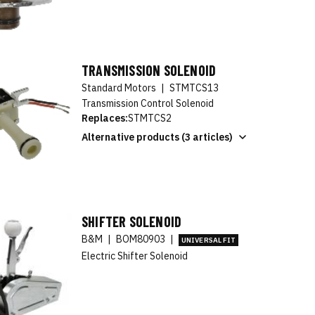
TRANSMISSION SOLENOID
Standard Motors
|
STMTCS13
Transmission Control Solenoid
Replaces:
STMTCS2
Alternative products (3 articles)
SHIFTER SOLENOID
B&M
|
BOM80903
|
UNIVERSAL FIT
Electric Shifter Solenoid