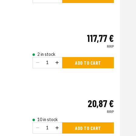
117,77 €
RRP
2 in stock
ADD TO CART
20,87 €
RRP
10 in stock
ADD TO CART