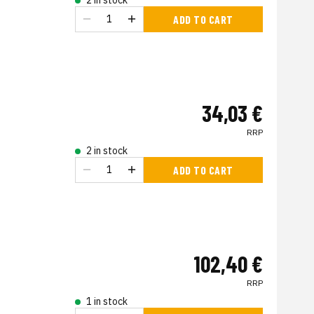
2 in stock
ADD TO CART
34,03 €
RRP
2 in stock
ADD TO CART
102,40 €
RRP
1 in stock