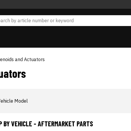
lenoids and Actuators
uators
ehicle Model
P BY VEHICLE - AFTERMARKET PARTS